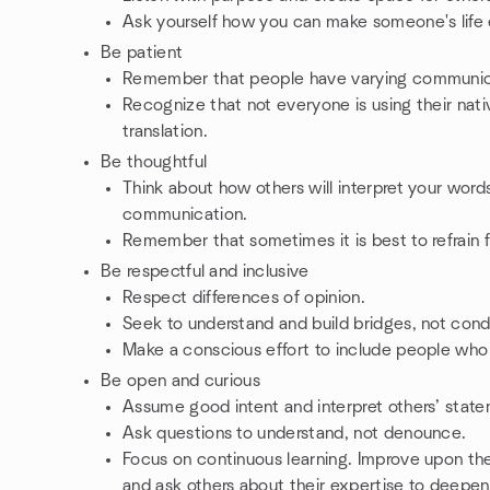
Ask yourself how you can make someone's life 
Be patient
Remember that people have varying communica
Recognize that not everyone is using their nat
translation.
Be thoughtful
Think about how others will interpret your word
communication.
Remember that sometimes it is best to refrain
Be respectful and inclusive
Respect differences of opinion.
Seek to understand and build bridges, not cond
Make a conscious effort to include people who 
Be open and curious
Assume good intent and interpret others’ state
Ask questions to understand, not denounce.
Focus on continuous learning. Improve upon the
and ask others about their expertise to deep