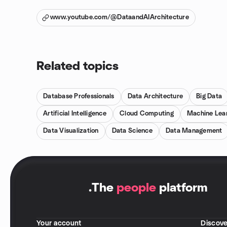
www.youtube.com/@DataandAIArchitecture
Related topics
Database Professionals
Data Architecture
Big Data
Artificial Intelligence
Cloud Computing
Machine Lea
Data Visualization
Data Science
Data Management
.
The
people
platform
Your account
Discove