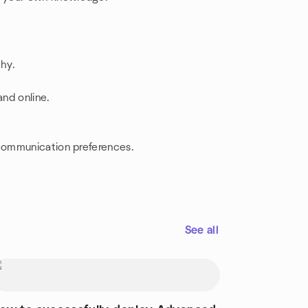
thy.
nd online.
 communication preferences.
See all