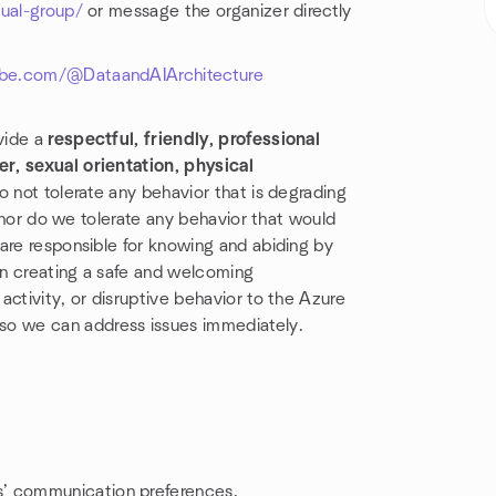
tual-group/
or message the organizer directly
be.com/@DataandAIArchitecture
vide a
respectful, friendly, professional
r, sexual orientation, physical
o not tolerate any behavior that is degrading
, nor do we tolerate any behavior that would
are responsible for knowing and abiding by
in creating a safe and welcoming
ctivity, or disruptive behavior to the Azure
so we can address issues immediately.
rs’ communication preferences.