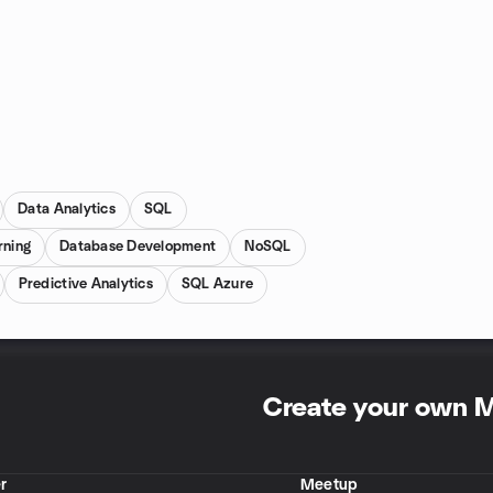
Data Analytics
SQL
rning
Database Development
NoSQL
Predictive Analytics
SQL Azure
Create your own 
r
Meetup