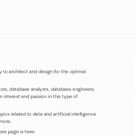
 to architect and design for the optimal
tors, database analysts, database engineers,
 interest and passion in this type of
ics related to data and artificial intelligence
 more.
kers page is here: