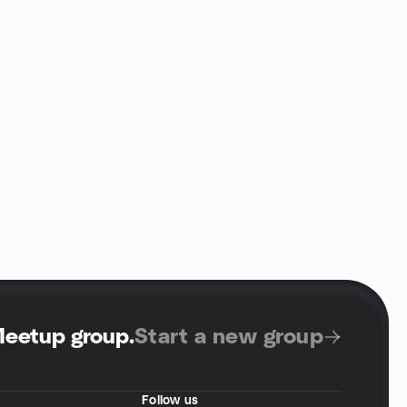
Meetup group
.
Start a new group
Follow us