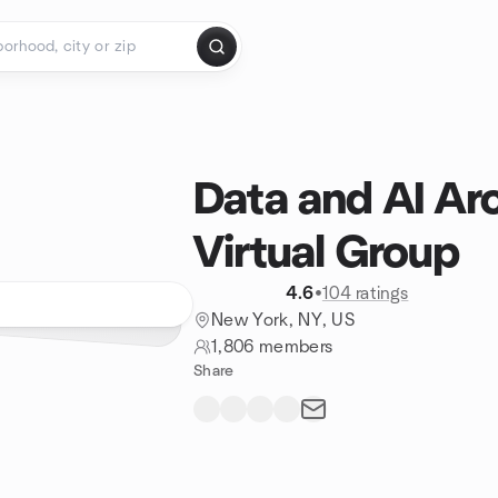
Data and AI Ar
Virtual Group
4.6
•
104 ratings
New York, NY, US
1,806 members
Share