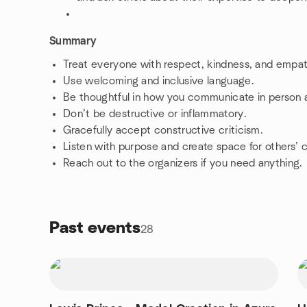
Summary
Treat everyone with respect, kindness, and empa
Use welcoming and inclusive language.
Be thoughtful in how you communicate in person a
Don’t be destructive or inflammatory.
Gracefully accept constructive criticism.
Listen with purpose and create space for others’
Reach out to the organizers if you need anything.
Past events
28