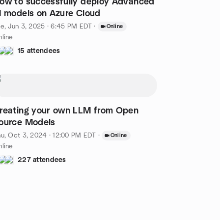
ow to successfully deploy Advanced
I models on Azure Cloud
e, Jun 3, 2025 · 6:45 PM EDT
·
Online
line
15 attendees
reating your own LLM from Open
ource Models
u, Oct 3, 2024 · 12:00 PM EDT
·
Online
line
227 attendees