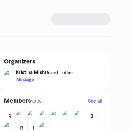
Organizers
Kristina Mishra
and 1 other
Message
Members
See all
1,806
R
B
R
I