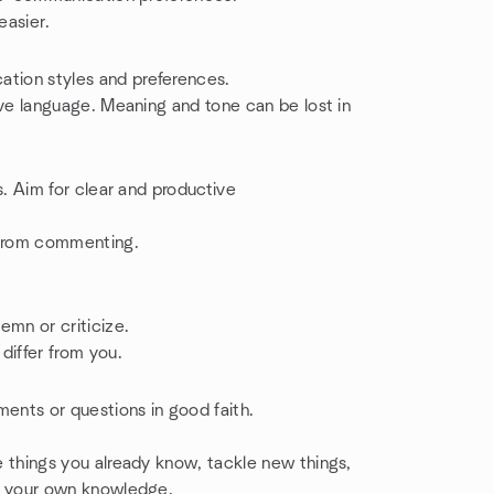
easier.
tion styles and preferences.
ive language. Meaning and tone can be lost in
s. Aim for clear and productive
 from commenting.
emn or criticize.
differ from you.
ments or questions in good faith.
 things you already know, tackle new things,
en your own knowledge.