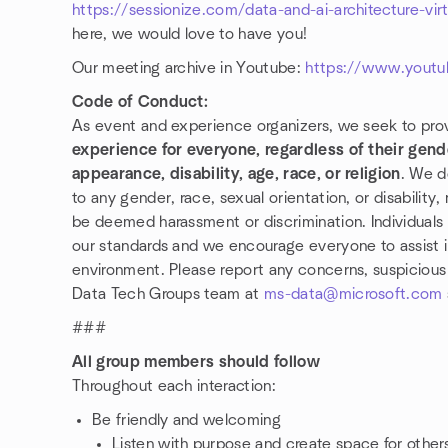
https://sessionize.com/data-and-ai-architecture-vir
here, we would love to have you!
Our meeting archive in Youtube:
https://www.youtu
Code of Conduct:
As event and experience organizers, we seek to pro
experience for everyone, regardless of their gende
appearance, disability, age, race, or religion
. We d
to any gender, race, sexual orientation, or disability
be deemed harassment or discrimination. Individuals 
our standards and we encourage everyone to assist 
environment. Please report any concerns, suspicious a
Data Tech Groups team at
ms-data@microsoft.com
###
All group members should follow
Throughout each interaction:
Be friendly and welcoming
Listen with purpose and create space for othe