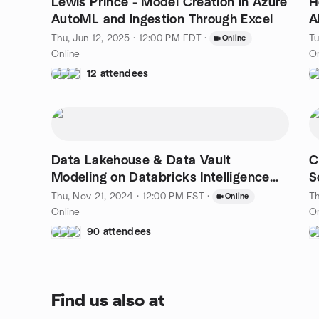
Lewis Prince - Model Creation in Azure
H
AutoML and Ingestion Through Excel
A
Thu, Jun 12, 2025 · 12:00 PM EDT
·
Tu
Online
Online
On
12 attendees
Data Lakehouse & Data Vault
C
Modeling on Databricks Intelligence
S
Platform
Thu, Nov 21, 2024 · 12:00 PM EST
·
Th
Online
Online
On
90 attendees
Find us also at