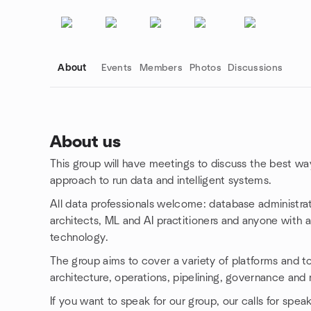
About
Events
Members
Photos
Discussions
About us
This group will have meetings to discuss the best way
Group links
approach to run data and intelligent systems.
All data professionals welcome: database administra
architects, ML and AI practitioners and anyone with an
technology.
The group aims to cover a variety of platforms and top
architecture, operations, pipelining, governance and
If you want to speak for our group, our calls for spea