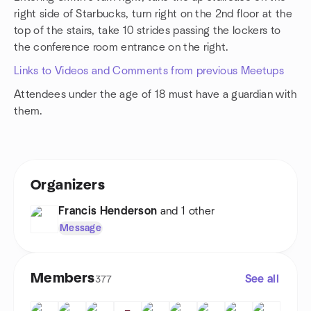
right side of Starbucks, turn right on the 2nd floor at the
top of the stairs, take 10 strides passing the lockers to
the conference room entrance on the right.
Links to Videos and Comments from previous Meetups
Attendees under the age of 18 must have a guardian with
them.
Organizers
Francis Henderson
and 1 other
Message
Members
See all
377