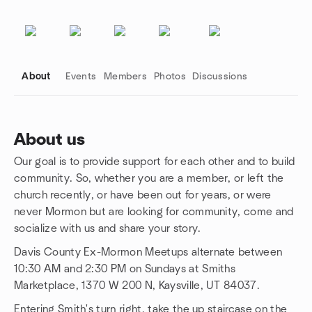
About
Events
Members
Photos
Discussions
About us
Our goal is to provide support for each other and to build
Group links
community. So, whether you are a member, or left the
church recently, or have been out for years, or were
never Mormon but are looking for community, come and
socialize with us and share your story.
Davis County Ex-Mormon Meetups alternate between
10:30 AM and 2:30 PM on Sundays at Smiths
Marketplace, 1370 W 200 N, Kaysville, UT 84037.
Entering Smith's turn right, take the up staircase on the