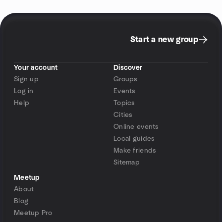
Start a new group
Your account
Discover
Sign up
Groups
Log in
Events
Help
Topics
Cities
Online events
Local guides
Make friends
Sitemap
Meetup
About
Blog
Meetup Pro