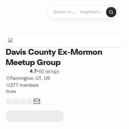
Skip to content
Homepage
Davis County Ex-Mormon
Meetup Group
4.7
•
60 ratings
Farmington, UT, US
377 members
Share