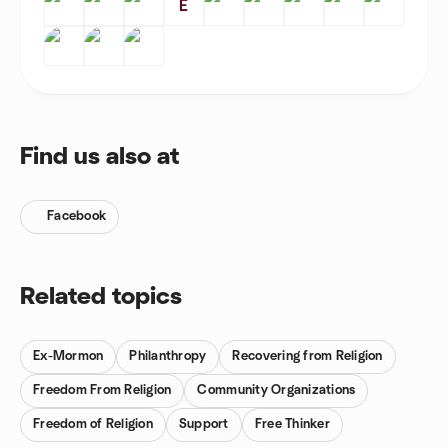
E
Find us also at
Facebook
Related topics
Ex-Mormon
Philanthropy
Recovering from Religion
Freedom From Religion
Community Organizations
Freedom of Religion
Support
Free Thinker