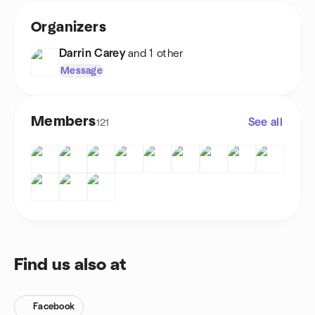
Organizers
Darrin Carey
and 1 other
Message
Members
See all
121
Find us also at
Facebook