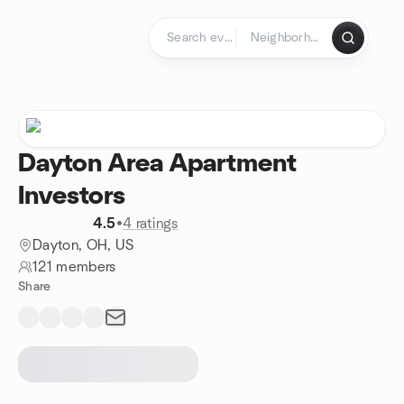
Skip to content
Homepage
Dayton Area Apartment
Investors
4.5
•
4 ratings
Dayton, OH, US
121 members
Share