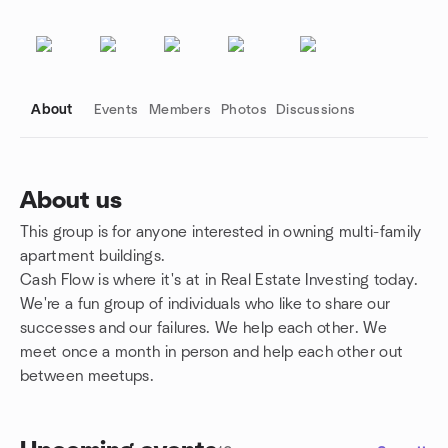
About
Events
Members
Photos
Discussions
About us
This group is for anyone interested in owning multi-family
Group links
apartment buildings.
Cash Flow is where it's at in Real Estate Investing today.
We're a fun group of individuals who like to share our
successes and our failures. We help each other. We
meet once a month in person and help each other out
between meetups.