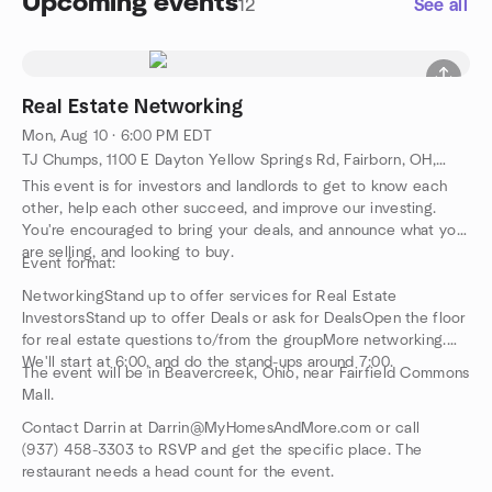
Upcoming events
12
See all
Real Estate Networking
Mon, Aug 10 · 6:00 PM EDT
TJ Chumps, 1100 E Dayton Yellow Springs Rd, Fairborn, OH, US
This event is for investors and landlords to get to know each
other, help each other succeed, and improve our investing.
You're encouraged to bring your deals, and announce what you
are selling, and looking to buy.
Event format:
NetworkingStand up to offer services for Real Estate
InvestorsStand up to offer Deals or ask for DealsOpen the floor
for real estate questions to/from the groupMore networking.
We'll start at 6:00, and do the stand-ups around 7:00.
The event will be in Beavercreek, Ohio, near Fairfield Commons
Mall.
Contact Darrin at Darrin@MyHomesAndMore.com or call
(937) 458-3303 to RSVP and get the specific place. The
restaurant needs a head count for the event.