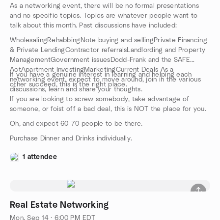
As a networking event, there will be no formal presentations
and no specific topics. Topics are whatever people want to
talk about this month. Past discussions have included:
WholesalingRehabbingNote buying and sellingPrivate Financing
& Private LendingContractor referralsLandlording and Property
ManagementGovernment issuesDodd-Frank and the SAFE
ActApartment InvestingMarketingCurrent Deals As a
If you have a genuine interest in learning and helping each
networking event, expect to move around, join in the various
other succeed, this is the right place.
discussions, learn and share your thoughts.
If you are looking to screw somebody, take advantage of
someone, or foist off a bad deal, this is NOT the place for you.
Oh, and expect 60-70 people to be there.
Purchase Dinner and Drinks individually.
1 attendee
Real Estate Networking
Mon, Sep 14 · 6:00 PM EDT