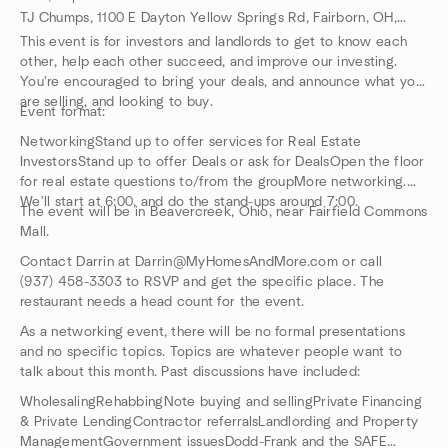
TJ Chumps, 1100 E Dayton Yellow Springs Rd, Fairborn, OH, US
This event is for investors and landlords to get to know each
other, help each other succeed, and improve our investing.
You're encouraged to bring your deals, and announce what you
are selling, and looking to buy.
Event format:
NetworkingStand up to offer services for Real Estate
InvestorsStand up to offer Deals or ask for DealsOpen the floor
for real estate questions to/from the groupMore networking.
We'll start at 6:00, and do the stand-ups around 7:00.
The event will be in Beavercreek, Ohio, near Fairfield Commons
Mall.
Contact Darrin at Darrin@MyHomesAndMore.com or call
(937) 458-3303 to RSVP and get the specific place. The
restaurant needs a head count for the event.
As a networking event, there will be no formal presentations
and no specific topics. Topics are whatever people want to
talk about this month. Past discussions have included:
WholesalingRehabbingNote buying and sellingPrivate Financing
& Private LendingContractor referralsLandlording and Property
ManagementGovernment issuesDodd-Frank and the SAFE