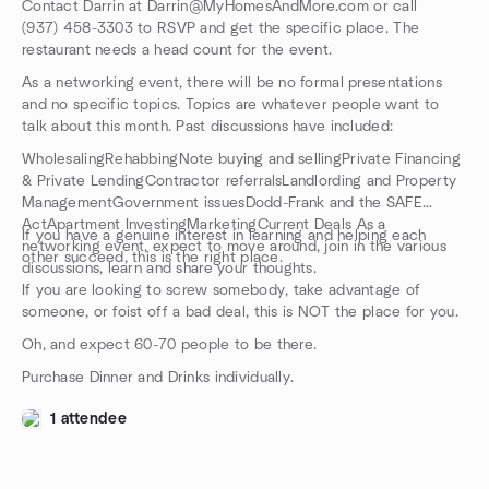
Contact Darrin at Darrin@MyHomesAndMore.com or call
(937) 458-3303 to RSVP and get the specific place. The
restaurant needs a head count for the event.
As a networking event, there will be no formal presentations
and no specific topics. Topics are whatever people want to
talk about this month. Past discussions have included:
WholesalingRehabbingNote buying and sellingPrivate Financing
& Private LendingContractor referralsLandlording and Property
ManagementGovernment issuesDodd-Frank and the SAFE
ActApartment InvestingMarketingCurrent Deals As a
If you have a genuine interest in learning and helping each
networking event, expect to move around, join in the various
other succeed, this is the right place.
discussions, learn and share your thoughts.
If you are looking to screw somebody, take advantage of
someone, or foist off a bad deal, this is NOT the place for you.
Oh, and expect 60-70 people to be there.
Purchase Dinner and Drinks individually.
1 attendee