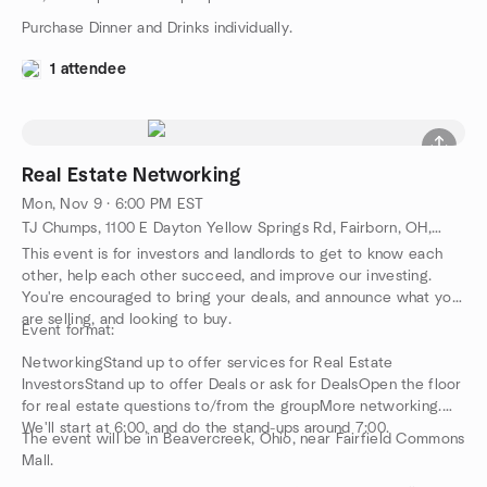
Purchase Dinner and Drinks individually.
1 attendee
Real Estate Networking
Mon, Nov 9 · 6:00 PM EST
TJ Chumps, 1100 E Dayton Yellow Springs Rd, Fairborn, OH, US
This event is for investors and landlords to get to know each
other, help each other succeed, and improve our investing.
You're encouraged to bring your deals, and announce what you
are selling, and looking to buy.
Event format:
NetworkingStand up to offer services for Real Estate
InvestorsStand up to offer Deals or ask for DealsOpen the floor
for real estate questions to/from the groupMore networking.
We'll start at 6:00, and do the stand-ups around 7:00.
The event will be in Beavercreek, Ohio, near Fairfield Commons
Mall.