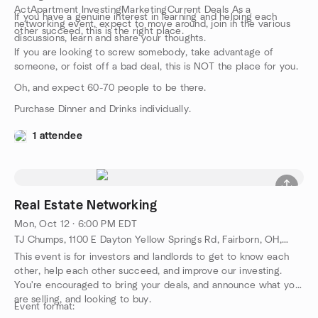
ActApartment InvestingMarketingCurrent Deals As a
If you have a genuine interest in learning and helping each
networking event, expect to move around, join in the various
other succeed, this is the right place.
discussions, learn and share your thoughts.
If you are looking to screw somebody, take advantage of
someone, or foist off a bad deal, this is NOT the place for you.
Oh, and expect 60-70 people to be there.
Purchase Dinner and Drinks individually.
1 attendee
Real Estate Networking
Mon, Oct 12 · 6:00 PM EDT
TJ Chumps, 1100 E Dayton Yellow Springs Rd, Fairborn, OH, US
This event is for investors and landlords to get to know each
other, help each other succeed, and improve our investing.
You're encouraged to bring your deals, and announce what you
are selling, and looking to buy.
Event format: