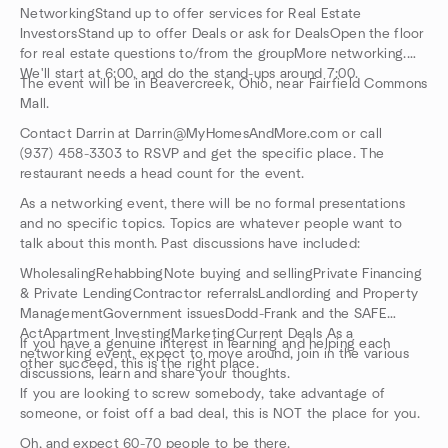
NetworkingStand up to offer services for Real Estate
InvestorsStand up to offer Deals or ask for DealsOpen the floor
for real estate questions to/from the groupMore networking.
We'll start at 6:00, and do the stand-ups around 7:00.
The event will be in Beavercreek, Ohio, near Fairfield Commons
Mall.
Contact Darrin at Darrin@MyHomesAndMore.com or call
(937) 458-3303 to RSVP and get the specific place. The
restaurant needs a head count for the event.
As a networking event, there will be no formal presentations
and no specific topics. Topics are whatever people want to
talk about this month. Past discussions have included:
WholesalingRehabbingNote buying and sellingPrivate Financing
& Private LendingContractor referralsLandlording and Property
ManagementGovernment issuesDodd-Frank and the SAFE
ActApartment InvestingMarketingCurrent Deals As a
If you have a genuine interest in learning and helping each
networking event, expect to move around, join in the various
other succeed, this is the right place.
discussions, learn and share your thoughts.
If you are looking to screw somebody, take advantage of
someone, or foist off a bad deal, this is NOT the place for you.
Oh, and expect 60-70 people to be there.