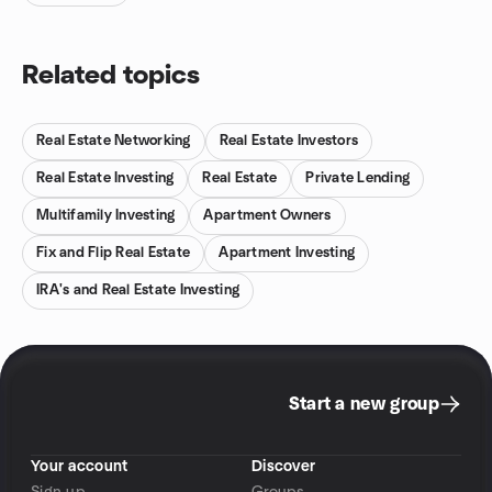
Related topics
Real Estate Networking
Real Estate Investors
Real Estate Investing
Real Estate
Private Lending
Multifamily Investing
Apartment Owners
Fix and Flip Real Estate
Apartment Investing
IRA's and Real Estate Investing
Start a new group
Your account
Discover