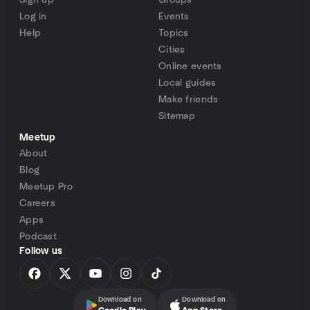
Sign up
Groups
Log in
Events
Help
Topics
Cities
Online events
Local guides
Make friends
Sitemap
Meetup
About
Blog
Meetup Pro
Careers
Apps
Podcast
Follow us
Download on
Download on