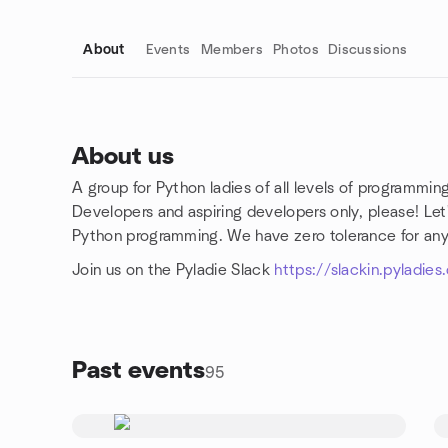
About
Events
Members
Photos
Discussions
About us
A group for Python ladies of all levels of programmi
Group links
Developers and aspiring developers only, please! Let
Python programming. We have zero tolerance for an
Join us on the Pyladie Slack
https://slackin.pyladie
Past events
95