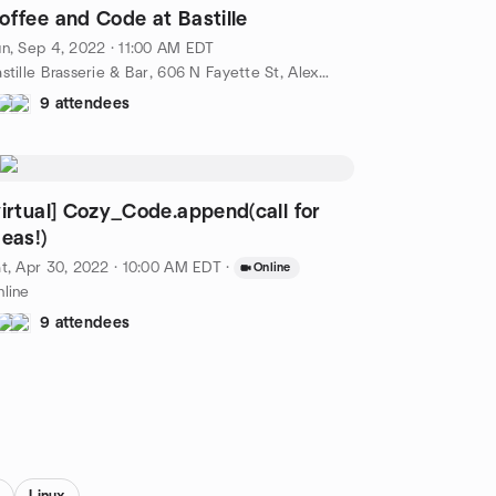
offee and Code at Bastille
n, Sep 4, 2022 · 11:00 AM EDT
Bastille Brasserie & Bar, 606 N Fayette St, Alexandria, VA, US
9 attendees
virtual] Cozy_Code.append(call for
deas!)
t, Apr 30, 2022 · 10:00 AM EDT
·
Online
line
9 attendees