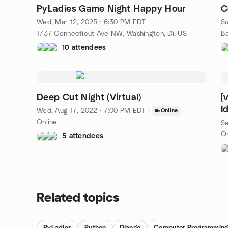
PyLadies Game Night Happy Hour
C
Wed, Mar 12, 2025 · 6:30 PM EDT
Su
1737 Connecticut Ave NW, Washington, Di, US
10 attendees
Deep Cut Night (Virtual)
[
I
Wed, Aug 17, 2022 · 7:00 PM EDT
·
Online
Online
Sa
On
5 attendees
Related topics