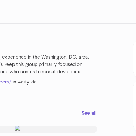
ng experience in the Washington, DC, area.
's keep this group primarily focused on
yone who comes to recruit developers.
s.com/
in #city-dc
See all