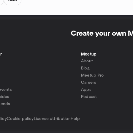
g
Linux
Create your own 
r
Meetup
About
Blog
Meetup Pro
Careers
events
Apps
uides
Podcast
iends
p
licy
Cookie policy
License attribution
Help