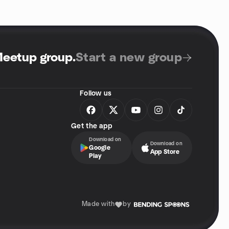
Meetup group
.
Start a new group
Follow us
Get the app
Download on
Download on
Google
App Store
Play
Made with
by