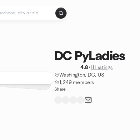
DC PyLadies
4.8
•
111 ratings
Washington, DC, US
1,249 members
Share