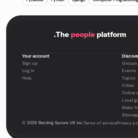
PyLadies
Python
Django
Computer Programmin
.
The
people
platform
Your account
Discove
Sign up
Groups
Log in
Events
Help
Topics
Cities
Online 
Local g
Make fr
Sitema
©
2026 Bending Spoons US Inc.
Terms of service
Privacy po