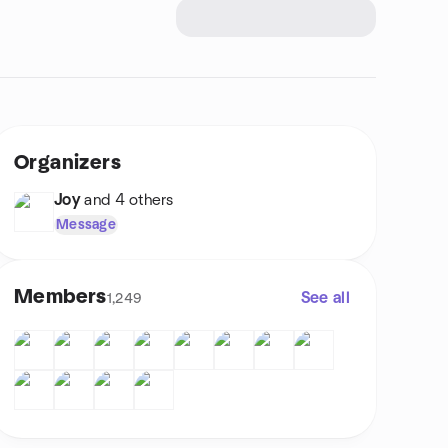
Organizers
Joy
and 4 others
Message
Members
See all
1,249