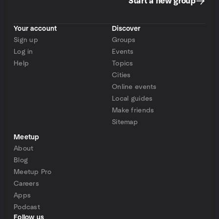
Start a new group
Your account
Discover
Sign up
Groups
Log in
Events
Help
Topics
Cities
Online events
Local guides
Make friends
Sitemap
Meetup
About
Blog
Meetup Pro
Careers
Apps
Podcast
Follow us