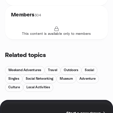
Members
304
This content is available only to members
Related topics
Weekend Adventures
Travel
Outdoors
Social
Singles
Social Networking
Museum
Adventure
Culture
Local Activities