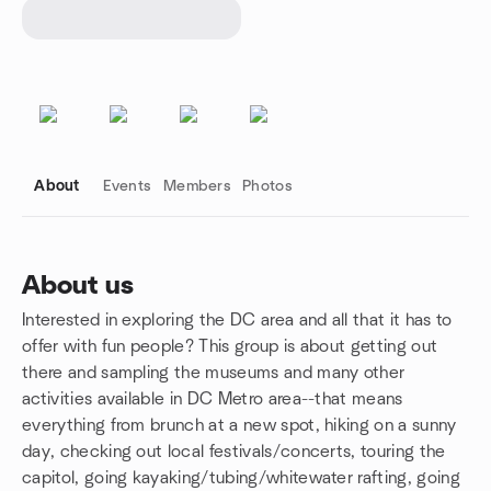
About
Events
Members
Photos
About us
Interested in exploring the DC area and all that it has to
Group links
offer with fun people? This group is about getting out
there and sampling the museums and many other
activities available in DC Metro area--that means
everything from brunch at a new spot, hiking on a sunny
day, checking out local festivals/concerts, touring the
capitol, going kayaking/tubing/whitewater rafting, going