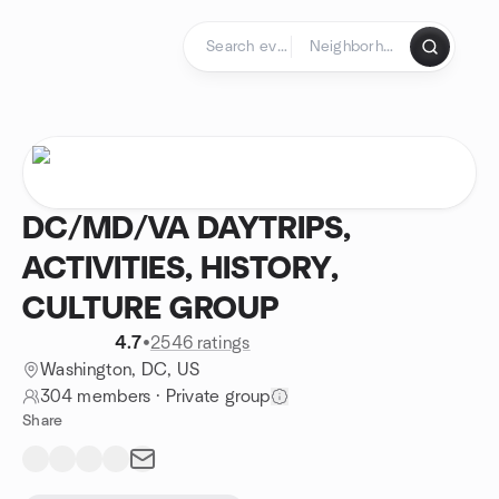
Skip to content
Homepage
DC/MD/VA DAYTRIPS,
ACTIVITIES, HISTORY,
CULTURE GROUP
4.7
•
2546 ratings
Washington, DC, US
304 members
·
Private group
Share