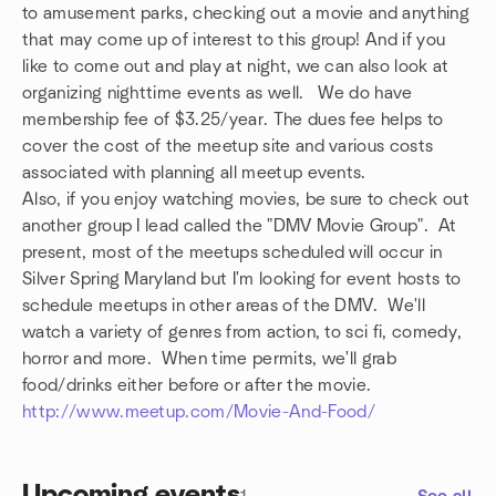
to amusement parks, checking out a movie and anything
that may come up of interest to this group! And if you
like to come out and play at night, we can also look at
organizing nighttime events as well. We do have
membership fee of $3.25/year. The dues fee helps to
cover the cost of the meetup site and various costs
associated with planning all meetup events.
Also, if you enjoy watching movies, be sure to check out
another group I lead called the "DMV Movie Group". At
present, most of the meetups scheduled will occur in
Silver Spring Maryland but I'm looking for event hosts to
schedule meetups in other areas of the DMV. We'll
watch a variety of genres from action, to sci fi, comedy,
horror and more. When time permits, we'll grab
food/drinks either before or after the movie.
http://www.meetup.com/Movie-And-Food/
Upcoming events