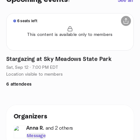
1
See all
6 seats left
This content is available only to members
Stargazing at Sky Meadows State Park
Sat, Sep 12 · 7:00 PM EDT
Location visible to members
6 attendees
Organizers
Anna R.
and 2 others
Message