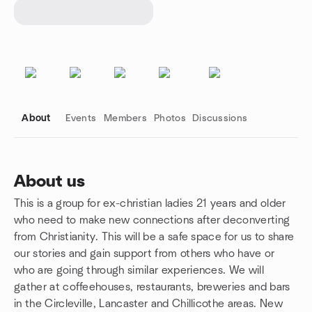
About
Events
Members
Photos
Discussions
About us
This is a group for ex-christian ladies 21 years and older
Group links
who need to make new connections after deconverting
from Christianity. This will be a safe space for us to share
our stories and gain support from others who have or
who are going through similar experiences. We will
gather at coffeehouses, restaurants, breweries and bars
in the Circleville, Lancaster and Chillicothe areas. New