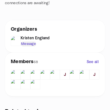
connections are awaiting!
Organizers
Kristen England
Message
Members
See all
68
J
J