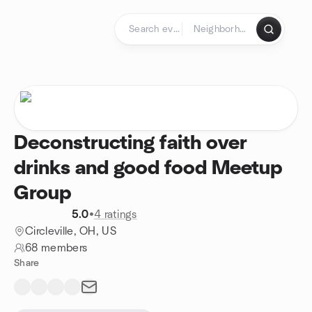
Skip to content
Homepage
Deconstructing faith over
drinks and good food Meetup
Group
5.0
•
4 ratings
Circleville, OH, US
68 members
Share