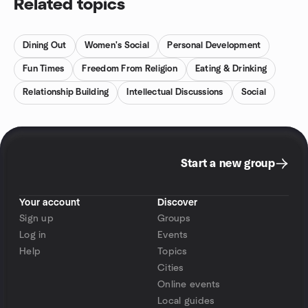
Related topics
Dining Out
Women's Social
Personal Development
Fun Times
Freedom From Religion
Eating & Drinking
Relationship Building
Intellectual Discussions
Social
Start a new group
Your account
Discover
Sign up
Groups
Log in
Events
Help
Topics
Cities
Online events
Local guides