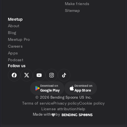
Make friends
Sitemap
Meetup
About
Blog
Meetup Pro
Careers
Apps
Podcast
Follow us
Download on
Download on
Google Play
App Store
©
2026 Bending Spoons US Inc.
Terms of service
Privacy policy
Cookie policy
License attribution
Help
Made with
by