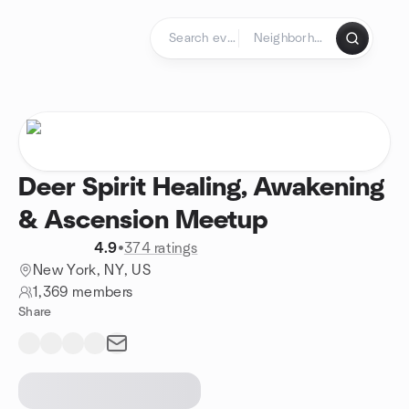
Skip to content
Homepage
Deer Spirit Healing, Awakening
& Ascension Meetup
4.9
•
374 ratings
New York, NY, US
1,369 members
Share