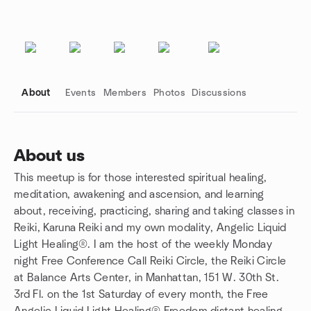
About
Events
Members
Photos
Discussions
About us
This meetup is for those interested spiritual healing,
Group links
meditation, awakening and ascension, and learning
about, receiving, practicing, sharing and taking classes in
Reiki, Karuna Reiki and my own modality, Angelic Liquid
Light Healing®. I am the host of the weekly Monday
night Free Conference Call Reiki Circle, the Reiki Circle
at Balance Arts Center, in Manhattan, 151 W. 30th St.
3rd Fl. on the 1st Saturday of every month, the Free