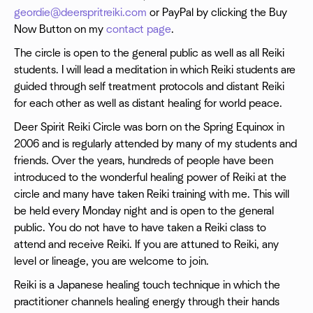
geordie@deerspritreiki.com
or PayPal by clicking the Buy
Now Button on my
contact page
.
The circle is open to the general public as well as all Reiki
students. I will lead a meditation in which Reiki students are
guided through self treatment protocols and distant Reiki
for each other as well as distant healing for world peace.
Deer Spirit Reiki Circle was born on the Spring Equinox in
2006 and is regularly attended by many of my students and
friends. Over the years, hundreds of people have been
introduced to the wonderful healing power of Reiki at the
circle and many have taken Reiki training with me. This will
be held every Monday night and is open to the general
public. You do not have to have taken a Reiki class to
attend and receive Reiki. If you are attuned to Reiki, any
level or lineage, you are welcome to join.
Reiki is a Japanese healing touch technique in which the
practitioner channels healing energy through their hands