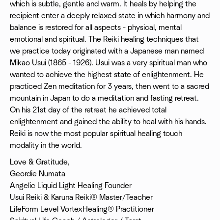
which is subtle, gentle and warm. It heals by helping the
recipient enter a deeply relaxed state in which harmony and
balance is restored for all aspects - physical, mental
emotional and spiritual. The Reiki healing techniques that
we practice today originated with a Japanese man named
Mikao Usui (1865 - 1926). Usui was a very spiritual man who
wanted to achieve the highest state of enlightenment. He
practiced Zen meditation for 3 years, then went to a sacred
mountain in Japan to do a meditation and fasting retreat.
On his 21st day of the retreat he achieved total
enlightenment and gained the ability to heal with his hands.
Reiki is now the most popular spiritual healing touch
modality in the world.
Love & Gratitude,
Geordie Numata
Angelic Liquid Light Healing Founder
Usui Reiki & Karuna Reiki® Master/Teacher
LifeForm Level VortexHealing® Practitioner