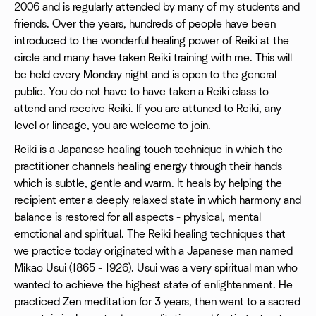
2006 and is regularly attended by many of my students and
friends. Over the years, hundreds of people have been
introduced to the wonderful healing power of Reiki at the
circle and many have taken Reiki training with me. This will
be held every Monday night and is open to the general
public. You do not have to have taken a Reiki class to
attend and receive Reiki. If you are attuned to Reiki, any
level or lineage, you are welcome to join.
Reiki is a Japanese healing touch technique in which the
practitioner channels healing energy through their hands
which is subtle, gentle and warm. It heals by helping the
recipient enter a deeply relaxed state in which harmony and
balance is restored for all aspects - physical, mental
emotional and spiritual. The Reiki healing techniques that
we practice today originated with a Japanese man named
Mikao Usui (1865 - 1926). Usui was a very spiritual man who
wanted to achieve the highest state of enlightenment. He
practiced Zen meditation for 3 years, then went to a sacred