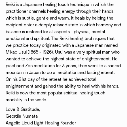
Reiki is a Japanese healing touch technique in which the
practitioner channels healing energy through their hands
which is subtle, gentle and warm. It heals by helping the
recipient enter a deeply relaxed state in which harmony and
balance is restored for all aspects - physical, mental
emotional and spiritual. The Reiki healing techniques that
we practice today originated with a Japanese man named
Mikao Usui (1865 - 1926). Usui was a very spiritual man who
wanted to achieve the highest state of enlightenment. He
practiced Zen meditation for 3 years, then went to a sacred
mountain in Japan to do a meditation and fasting retreat.
On his 21st day of the retreat he achieved total
enlightenment and gained the ability to heal with his hands.
Reiki is now the most popular spiritual healing touch
modality in the world.
Love & Gratitude,
Geordie Numata
Angelic Liquid Light Healing Founder