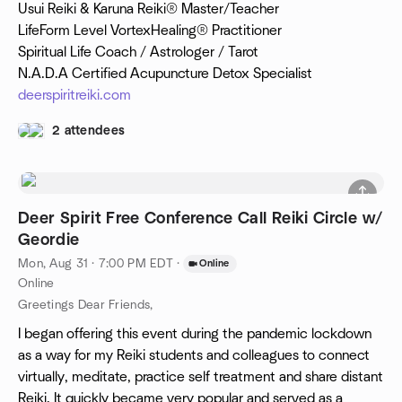
Usui Reiki & Karuna Reiki® Master/Teacher
LifeForm Level VortexHealing® Practitioner
Spiritual Life Coach / Astrologer / Tarot
N.A.D.A Certified Acupuncture Detox Specialist
deerspiritreiki.com
2 attendees
Deer Spirit Free Conference Call Reiki Circle w/
Geordie
Mon, Aug 31 · 7:00 PM EDT
·
Online
Online
Greetings Dear Friends,
I began offering this event during the pandemic lockdown
as a way for my Reiki students and colleagues to connect
virtually, meditate, practice self treatment and share distant
Reiki. It quickly became very popular and served as a