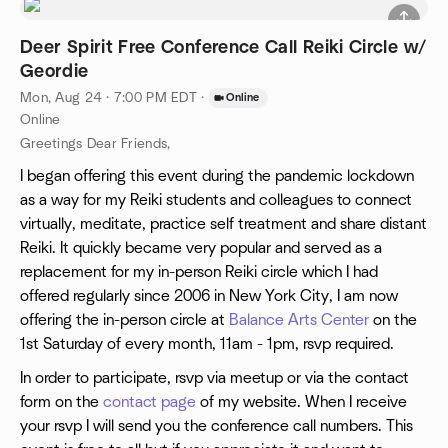
Deer Spirit Free Conference Call Reiki Circle w/
Geordie
Mon, Aug 24 · 7:00 PM EDT
·
Online
Online
Greetings Dear Friends,
I began offering this event during the pandemic lockdown
as a way for my Reiki students and colleagues to connect
virtually, meditate, practice self treatment and share distant
Reiki. It quickly became very popular and served as a
replacement for my in-person Reiki circle which I had
offered regularly since 2006 in New York City, I am now
offering the in-person circle at
Balance Arts Center
on the
1st Saturday of every month, 11am - 1pm, rsvp required.
In order to participate, rsvp via meetup or via the contact
form on the
contact page
of my website. When I receive
your rsvp I will send you the conference call numbers. This