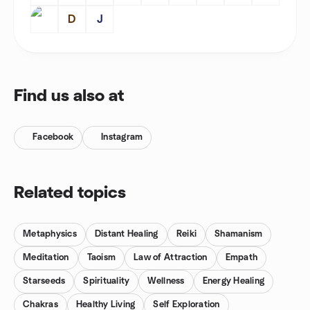
D
J
Find us also at
Facebook
Instagram
Related topics
Metaphysics
Distant Healing
Reiki
Shamanism
Meditation
Taoism
Law of Attraction
Empath
Starseeds
Spirituality
Wellness
Energy Healing
Chakras
Healthy Living
Self Exploration