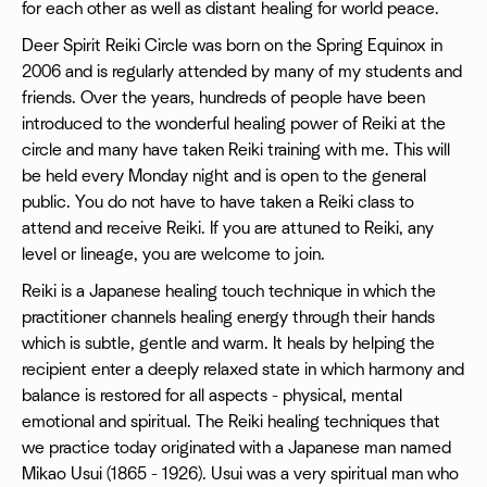
for each other as well as distant healing for world peace.
Deer Spirit Reiki Circle was born on the Spring Equinox in
2006 and is regularly attended by many of my students and
friends. Over the years, hundreds of people have been
introduced to the wonderful healing power of Reiki at the
circle and many have taken Reiki training with me. This will
be held every Monday night and is open to the general
public. You do not have to have taken a Reiki class to
attend and receive Reiki. If you are attuned to Reiki, any
level or lineage, you are welcome to join.
Reiki is a Japanese healing touch technique in which the
practitioner channels healing energy through their hands
which is subtle, gentle and warm. It heals by helping the
recipient enter a deeply relaxed state in which harmony and
balance is restored for all aspects - physical, mental
emotional and spiritual. The Reiki healing techniques that
we practice today originated with a Japanese man named
Mikao Usui (1865 - 1926). Usui was a very spiritual man who