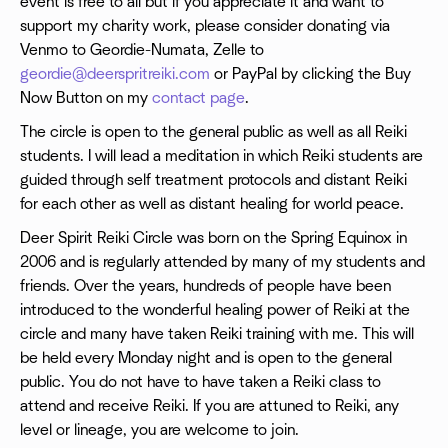
event is free to all but if you appreciate it and want to
support my charity work, please consider donating via
Venmo to Geordie-Numata, Zelle to
geordie@deerspritreiki.com
or PayPal by clicking the Buy
Now Button on my
contact page
.
The circle is open to the general public as well as all Reiki
students. I will lead a meditation in which Reiki students are
guided through self treatment protocols and distant Reiki
for each other as well as distant healing for world peace.
Deer Spirit Reiki Circle was born on the Spring Equinox in
2006 and is regularly attended by many of my students and
friends. Over the years, hundreds of people have been
introduced to the wonderful healing power of Reiki at the
circle and many have taken Reiki training with me. This will
be held every Monday night and is open to the general
public. You do not have to have taken a Reiki class to
attend and receive Reiki. If you are attuned to Reiki, any
level or lineage, you are welcome to join.