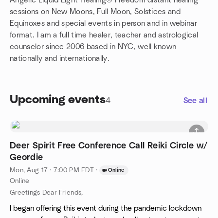
Angelic Liquid Light Healing® Freedom distant healing
sessions on New Moons, Full Moon, Solstices and
Equinoxes and special events in person and in webinar
format. I am a full time healer, teacher and astrological
counselor since 2006 based in NYC, well known
nationally and internationally.
Upcoming events
4
See all
Deer Spirit Free Conference Call Reiki Circle w/
Geordie
Mon, Aug 17 · 7:00 PM EDT
·
Online
Online
Greetings Dear Friends,
I began offering this event during the pandemic lockdown