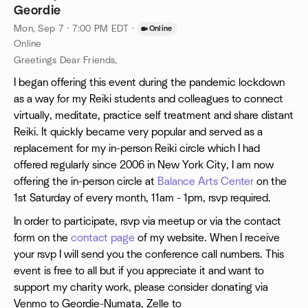
Geordie
Mon, Sep 7 · 7:00 PM EDT
·
Online
Online
Greetings Dear Friends,
I began offering this event during the pandemic lockdown
as a way for my Reiki students and colleagues to connect
virtually, meditate, practice self treatment and share distant
Reiki. It quickly became very popular and served as a
replacement for my in-person Reiki circle which I had
offered regularly since 2006 in New York City, I am now
offering the in-person circle at
Balance Arts Center
on the
1st Saturday of every month, 11am - 1pm, rsvp required.
In order to participate, rsvp via meetup or via the contact
form on the
contact page
of my website. When I receive
your rsvp I will send you the conference call numbers. This
event is free to all but if you appreciate it and want to
support my charity work, please consider donating via
Venmo to Geordie-Numata, Zelle to