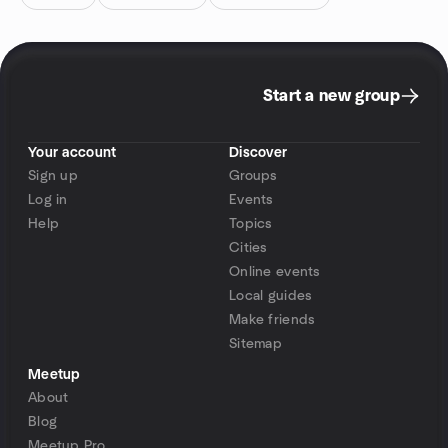
Start a new group
Your account
Discover
Sign up
Groups
Log in
Events
Help
Topics
Cities
Online events
Local guides
Make friends
Sitemap
Meetup
About
Blog
Meetup Pro