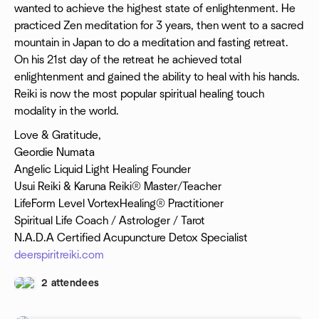
wanted to achieve the highest state of enlightenment. He
practiced Zen meditation for 3 years, then went to a sacred
mountain in Japan to do a meditation and fasting retreat.
On his 21st day of the retreat he achieved total
enlightenment and gained the ability to heal with his hands.
Reiki is now the most popular spiritual healing touch
modality in the world.
Love & Gratitude,
Geordie Numata
Angelic Liquid Light Healing Founder
Usui Reiki & Karuna Reiki® Master/Teacher
LifeForm Level VortexHealing® Practitioner
Spiritual Life Coach / Astrologer / Tarot
N.A.D.A Certified Acupuncture Detox Specialist
deerspiritreiki.com
2 attendees