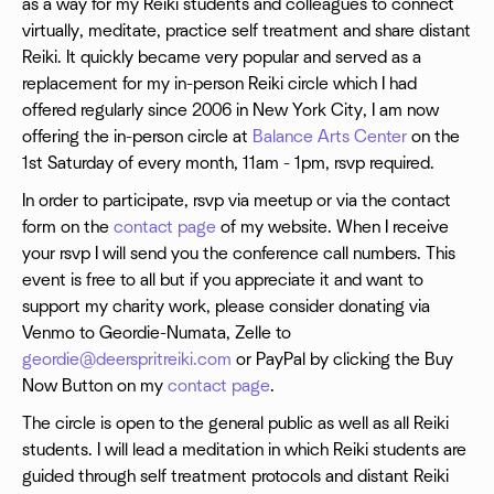
as a way for my Reiki students and colleagues to connect
virtually, meditate, practice self treatment and share distant
Reiki. It quickly became very popular and served as a
replacement for my in-person Reiki circle which I had
offered regularly since 2006 in New York City, I am now
offering the in-person circle at
Balance Arts Center
on the
1st Saturday of every month, 11am - 1pm, rsvp required.
In order to participate, rsvp via meetup or via the contact
form on the
contact page
of my website. When I receive
your rsvp I will send you the conference call numbers. This
event is free to all but if you appreciate it and want to
support my charity work, please consider donating via
Venmo to Geordie-Numata, Zelle to
geordie@deerspritreiki.com
or PayPal by clicking the Buy
Now Button on my
contact page
.
The circle is open to the general public as well as all Reiki
students. I will lead a meditation in which Reiki students are
guided through self treatment protocols and distant Reiki