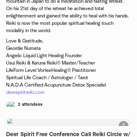
mountain in Japan to do a meditation and fasting retreat.
On his 21st day of the retreat he achieved total
enlightenment and gained the ability to heal with his hands.
Reiki is now the most popular spiritual healing touch
modality in the world.
Love & Gratitude,
Geordie Numata
Angelic Liquid Light Healing Founder
Usui Reiki & Karuna Reiki® Master/Teacher
LifeForm Level VortexHealing® Practitioner
Spiritual Life Coach / Astrologer / Tarot
N.A.D.A Certified Acupuncture Detox Specialist
deerspiritreiki.com
2 attendees
Deer Spirit Free Conference Call Reiki Circle w/