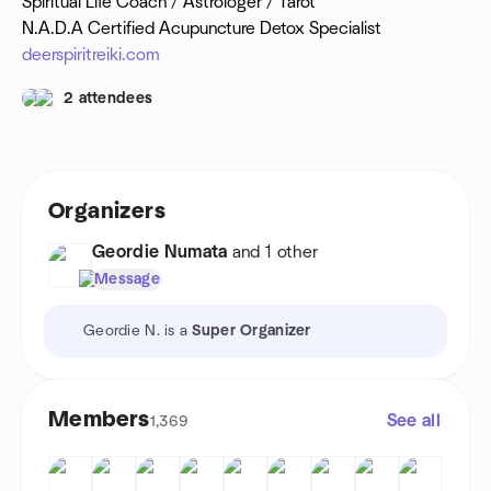
Spiritual Life Coach / Astrologer / Tarot
N.A.D.A Certified Acupuncture Detox Specialist
deerspiritreiki.com
2 attendees
Organizers
Geordie Numata
and 1 other
Message
Geordie N. is a
Super Organizer
Members
See all
1,369