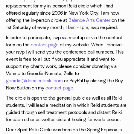
replacement for my in-person Reiki circle which I had
offered regularly since 2006 in New York City, I am now
offering the in-person circle at
Balance Arts Center
on the
1st Saturday of every month, 11am - 1pm, rsvp required.
In order to participate, rsvp via meetup or via the contact
form on the
contact page
of my website. When I receive
your rsvp I will send you the conference call numbers. This
event is free to all but if you appreciate it and want to
support my charity work, please consider donating via
Venmo to Geordie-Numata, Zelle to
geordie@deerspritreiki.com
or PayPal by clicking the Buy
Now Button on my
contact page
.
The circle is open to the general public as well as all Reiki
students. I will lead a meditation in which Reiki students are
guided through self treatment protocols and distant Reiki
for each other as well as distant healing for world peace.
Deer Spirit Reiki Circle was born on the Spring Equinox in