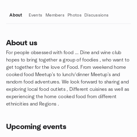
About
Events
Members
Photos
Discussions
About us
For people obsessed with food ... Dine and wine club
Group links
hopes to bring together a group of foodies , who want to
get together for the love of Food. From weekend home
cooked food Meetup's to lunch/dinner Meetup's and
random food adventures. We look forward to sharing and
exploring local food outlets , Different cuisines as well as
experiencing the home cooked food from different
ethnicities and Regions .
Upcoming events