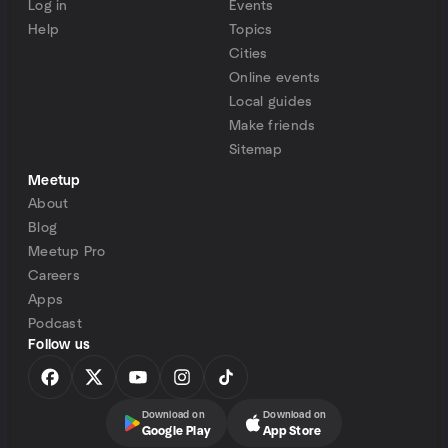
Log in
Events
Help
Topics
Cities
Online events
Local guides
Make friends
Sitemap
Meetup
About
Blog
Meetup Pro
Careers
Apps
Podcast
Follow us
Download on
Download on
Google Play
App Store