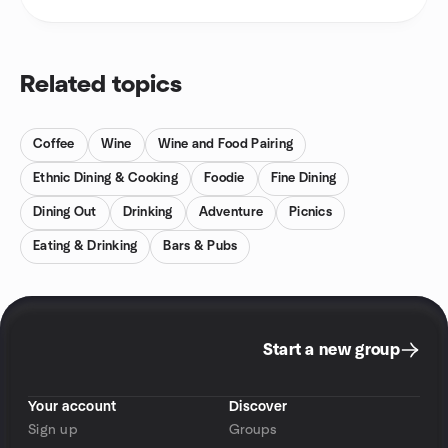
Related topics
Coffee
Wine
Wine and Food Pairing
Ethnic Dining & Cooking
Foodie
Fine Dining
Dining Out
Drinking
Adventure
Picnics
Eating & Drinking
Bars & Pubs
Start a new group
Your account
Discover
Sign up
Groups