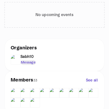
No upcoming events
Organizers
Sabh10
Message
Members
See all
33