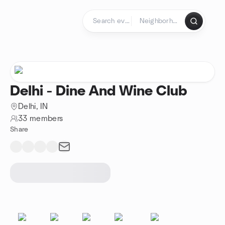
Skip to content
Homepage
Delhi - Dine And Wine Club
Delhi, IN
33 members
Share