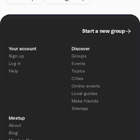
Start a new group
Your account
Discover
Sign up
Groups
Log in
Events
Help
Topics
Cities
Online events
Local guides
Make friends
Sitemap
Meetup
About
Blog