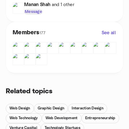
Manan Shah
and 1 other
Message
Members
See all
177
Related topics
Web Design
Graphic Design
Interaction Design
Web Technology
Web Development
Entrepreneurship
Venture Capital
Technology Startups