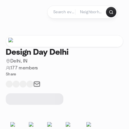
Skip to content
Homepage
Design Day Delhi
Delhi, IN
177 members
Share