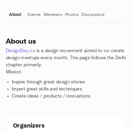
About
Events
Members
Photos
Discussions
About us
DesignDay.co
is a design movement aimed to co-create
Group links
design meetups every month. This page follows the Delhi
chapter primarily.
Mission
Inspire through great design stories
Impart great skills and techniques
Create ideas / products / innovations
Organizers