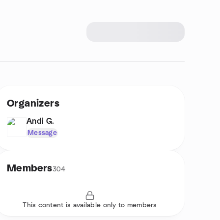
Organizers
Andi G.
Message
Members
304
This content is available only to members