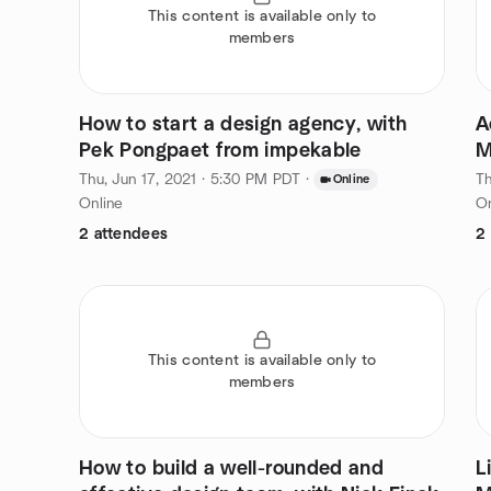
This content is available only to
members
How to start a design agency, with
A
Pek Pongpaet from impekable
M
Thu, Jun 17, 2021 · 5:30 PM PDT
·
Th
Online
Online
On
2 attendees
2
This content is available only to
members
How to build a well-rounded and
L