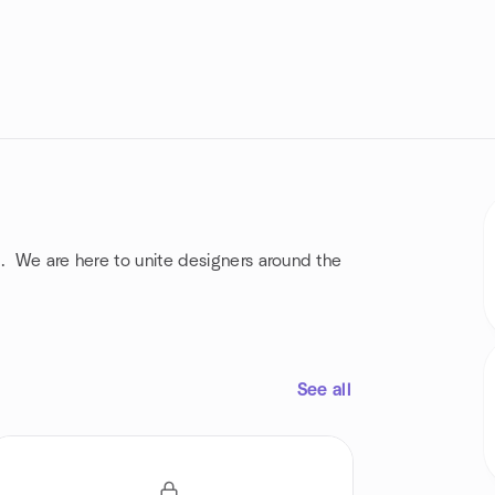
. We are here to unite designers around the
See all