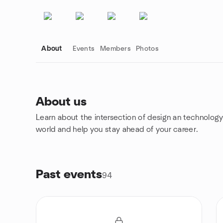
About
Events
Members
Photos
About us
Learn about the intersection of design an technology
Group links
world and help you stay ahead of your career.
Past events
94