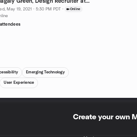
agaly Green, Design Recruiter at
inkedIn
d, May 19, 2021 · 5:30 PM PDT
·
Online
line
 attendees
essibility
Emerging Technology
User Experience
Create your own 