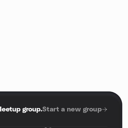
Meetup group
.
Start a new group