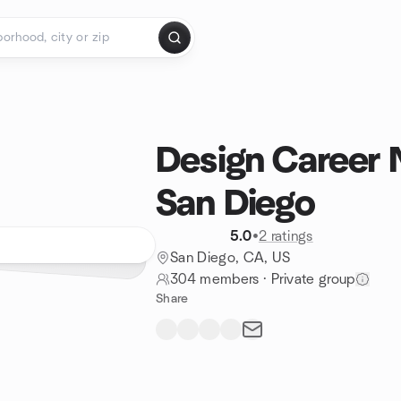
Design Career 
San Diego
5.0
•
2 ratings
San Diego, CA, US
304 members
·
Private group
Share