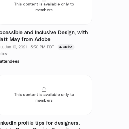
This content is available only to
members
ccessible and Inclusive Design, with
att May from Adobe
u, Jun 10, 2021 · 5:30 PM PDT
·
Online
line
 attendees
This content is available only to
members
inkedIn profile tips for designers,