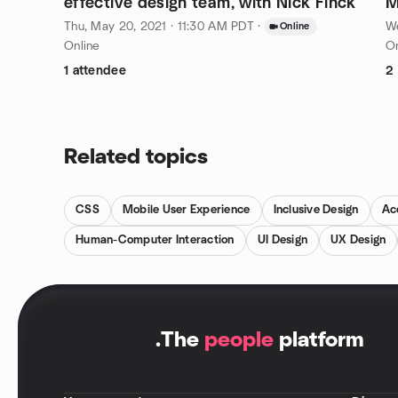
effective design team, with Nick Finck
M
L
Thu, May 20, 2021 · 11:30 AM PDT
·
We
Online
Online
On
1 attendee
2
Related topics
CSS
Mobile User Experience
Inclusive Design
Acc
Human-Computer Interaction
UI Design
UX Design
.
The
people
platform