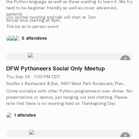
the Python language as well as those wanting to learn it. We try
hard to be beginner friendly as well as cover advanced
material.
Our normal meeting and talk will start at 7pm.
Social hour starting at 6pm.
This be an in-person event
5 attendees
DFW Pythoneers Social Only Meetup
Thu, Sep 24 · 7:00 PM CDT
Snuffer's Restaurant & Bar, 4901 West Park Boulevard, Plano, TX, US
Come socialize with other Python programmers over dinner. No
presentations or demos, just hanging out and chatting. Please
note that there is no meeting held on Thanksgiving Day.
1 attendee