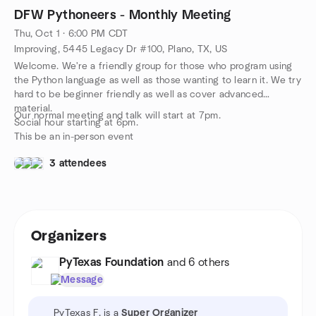
DFW Pythoneers - Monthly Meeting
Thu, Oct 1 · 6:00 PM CDT
Improving, 5445 Legacy Dr #100, Plano, TX, US
Welcome. We're a friendly group for those who program using
the Python language as well as those wanting to learn it. We try
hard to be beginner friendly as well as cover advanced
material.
Our normal meeting and talk will start at 7pm.
Social hour starting at 6pm.
This be an in-person event
3 attendees
Organizers
PyTexas Foundation
and 6 others
Message
PyTexas F. is a
Super Organizer