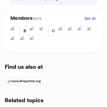
Members
See all
5,675
B
C
Find us also at
www.dfwpython.org
Related topics