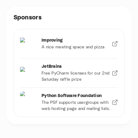
Sponsors
Improving
A nice meeting space and pizza
JetBrains
Free PyCharm licenses for our 2nd
Saturday raffle prize
Python Software Foundation
The PSF supports usergroups with
web hosting page and mailing lists.