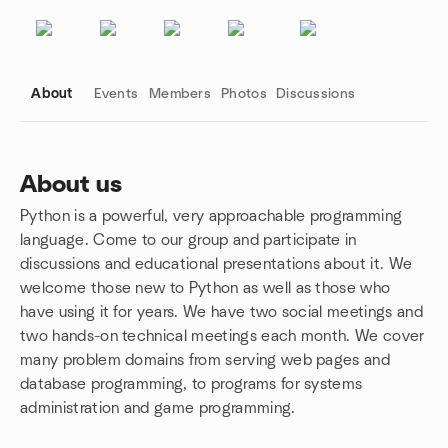
About
Events
Members
Photos
Discussions
About us
Python is a powerful, very approachable programming
Group links
language. Come to our group and participate in
discussions and educational presentations about it. We
welcome those new to Python as well as those who
have using it for years. We have two social meetings and
two hands-on technical meetings each month. We cover
many problem domains from serving web pages and
database programming, to programs for systems
administration and game programming.