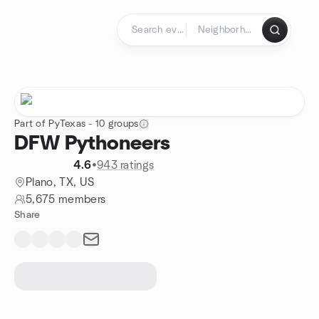
Skip to content
Homepage
Part of PyTexas - 10 groups
DFW Pythoneers
4.6
•
943 ratings
Plano, TX, US
5,675 members
Share