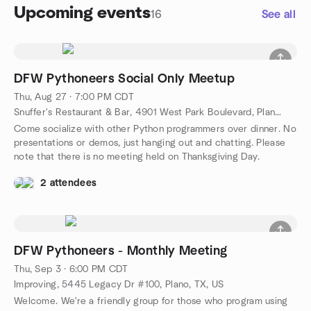
Upcoming events
16
See all
DFW Pythoneers Social Only Meetup
Thu, Aug 27 · 7:00 PM CDT
Snuffer's Restaurant & Bar, 4901 West Park Boulevard, Plano, TX, US
Come socialize with other Python programmers over dinner. No
presentations or demos, just hanging out and chatting. Please
note that there is no meeting held on Thanksgiving Day.
2 attendees
DFW Pythoneers - Monthly Meeting
Thu, Sep 3 · 6:00 PM CDT
Improving, 5445 Legacy Dr #100, Plano, TX, US
Welcome. We're a friendly group for those who program using