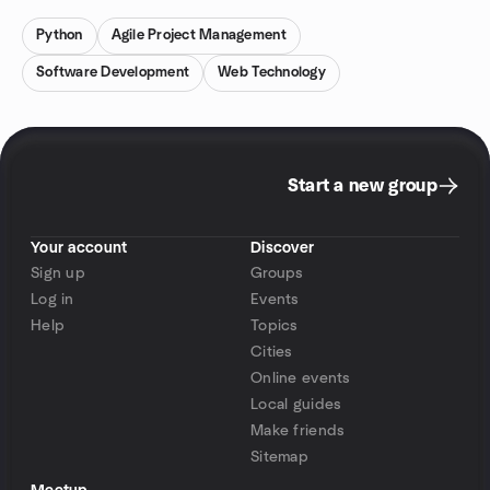
Python
Agile Project Management
Software Development
Web Technology
Start a new group
Your account
Discover
Sign up
Groups
Log in
Events
Help
Topics
Cities
Online events
Local guides
Make friends
Sitemap