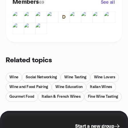
Members
See all
69
D
Related topics
Wine
Social Networking
Wine Tasting
Wine Lovers
Wine and Food Pairing
Wine Education
Italian Wines
Gourmet Food
Italian & French Wines
Fine Wine Tasting
Start a new group