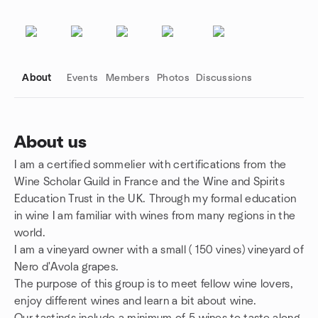
About
Events
Members
Photos
Discussions
About us
I am a certified sommelier with certifications from the
Group links
Wine Scholar Guild in France and the Wine and Spirits
Education Trust in the UK. Through my formal education
in wine I am familiar with wines from many regions in the
world.
I am a vineyard owner with a small ( 150 vines) vineyard of
Nero d'Avola grapes.
The purpose of this group is to meet fellow wine lovers,
enjoy different wines and learn a bit about wine.