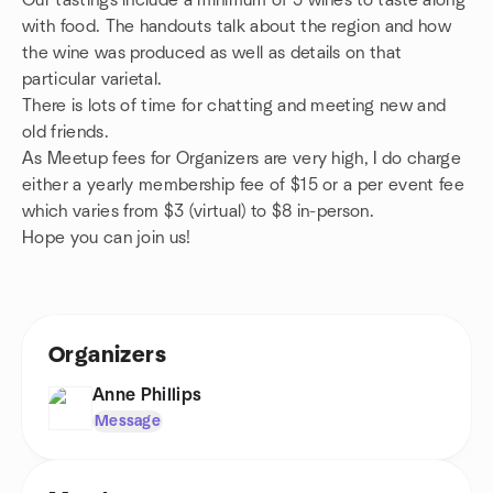
Our tastings include a minimum of 5 wines to taste along
with food. The handouts talk about the region and how
the wine was produced as well as details on that
particular varietal.
There is lots of time for chatting and meeting new and
old friends.
As Meetup fees for Organizers are very high, I do charge
either a yearly membership fee of $15 or a per event fee
which varies from $3 (virtual) to $8 in-person.
Hope you can join us!
Organizers
Anne Phillips
Message