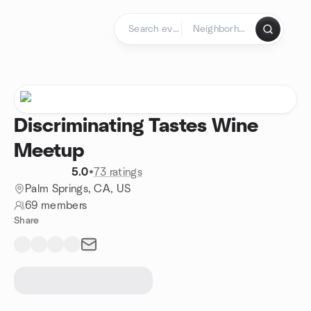
Skip to content
Homepage
Discriminating Tastes Wine
Meetup
5.0
•
73 ratings
Palm Springs, CA, US
69 members
Share