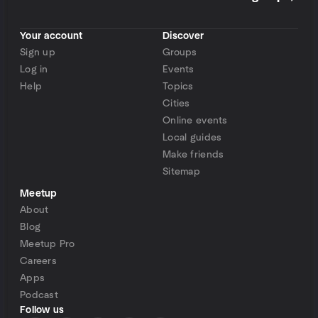
Your account
Discover
Sign up
Groups
Log in
Events
Help
Topics
Cities
Online events
Local guides
Make friends
Sitemap
Meetup
About
Blog
Meetup Pro
Careers
Apps
Podcast
Follow us