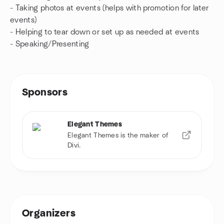
- Taking photos at events (helps with promotion for later
events)
- Helping to tear down or set up as needed at events
- Speaking/Presenting
Sponsors
Elegant Themes
Elegant Themes is the maker of
Divi.
Organizers