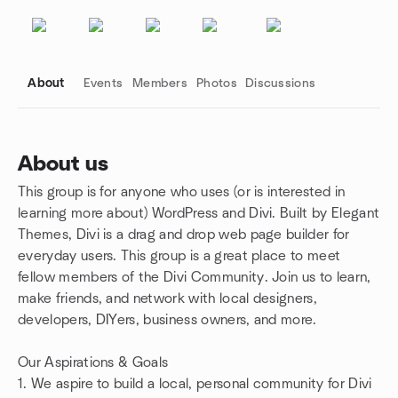
About
Events
Members
Photos
Discussions
About us
This group is for anyone who uses (or is interested in
Group links
learning more about) WordPress and Divi. Built by Elegant
Themes, Divi is a drag and drop web page builder for
everyday users. This group is a great place to meet
fellow members of the Divi Community. Join us to learn,
make friends, and network with local designers,
developers, DIYers, business owners, and more.
Our Aspirations & Goals
1. We aspire to build a local, personal community for Divi