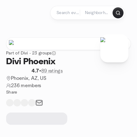
Skip to content
Homepage
Part of Divi - 23 groups
Divi Phoenix
4.7
•
89 ratings
Phoenix, AZ, US
236 members
Share