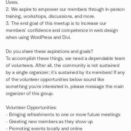
Users.
2. We aspire to empower our members through in-person
training, workshops, discussions, and more.
3. The end goal of this meetup is to increase our
members' confidence and competence in web design
when using WordPress and Divi.
Do you share these aspirations and goals?
To accomplish these things, we need a dependable team
of volunteers. After all, the community is not sustained
by a single organizer; it's sustained by its members! If any
of the volunteer opportunities below sound like
something you're interested in, please message the main
organizer of this group.
Volunteer Opportunities:
- Bringing refreshments to one or more future meetings
- Greeting new members as they show up
- Promoting events locally and online