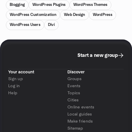
Blogging
WordPress Plugins
WordPress Themes
WordPress Customization
Web Design
WordPress
WordPress Users
Divi
Start a new group
Your account
Discover
Sign up
Groups
Log in
Events
Help
Topics
Cities
Online events
Local guides
Make friends
Sitemap