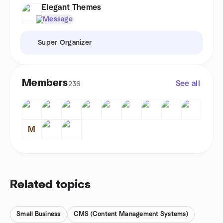
Elegant Themes
Message
Super Organizer
Members
See all
236
M
Related topics
Small Business
CMS (Content Management Systems)