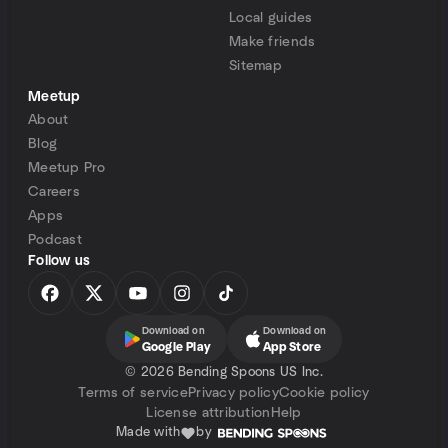
Local guides
Make friends
Sitemap
Meetup
About
Blog
Meetup Pro
Careers
Apps
Podcast
Follow us
Download on
Download on
Google Play
App Store
©
2026 Bending Spoons US Inc.
Terms of service
Privacy policy
Cookie policy
License attribution
Help
Made with
by