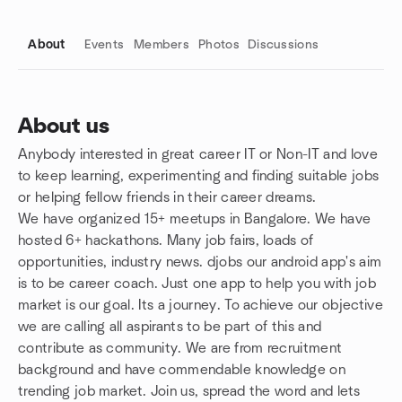
About
Events
Members
Photos
Discussions
About us
Anybody interested in great career IT or Non-IT and love
Group links
to keep learning, experimenting and finding suitable jobs
or helping fellow friends in their career dreams.
We have organized 15+ meetups in Bangalore. We have
hosted 6+ hackathons. Many job fairs, loads of
opportunities, industry news. djobs our android app's aim
is to be career coach. Just one app to help you with job
market is our goal. Its a journey. To achieve our objective
we are calling all aspirants to be part of this and
contribute as community. We are from recruitment
background and have commendable knowledge on
trending job market. Join us, spread the word and lets