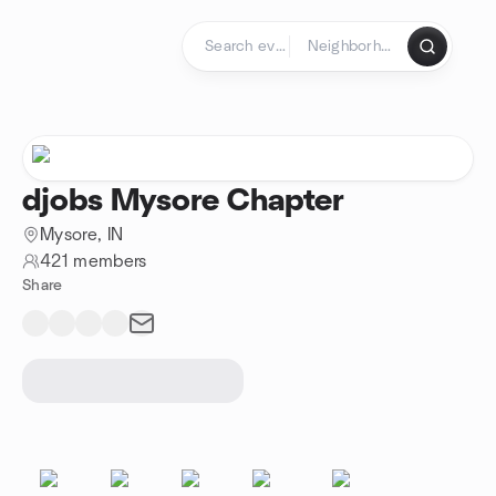
Skip to content
Homepage
djobs Mysore Chapter
Mysore, IN
421 members
Share