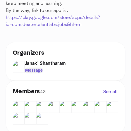
keep meeting and learning.
By the way, link to our app is :
https://play.google.com/store/apps/details?
id=com.dextertalentlabs.jobs&hl=en
Organizers
Janaki Shantharam
Message
Members
See all
421