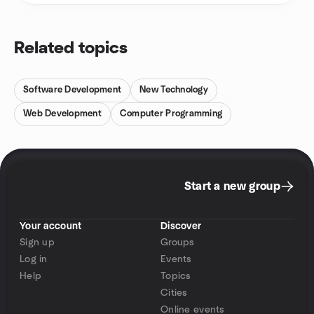
Related topics
Software Development
New Technology
Web Development
Computer Programming
Start a new group
Your account
Discover
Sign up
Groups
Log in
Events
Help
Topics
Cities
Online events