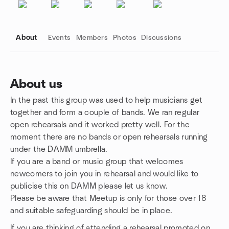
About
Events
Members
Photos
Discussions
About us
In the past this group was used to help musicians get
Group links
together and form a couple of bands. We ran regular
open rehearsals and it worked pretty well. For the
moment there are no bands or open rehearsals running
under the DAMM umbrella.
If you are a band or music group that welcomes
newcomers to join you in rehearsal and would like to
publicise this on DAMM please let us know.
Please be aware that Meetup is only for those over 18
and suitable safeguarding should be in place.
If you are thinking of attending a rehearsal promoted on