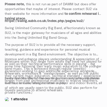
Please note,
this is not run as part of DAMM but does offer
opportunities that maybe of interest. Please contact SU2 via
their website for more information and
to confirm rehearsal is
taking place.
https://swing.subb.co.uk/index.php/pages/su2/
Swing Unlimited Community Big Band, affectionately known as
SU2, is the major gateway for musicians of all ages and abilities
into the Swing Unlimited Big Band Group.
The purpose of SU2 is to provide all the necessary support,
teaching, guidance and experience for personal musical
development in a Big Band environment. The objective is to
improve and enhance players understanding & appreciation of –
Musicians within SU2 range from adults that have not played for
as well as their technical performance skills in playing – big
some time following their early music education to the younger
band music. This is achieved through regular (weekly)
generation wishing to gain additional experience alongside
rehearsals, workshops & “masterclasses” as well as live public
their current music education. Technical standard / experience
performances. (Performances range from concerts, charitable
Every first Monday of the month is a concert/rehearsal please
ranges from past professional musicians to relative beginners.
events, carnivals, fetes and other outdoor and indoor events, all
feel free to come along to listen or play.
of which are usually open to the public. SU2 also perform for
Guests welcome to attend rehearsals.
private functions.)
1 attendee