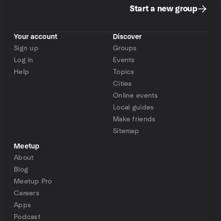
Start a new group
Your account
Discover
Sign up
Groups
Log in
Events
Help
Topics
Cities
Online events
Local guides
Make friends
Sitemap
Meetup
About
Blog
Meetup Pro
Careers
Apps
Podcast