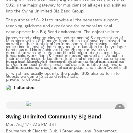
SU2, is the major gateway for musicians of all ages and abilities
into the Swing Unlimited Big Band Group.
The purpose of SU2 is to provide all the necessary support,
teaching, guidance and experience for personal musical
development in a Big Band environment. The objective is to
improve and enhance players understanding & appreciation of –
Musicians within SU2 range from adults that have not played for
as well as their technical performance skills in playing – big
some time following their early music education to the younger
band music. This is achieved through regular (weekly)
generation wishing to gain additional experience alongside
rehearsals, workshops & “masterclasses” as well as live public
their current music education. Technical standard / experience
performances. (Performances range from concerts, charitable
Every first Monday of the month is a concert/rehearsal please
ranges from past professional musicians to relative beginners.
events, carnivals, fetes and other outdoor and indoor events, all
feel free to come along to listen or play.
of which are usually open to the public. SU2 also perform for
Guests welcome to attend rehearsals.
private functions.)
1 attendee
Swing Unlimited Community Big Band
Mon, Aug 17 · 7:15 PM BST
Bournemouth Electric Club, 1 Broadway Lane, Bournemouth, GB