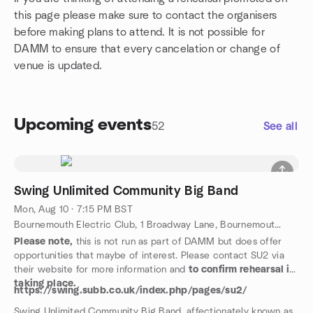
this page please make sure to contact the organisers
before making plans to attend. It is not possible for
DAMM to ensure that every cancelation or change of
venue is updated.
Upcoming events
52
See all
Swing Unlimited Community Big Band
Mon, Aug 10 · 7:15 PM BST
Bournemouth Electric Club, 1 Broadway Lane, Bournemouth, GB
Please note,
this is not run as part of DAMM but does offer
opportunities that maybe of interest. Please contact SU2 via
their website for more information and
to confirm rehearsal is
taking place.
https://swing.subb.co.uk/index.php/pages/su2/
Swing Unlimited Community Big Band, affectionately known as