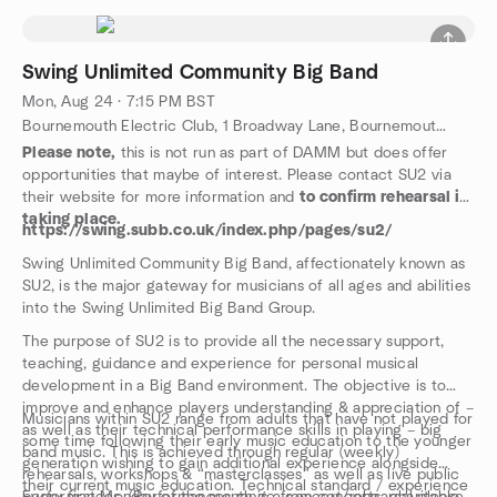
Swing Unlimited Community Big Band
Mon, Aug 24 · 7:15 PM BST
Bournemouth Electric Club, 1 Broadway Lane, Bournemouth, GB
Please note,
this is not run as part of DAMM but does offer
opportunities that maybe of interest. Please contact SU2 via
their website for more information and
to confirm rehearsal is
taking place.
https://swing.subb.co.uk/index.php/pages/su2/
Swing Unlimited Community Big Band, affectionately known as
SU2, is the major gateway for musicians of all ages and abilities
into the Swing Unlimited Big Band Group.
The purpose of SU2 is to provide all the necessary support,
teaching, guidance and experience for personal musical
development in a Big Band environment. The objective is to
improve and enhance players understanding & appreciation of –
Musicians within SU2 range from adults that have not played for
as well as their technical performance skills in playing – big
some time following their early music education to the younger
band music. This is achieved through regular (weekly)
generation wishing to gain additional experience alongside
rehearsals, workshops & “masterclasses” as well as live public
their current music education. Technical standard / experience