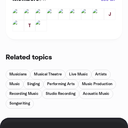
J
T
Related topics
Musicians
Musical Theatre
Live Music
Artists
Music
Singing
Performing Arts
Music Production
Recording Music
Studio Recording
Acoustic Music
Songwriting