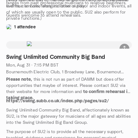
performances. (Performances range from concerts, charitable
Every first Monday of the month is a concert/rehearsal please
ranges from past professional musicians to relative beginners.
events, carnivals, fetes and other outdoor and indoor events, all
feel free to come along to listen or play.
of which are usually open to the public. SU2 also perform for
Guests welcome to attend rehearsals.
private functions.)
1 attendee
Swing Unlimited Community Big Band
Mon, Aug 31 · 7:15 PM BST
Bournemouth Electric Club, 1 Broadway Lane, Bournemouth, GB
Please note,
this is not run as part of DAMM but does offer
opportunities that maybe of interest. Please contact SU2 via
their website for more information and
to confirm rehearsal is
taking place.
https://swing.subb.co.uk/index.php/pages/su2/
Swing Unlimited Community Big Band, affectionately known as
SU2, is the major gateway for musicians of all ages and abilities
into the Swing Unlimited Big Band Group.
The purpose of SU2 is to provide all the necessary support,