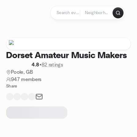
Skip to content
Homepage
Dorset Amateur Music Makers
4.8
•
82 ratings
Poole, GB
947 members
Share