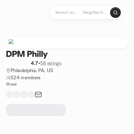
Skip to content
Homepage
DPM Philly
4.7
•
58 ratings
Philadelphia, PA, US
524 members
Share