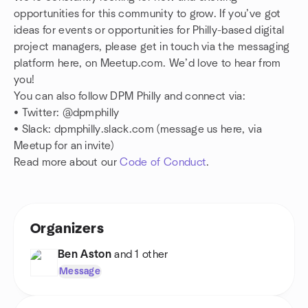
opportunities for this community to grow. If you’ve got
ideas for events or opportunities for Philly-based digital
project managers, please get in touch via the messaging
platform here, on Meetup.com. We’d love to hear from
you!
You can also follow DPM Philly and connect via:
• Twitter: @dpmphilly
•
Slack: dpmphilly.slack.com (message us here, via
Meetup for an invite)
Read more about our
Code of Conduct
.
Organizers
Ben Aston
and 1 other
Message