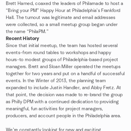
Brett Harned, coaxed the leaders of Philamade to host a
“Bring your PM” Happy Hour at Philadelphia’s Frankford
Hall. The turnout was legitimate and email addresses
were collected, so a small meetup group began under
the name “PhilaPM.”
Recent History
Since that initial meetup, the team has hosted several
events–from round tables to workshops and happy
hours–to modest groups of Philadelphia-based project
managers. Brett and Sloan Miller operated the meetups
together for two years and put on a handful of successful
events. In the Winter of 2013, the planning team
expanded to include Justin Handler, and Abby Fretz. At
that point, the decision was made to re-brand the group
as Philly DPM with a continued dedication to providing
meaningful, fun activities for project managers,
producers, and account people in the Philadelphia area.
We’re constantly looking for new and exciting