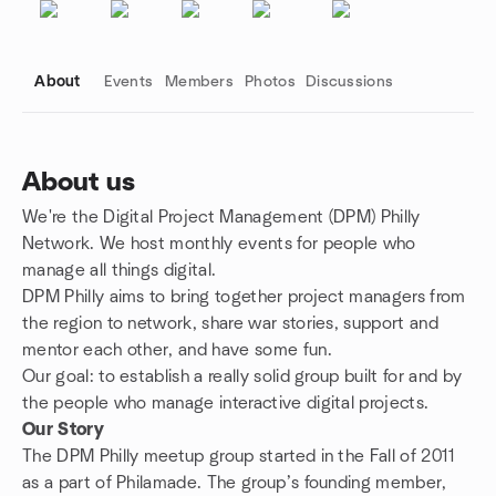
About
Events
Members
Photos
Discussions
About us
We're the Digital Project Management (DPM) Philly
Group links
Network. We host monthly events for people who
manage all things digital.
DPM Philly aims to bring together project managers from
the region to network, share war stories, support and
mentor each other, and have some fun.
Our goal: to establish a really solid group built for and by
the people who manage interactive digital projects.
Our Story
The DPM Philly meetup group started in the Fall of 2011
as a part of Philamade. The group’s founding member,