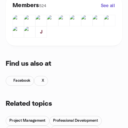
Members
See all
524
J
Find us also at
Facebook
X
Related topics
Project Management
Professional Development