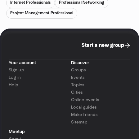
Internet Professionals
Professional Networking
Project Management Professional
Start a new group
Your account
Discover
Sign up
Groups
Log in
Events
Help
Topics
Cities
Online events
Local guides
Make friends
Sitemap
Meetup