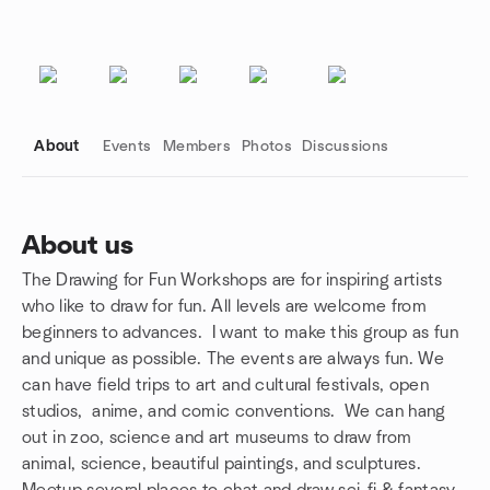
About
Events
Members
Photos
Discussions
About us
The Drawing for Fun Workshops are for inspiring artists
Group links
who like to draw for fun. All levels are welcome from
beginners to advances. I want to make this group as fun
and unique as possible. The events are always fun. We
can have field trips to art and cultural festivals, open
studios, anime, and comic conventions. We can hang
out in zoo, science and art museums to draw from
animal, science, beautiful paintings, and sculptures.