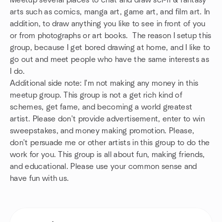
Meetup several places to chat and draw sci-fi & fantasy
arts such as comics, manga art, game art, and film art. In
addition, to draw anything you like to see in front of you
or from photographs or art books. The reason I setup this
group, because I get bored drawing at home, and I like to
go out and meet people who have the same interests as
I do.
Additional side note: I'm not making any money in this
meetup group. This group is not a get rich kind of
schemes, get fame, and becoming a world greatest
artist. Please don't provide advertisement, enter to win
sweepstakes, and money making promotion. Please,
don't persuade me or other artists in this group to do the
work for you. This group is all about fun, making friends,
and educational. Please use your common sense and
have fun with us.