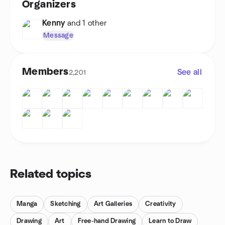
Organizers
Kenny
and 1 other
Message
Members
See all
2,201
Related topics
Manga
Sketching
Art Galleries
Creativity
Drawing
Art
Free-hand Drawing
Learn to Draw