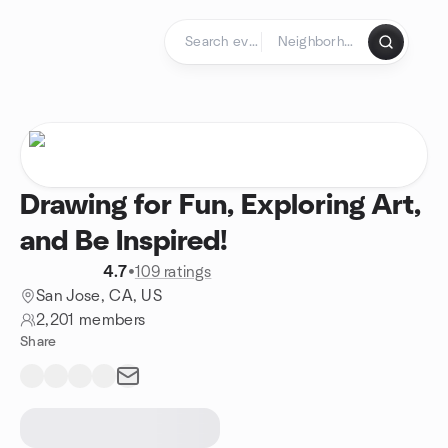
Skip to content
Homepage
Drawing for Fun, Exploring Art,
and Be Inspired!
4.7
•
109 ratings
San Jose, CA, US
2,201 members
Share