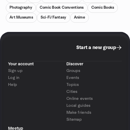
Photography
Comic Book Conventions
Comic Books
Art Museums
Sci-Fi/Fantasy
Anime
Start a new group
Your account
Discover
Sign up
Groups
Log in
Events
Help
Topics
Cities
Online events
Local guides
Make friends
Sitemap
Meetup