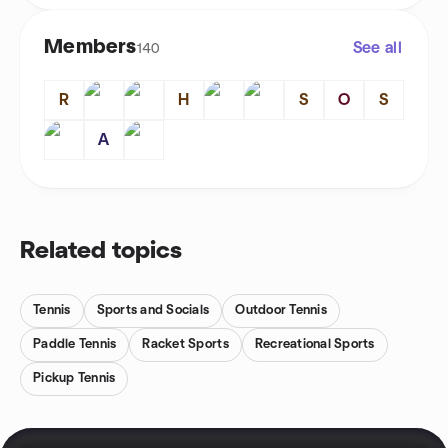
Members
See all
140
R
H
S
O
S
A
Related topics
Tennis
Sports and Socials
Outdoor Tennis
Paddle Tennis
Racket Sports
Recreational Sports
Pickup Tennis