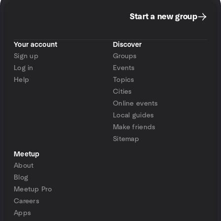
Start a new group
Your account
Discover
Sign up
Groups
Log in
Events
Help
Topics
Cities
Online events
Local guides
Make friends
Sitemap
Meetup
About
Blog
Meetup Pro
Careers
Apps