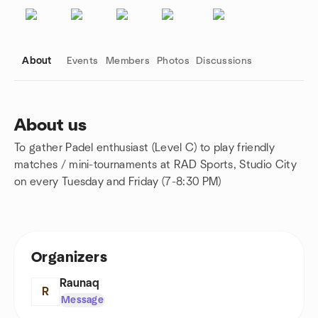
About
Events
Members
Photos
Discussions
About us
To gather Padel enthusiast (Level C) to play friendly
Group links
matches / mini-tournaments at RAD Sports, Studio City
on every Tuesday and Friday (7-8:30 PM)
Organizers
Raunaq
R
Message