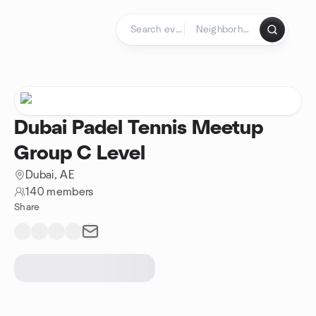
Skip to content
Homepage
Dubai Padel Tennis Meetup
Group C Level
Dubai, AE
140 members
Share