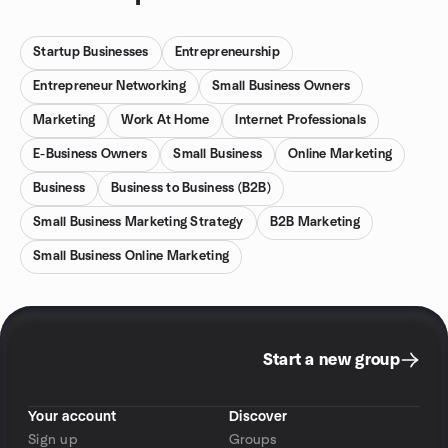
Startup Businesses
Entrepreneurship
Entrepreneur Networking
Small Business Owners
Marketing
Work At Home
Internet Professionals
E-Business Owners
Small Business
Online Marketing
Business
Business to Business (B2B)
Small Business Marketing Strategy
B2B Marketing
Small Business Online Marketing
Start a new group
Your account
Discover
Sign up
Groups