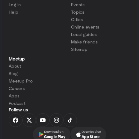
Log in
Events
Help
Topics
Cities
Online events
Local guides
Make friends
Sitemap
Meetup
About
Blog
Meetup Pro
Careers
Apps
Podcast
Follow us
Download on
Download on
Google Play
App Store