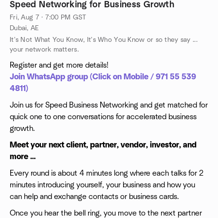
Speed Networking for Business Growth
Fri, Aug 7 · 7:00 PM GST
Dubai, AE
It's Not What You Know, It's Who You Know or so they say ...
your network matters.
Register and get more details!
Join WhatsApp group (Click on Mobile / 971 55 539
4811)
Join us for Speed Business Networking and get matched for
quick one to one conversations for accelerated business
growth.
Meet your next client, partner, vendor, investor, and
more …
Every round is about 4 minutes long where each talks for 2
minutes introducing yourself, your business and how you
can help and exchange contacts or business cards.
Once you hear the bell ring, you move to the next partner