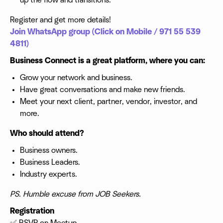
up the flow and transitions.
Register and get more details!
Join WhatsApp group (Click on Mobile / 971 55 539
4811)
Business Connect is a great platform, where you can:
Grow your network and business.
Have great conversations and make new friends.
Meet your next client, partner, vendor, investor, and
more.
Who should attend?
Business owners.
Business Leaders.
Industry experts.
PS. Humble excuse from JOB Seekers.
Registration