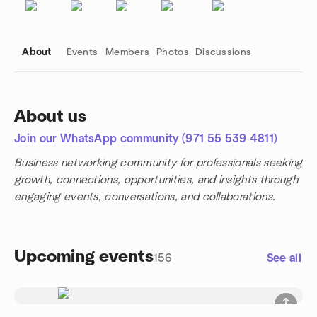
About
Events
Members
Photos
Discussions
About us
Join our WhatsApp community (971 55 539 4811)
Group links
Business networking community for professionals seeking
growth, connections, opportunities, and insights through
engaging events, conversations, and collaborations.
Upcoming events
156
See all