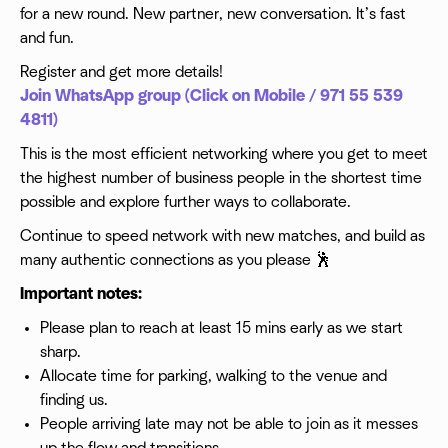
for a new round. New partner, new conversation. It’s fast
and fun.
Register and get more details!
Join WhatsApp group (Click on Mobile / 971 55 539
4811)
This is the most efficient networking where you get to meet
the highest number of business people in the shortest time
possible and explore further ways to collaborate.
Continue to speed network with new matches, and build as
many authentic connections as you please 🕺
Important notes:
Please plan to reach at least 15 mins early as we start
sharp.
Allocate time for parking, walking to the venue and
finding us.
People arriving late may not be able to join as it messes