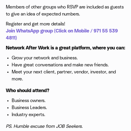
Members of other groups who RSVP are included as guests
to give an idea of expected numbers.
Register and get more details!
Join WhatsApp group (Click on Mobile / 971 55 539
4811)
Network After Work is a great platform, where you can:
Grow your network and business.
Have great conversations and make new friends.
Meet your next client, partner, vendor, investor, and
more.
Who should attend?
Business owners.
Business Leaders.
Industry experts.
PS. Humble excuse from JOB Seekers.