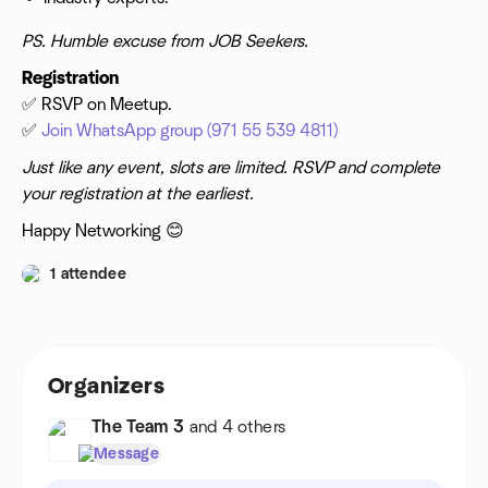
PS. Humble excuse from JOB Seekers.
Registration
✅ RSVP on Meetup.
✅
Join WhatsApp group (971 55 539 4811)
Just like any event, slots are limited. RSVP and complete
your registration at the earliest.
Happy Networking 😊
1 attendee
Organizers
The Team 3
and 4 others
Message