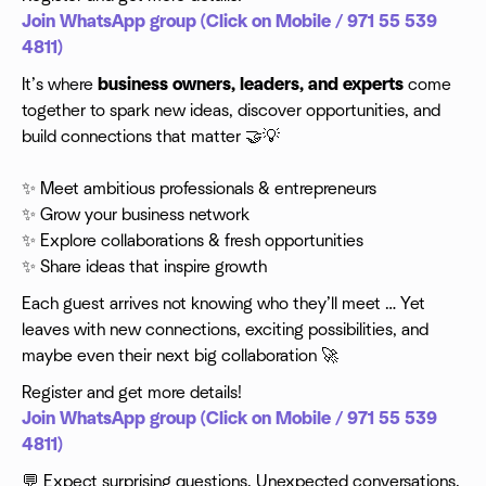
Join WhatsApp group (Click on Mobile / 971 55 539
4811)
It’s where
business owners, leaders, and experts
come
together to spark new ideas, discover opportunities, and
build connections that matter 🤝💡
✨ Meet ambitious professionals & entrepreneurs
✨ Grow your business network
✨ Explore collaborations & fresh opportunities
✨ Share ideas that inspire growth
​Each guest arrives not knowing who they’ll meet … Yet
leaves with new connections, exciting possibilities, and
maybe even their next big collaboration 🚀
Register and get more details!
Join WhatsApp group (Click on Mobile / 971 55 539
4811)
​💬 Expect surprising questions. Unexpected conversations.