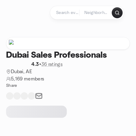
Skip to content
Homepage
Dubai Sales Professionals
4.3
•
36 ratings
Dubai, AE
5,169 members
Share