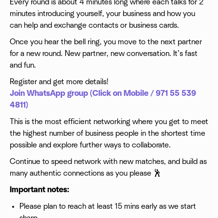
Every round is about 4 minutes long where each talks for 2
minutes introducing yourself, your business and how you
can help and exchange contacts or business cards.
Once you hear the bell ring, you move to the next partner
for a new round. New partner, new conversation. It’s fast
and fun.
Register and get more details!
Join WhatsApp group (Click on Mobile / 971 55 539
4811)
This is the most efficient networking where you get to meet
the highest number of business people in the shortest time
possible and explore further ways to collaborate.
Continue to speed network with new matches, and build as
many authentic connections as you please 🕺
Important notes:
Please plan to reach at least 15 mins early as we start