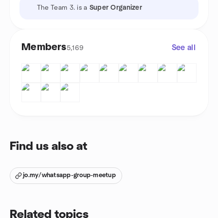
The Team 3. is a
Super Organizer
Members
See all
5,169
Find us also at
jo.my/whatsapp-group-meetup
Related topics