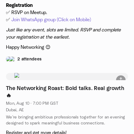
Registration
✅ RSVP on Meetup.
✅
Join WhatsApp group (Click on Mobile)
Just like any event, slots are limited. RSVP and complete
your registration at the earliest.
Happy Networking 😊
2 attendees
The Networking Roast: Bold talks. Real growth
🔥
Mon, Aug 10 · 7:00 PM GST
Dubai, AE
We’re bringing ambitious professionals together for an evening
designed to spark meaningful business connections.
Register and get more details!