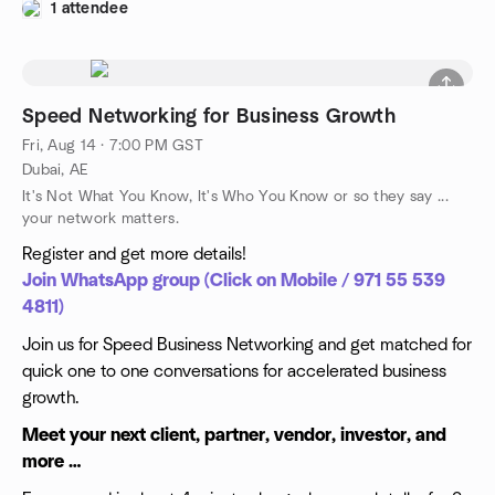
1 attendee
Speed Networking for Business Growth
Fri, Aug 14 · 7:00 PM GST
Dubai, AE
It's Not What You Know, It's Who You Know or so they say ...
your network matters.
Register and get more details!
Join WhatsApp group (Click on Mobile / 971 55 539
4811)
Join us for Speed Business Networking and get matched for
quick one to one conversations for accelerated business
growth.
Meet your next client, partner, vendor, investor, and
more …