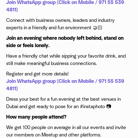
Join WhatsApp group (Click on Mobile / 971 55 539
4811)
Connect with business owners, leaders and industry
experts in a friendly and fun environment 🤝🏻
Join an evening where nobody left behind, stand on
side or feels lonely.
Have a friendly chat while sipping your favorite drink, and
still make meaningful business connections.
Register and get more details!
Join WhatsApp group (Click on Mobile / 971 55 539
4811)
Dress your best for a fun evening at the best venues in
Dubai and get ready to pose for an #instaphoto 📷
How many people attend?
We get 100 people on average in all our events and invite
our members on Meetup and other platforms.