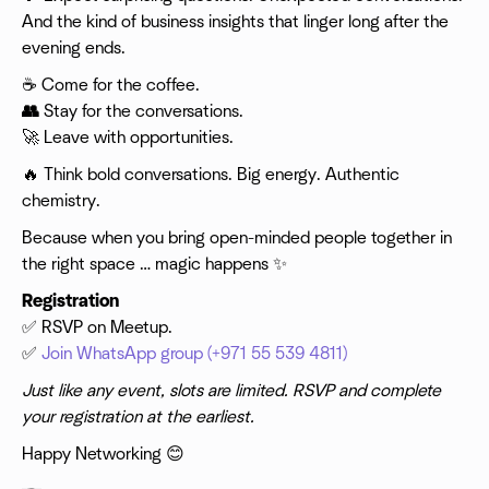
And the kind of business insights that linger long after the
evening ends.
☕ Come for the coffee.
👥
Stay for the conversations.
🚀 Leave with opportunities.
​🔥 Think bold conversations. Big energy. Authentic
chemistry.
Because when you bring open-minded people together in
the right space … magic happens ✨
Registration
✅ RSVP on Meetup.
✅
Join WhatsApp group (+971 55 539 4811)
Just like any event, slots are limited. RSVP and complete
your registration at the earliest.
Happy Networking 😊