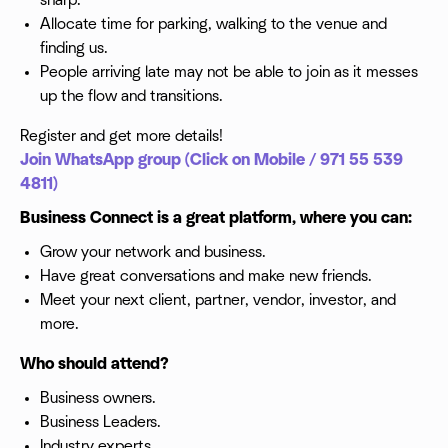
sharp.
Allocate time for parking, walking to the venue and
finding us.
People arriving late may not be able to join as it messes
up the flow and transitions.
Register and get more details!
Join WhatsApp group (Click on Mobile / 971 55 539
4811)
Business Connect is a great platform, where you can:
Grow your network and business.
Have great conversations and make new friends.
Meet your next client, partner, vendor, investor, and
more.
Who should attend?
Business owners.
Business Leaders.
Industry experts.