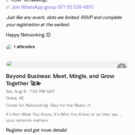
✅ RSVP on Meetup.
✅
Join WhatsApp group (971 55 539 4811)
Just like any event, slots are limited. RSVP and complete
your registration at the earliest.
Happy Networking 😊
1 attendee
Beyond Business: Meet, Mingle, and Grow
Together 🚀💫
Sat, Aug 8 · 7:00 PM GST
Dubai, AE
Come for Networking. Stay for the Music 🎶
It's Not What You Know, It's Who You Know or so they say ...
your network matters.
Register and get more details!