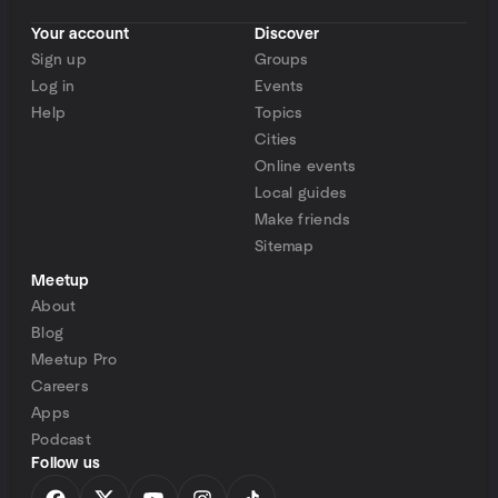
Your account
Discover
Sign up
Groups
Log in
Events
Help
Topics
Cities
Online events
Local guides
Make friends
Sitemap
Meetup
About
Blog
Meetup Pro
Careers
Apps
Podcast
Follow us