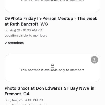
This content is available only to members
DVPhoto Friday In-Person Meetup - This week
at Ruth Bancroft, WC
Fri, Aug 21 · 10:00 AM PDT
Location visible to members
2 attendees
This content is available only to members
Photo Shoot at Don Edwards SF Bay NWR in
Fremont, CA
Sun, Aug 23 · 4:00 PM PDT