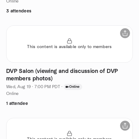
Online
3 attendees
This content is available only to members
DVP Salon (viewing and discussion of DVP
members photos)
Wed, Aug 19 · 7:00 PM PDT
·
Online
Online
1 attendee