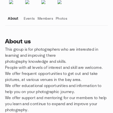
About
Events
Members
Photos
About us
This group is for photographers who are interested in
Group links
learning and improving there
photography knowledge and skills.
People with all levels of interest and skill are welcome.
We offer frequent opportunities to get out and take
pictures, at various venues in the bay area.
We offer educational opportunities and information to
help you on your photographic journey.
We offer support and mentoring for our members to help
you learn and continue to expand and improve your
photography.