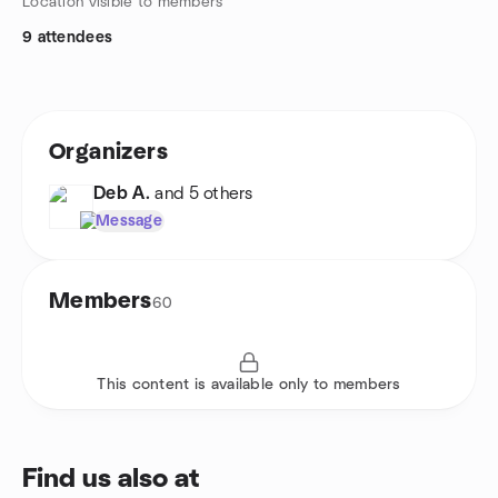
Location visible to members
9 attendees
Organizers
Deb A.
and 5 others
Message
Members
60
This content is available only to members
Find us also at