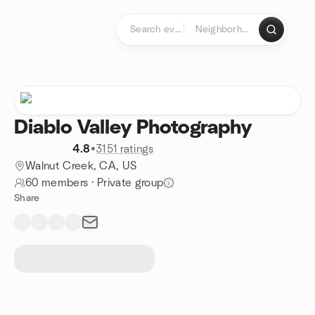
Skip to content
Homepage
Diablo Valley Photography
4.8
•
3151 ratings
Walnut Creek, CA, US
60 members
·
Private group
Share