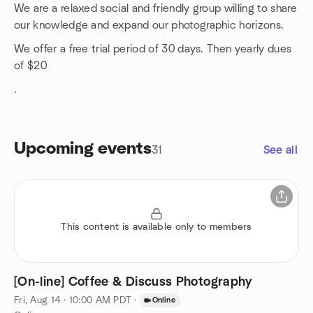
We are a relaxed social and friendly group willing to share
our knowledge and expand our photographic horizons.
We offer a free trial period of 30 days. Then yearly dues
of $20
.
Upcoming events
31
See all
This content is available only to members
[On-line] Coffee & Discuss Photography
Fri, Aug 14 · 10:00 AM PDT
·
Online