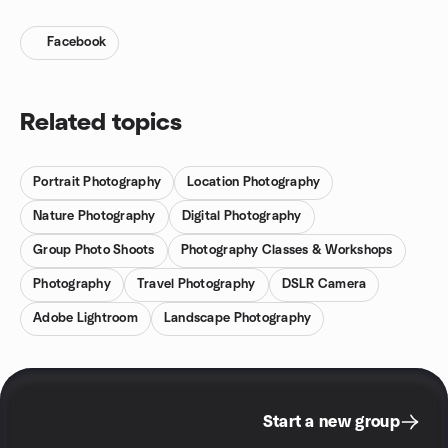
Facebook
Related topics
Portrait Photography
Location Photography
Nature Photography
Digital Photography
Group Photo Shoots
Photography Classes & Workshops
Photography
Travel Photography
DSLR Camera
Adobe Lightroom
Landscape Photography
Start a new group