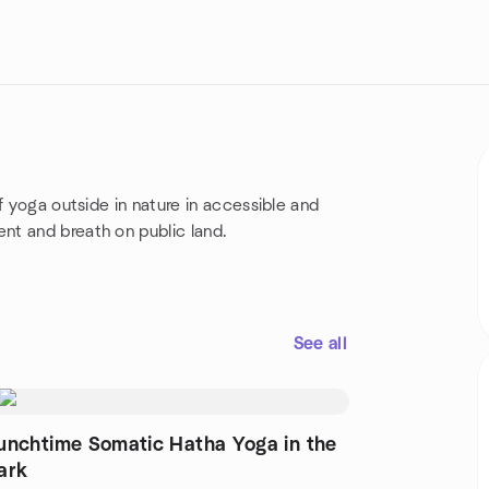
f yoga outside in nature in accessible and
nt and breath on public land.
See all
unchtime Somatic Hatha Yoga in the
ark