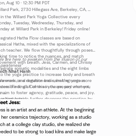
n, Aug 10 · 12:30 PM PDT
Willard Park, 2730 Hillegass Ave, Berkeley, CA, US
in the Willard Park Yoga Collective every
nday, Tuesday, Wednesday, Thursday, and
nday at Willard Park in Berkeley! Friday online!
tegrated Hatha Flow classes are based on
assical Hatha, mixed with the specializations of
ch teacher. We flow thoughtfully through poses
king time to notice the nuances, and match
e are here to awaken from the illusion of our
vement with breath. Jess, Carmen, and Chrissy
parateness"
tegrate somatic modalities and the eight limbs
hich Nhat Hanh
to the yoga practice to increase body and breath
areness, and regulate and calm the nervous
e work on a donation-basis, making yoga more
stem. Finding all of this in the present moment,
cessible to all. Come as you are, pay what you
 aim to foster agency, gratitude, peace, and joy.
n.
aching outside further deepens the practice by
ur teachers:
eet Jess:
nnecting to Nature and the elements.
ondays 12:30pm Jess
ss is an artist and an athlete. At the beginning
l levels are welcome and will be accommodated,
uesdays 12:30pm Carmen
 her ceramics trajectory, working as a studio
dgement free.
ednesdays 12:30pm Chrissy
hursdays 12:30pm Carmen
ch at a college clay studio, she realized she
idays 5:30pm Chrissy (Online in the late fall-
eded to be strong to load kilns and make large
nter. Got to event for link)