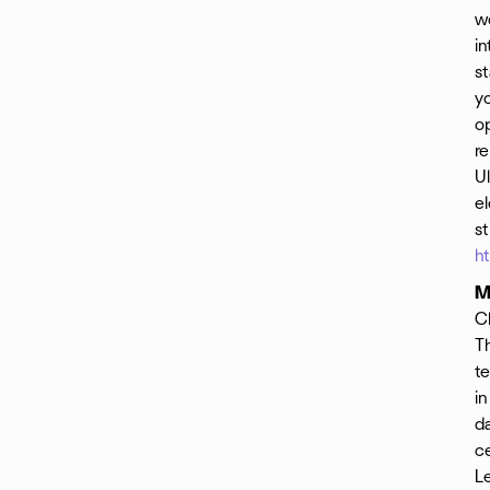
w
in
st
yo
op
re
Ul
el
s
h
M
C
T
te
in
da
ce
Le