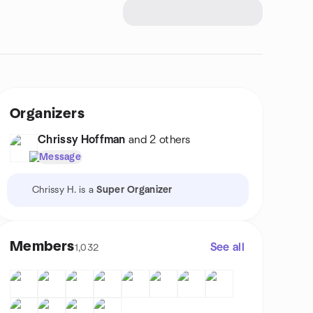
Organizers
Chrissy Hoffman
and 2 others
Message
Chrissy H. is a
Super Organizer
Members
See all
1,032