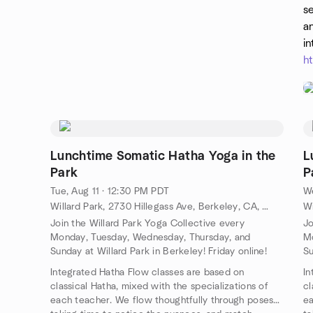
se
an
in
h
Lunchtime Somatic Hatha Yoga in the
L
Park
P
Tue, Aug 11 · 12:30 PM PDT
We
Willard Park, 2730 Hillegass Ave, Berkeley, CA, US
Join the Willard Park Yoga Collective every
Jo
Monday, Tuesday, Wednesday, Thursday, and
Mo
Sunday at Willard Park in Berkeley! Friday online!
Su
Integrated Hatha Flow classes are based on
In
classical Hatha, mixed with the specializations of
cl
each teacher. We flow thoughtfully through poses
ea