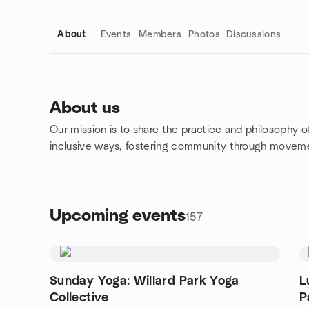
About
Events
Members
Photos
Discussions
About us
Our mission is to share the practice and philosophy o
Group links
inclusive ways, fostering community through moveme
Upcoming events
157
Sunday Yoga: Willard Park Yoga
L
Collective
P