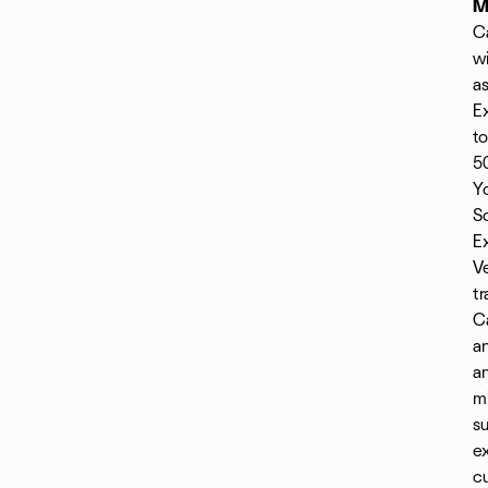
M
Ca
wi
a
Ex
t
50
Yo
S
Ex
Ve
tr
C
an
a
mi
su
ex
cu