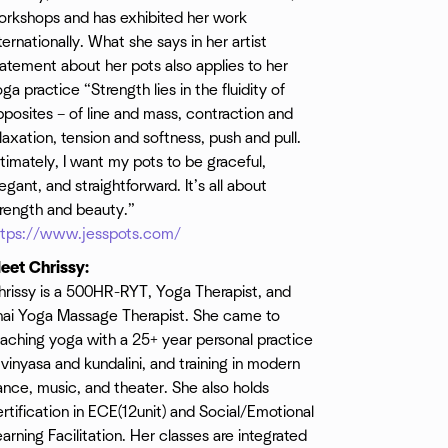
orkshops and has exhibited her work
ternationally. What she says in her artist
atement about her pots also applies to her
ga practice “Strength lies in the fluidity of
posites – of line and mass, contraction and
laxation, tension and softness, push and pull.
timately, I want my pots to be graceful,
egant, and straightforward. It’s all about
trength and beauty.”
ttps://www.jesspots.com/
eet Chrissy:
hrissy is a 500HR-RYT, Yoga Therapist, and
hai Yoga Massage Therapist. She came to
aching yoga with a 25+ year personal practice
 vinyasa and kundalini, and training in modern
nce, music, and theater. She also holds
rtification in ECE(12unit) and Social/Emotional
arning Facilitation. Her classes are integrated