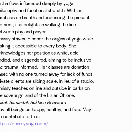
atha flow, influenced deeply by yoga
ilosophy and functional strength. With an
mphasis on breath and accessing the present
ment, she delights in walking the line
etween play and prayer.
rissy strives to honor the origins of yoga while
king it accessible to every body. She
knowledges her position as white, able-
died, and cisgendered, aiming to be inclusive
nd trauma informed. Her classes are donation
sed with no one turned away for lack of funds.
ivate clients are sliding scale. In lieu of a studio,
rissy teaches on line and outside in parks on
e sovereign land of the Lisjan Ohlone.
okah Samastah Sukhino Bhavantu
y all beings be happy, healthy, and free. May
 contribute to that.
ttps://chrissyyoga.com/