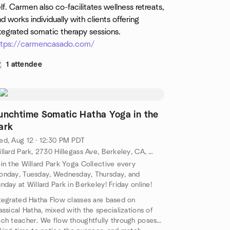
lf. Carmen also co-facilitates wellness retreats,
d works individually with clients offering
tegrated somatic therapy sessions.
ttps://carmencasado.com/
1 attendee
unchtime Somatic Hatha Yoga in the
ark
d, Aug 12 · 12:30 PM PDT
Willard Park, 2730 Hillegass Ave, Berkeley, CA, US
in the Willard Park Yoga Collective every
nday, Tuesday, Wednesday, Thursday, and
nday at Willard Park in Berkeley! Friday online!
tegrated Hatha Flow classes are based on
assical Hatha, mixed with the specializations of
ch teacher. We flow thoughtfully through poses