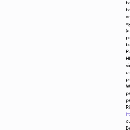
ba
Chrissy strives to honor the origins of yoga while
Su
be
making it accessible to every body. She
an
acknowledges her position as white, able-bodied,
and cisgendered, aiming to be inclusive and trauma
ag
informed. Her classes are donation based with no
(a
one turned away for lack of funds. Private clients
pe
are sliding scale. In lieu of a studio, Chrissy teaches
b
on line (check out her website for live-streamed
P
classes) and outside in parks. She lives and teaches
on the sovereign land of the Muwekma Ohlone.
H
https://chrissyyoga.com/
vi
on
pr
Wi
p
p
R
h
cu
B