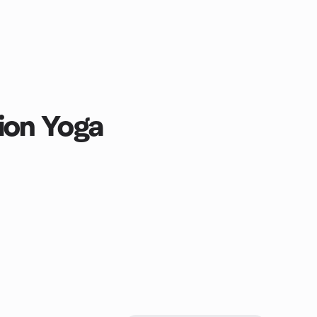
ion Yoga