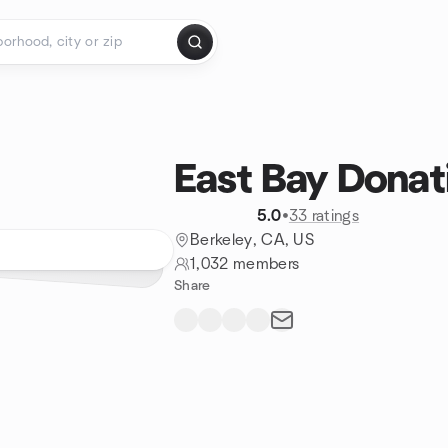
East Bay Donat
5.0
•
33 ratings
Berkeley, CA, US
1,032 members
Share