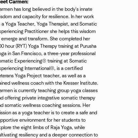
eet Carmen:
rmen has long believed in the body's innate
sdom and capacity for resilience. In her work
s a Yoga Teacher, Yoga Therapist, and Somatic
periencing Practitioner she helps this wisdom
o emerge and transform. She completed her
0 hour (RYT) Yoga Therapy training at Purusha
ga in San Francisco, a three-year professional
omatic Experiencing® training at Somatic
periencing International®, is a certified
terans Yoga Project teacher, as well as a
ained wellness coach with the Kresser Institute.
armen is currently teaching group yoga classes
d offering private integrative somatic therapy
nd somatic wellness coaching sessions. Her
ssion as a yoga teacher is to create a safe and
pportive environment for her students to
plore the eight limbs of Raja Yoga, while
ltivating resiliency and a deeper connection to