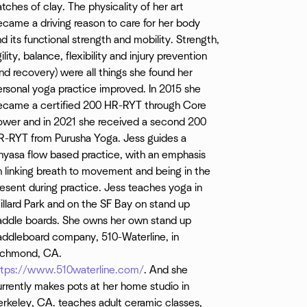
tches of clay. The physicality of her art
ndays 10:00am Chrissy
came a driving reason to care for her body
d its functional strength and mobility. Strength,
ility, balance, flexibility and injury prevention
nd recovery) were all things she found her
rsonal yoga practice improved. In 2015 she
ecame a certified 200 HR-RYT through Core
ower and in 2021 she received a second 200
R-RYT from Purusha Yoga. Jess guides a
nyasa flow based practice, with an emphasis
 linking breath to movement and being in the
esent during practice. Jess teaches yoga in
llard Park and on the SF Bay on stand up
addle boards. She owns her own stand up
addleboard company, 510-Waterline, in
ichmond, CA.
ttps://www.510waterline.com/
. And she
rrently makes pots at her home studio in
erkeley, CA. teaches adult ceramic classes,