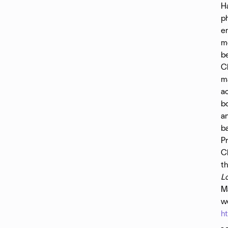
H
ph
e
mo
b
Ch
ma
ac
bo
a
ba
Pr
Ch
th
L
Ma
we
h