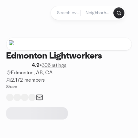
Skip to content
Homepage
Edmonton Lightworkers
4.9
•
306 ratings
Edmonton, AB, CA
2,172 members
Share