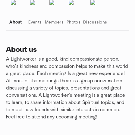
About
Events
Members
Photos
Discussions
About us
A Lightworker is a good, kind compassionate person,
Group links
who’s kindness and compassion helps to make this world
a great place. Each meeting Is a great new experience!
At most of the meetings there is a group conversation
discussing a variety of topics, presentations and great
conversations. A Lightworker’s meeting is a great place
to learn, to share information about Spiritual topics, and
to meet new friends with similar interests in common.
Feel free to attend any upcoming meeting!