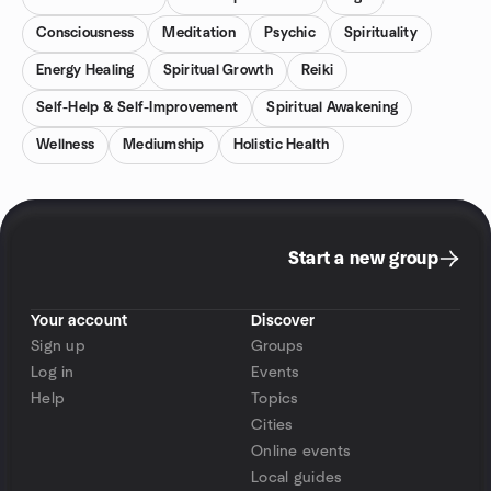
Consciousness
Meditation
Psychic
Spirituality
Energy Healing
Spiritual Growth
Reiki
Self-Help & Self-Improvement
Spiritual Awakening
Wellness
Mediumship
Holistic Health
Start a new group
Your account
Discover
Sign up
Groups
Log in
Events
Help
Topics
Cities
Online events
Local guides