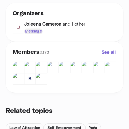
Organizers
Joleena Cameron
and 1 other
J
Message
Members
See all
2,172
B
Related topics
Law of Attraction
Self-Empowerment
Yoga