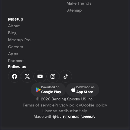
Make friends
Sitemap
Meetup
About
Blog
Meetup Pro
Careers
Apps
Podcast
Follow us
Download on
Download on
Google Play
App Store
©
2026 Bending Spoons US Inc.
Terms of service
Privacy policy
Cookie policy
License attribution
Help
Made with
by