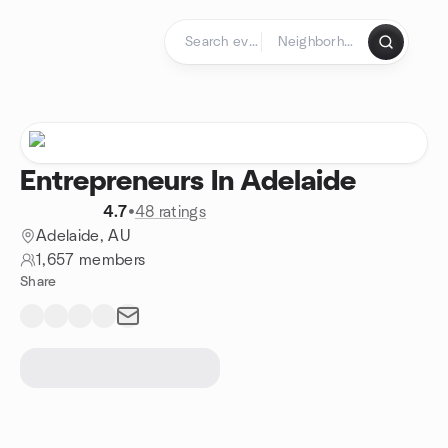
Skip to content
Homepage
Entrepreneurs In Adelaide
4.7
•
48 ratings
Adelaide, AU
1,657 members
Share