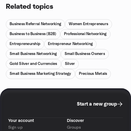
Related topics
Business Referral Networking
Women Entrepreneurs
Business to Business (B2B)
Professional Networking
Entrepreneurship
Entrepreneur Networking
Small Business Networking
Small Business Owners
Gold Silver and Currencies
Silver
Small Business Marketing Strategy
Precious Metals
Start a new group
Your account
Discover
Sign up
Groups