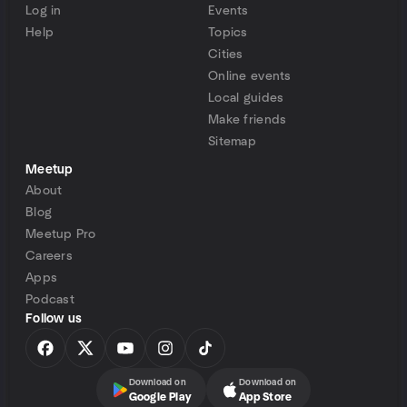
Log in
Events
Help
Topics
Cities
Online events
Local guides
Make friends
Sitemap
Meetup
About
Blog
Meetup Pro
Careers
Apps
Podcast
Follow us
Download on
Download on
Google Play
App Store