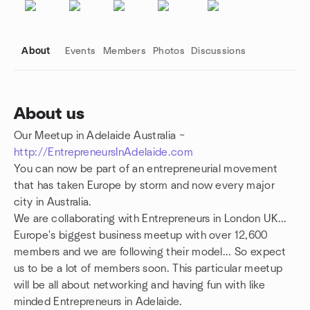
About
Events
Members
Photos
Discussions
About us
Our Meetup in Adelaide Australia ~
Group links
http://EntrepreneursInAdelaide.com
You can now be part of an entrepreneurial movement
that has taken Europe by storm and now every major
city in Australia.
We are collaborating with Entrepreneurs in London UK...
Europe's biggest business meetup with over 12,600
members and we are following their model... So expect
us to be a lot of members soon. This particular meetup
will be all about networking and having fun with like
minded Entrepreneurs in Adelaide.