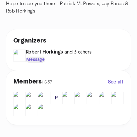
Hope to see you there - Patrick M. Powers, Jay Panes &
Rob Horkings
Organizers
Robert Horkings
and 3 others
Message
Members
See all
1,657
P