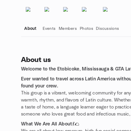
About
Events
Members
Photos
Discussions
About us
Welcome to the Etobicoke, Mississauga & GTA Lat
Group links
Ever wanted to travel across Latin America witho
found your crew.
This group is a vibrant, welcoming community for a
warmth, rhythm, and flavors of Latin culture. Whether
a taste of home, a language learner eager to practice 
someone who loves great food and infectious music
What We Are All About
💃🌮