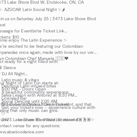
473 Lake Shore Blvd W, Etobicoke, ON, CA
️✨ AZÚCAR Latin Social Night ✨🌶️
in us on Saturday July 25 | 3473 Lake Shore Blvd
est
ssage for Eventbrite Ticket Link
ckets: $10
ome enjoy The Latin Experience ✨
’re excited to be featuring our Colombian
panadas once again, made with love by our very
wn Colombian Chef Manuela 🇨🇴❤️
t ready for a night filled with:
🏽 Dance
 DJ All Night
 Latin music & vibes
ur Night of Latin Fun starts at:
 Delicious Latin-infused bites
 8:00 PM – Doors Open
 A beautiful community experience
 Salsa Lesson with Antonio at 8:30 PM
 Licensed Bar
Social Dancing until 2:00 AM
 $10 Cover (Includes 1 Drink Ticket)
t’s celebrate Latin culture, movement, and that
️ Get your tickets now — experience culture with
eling that only music can give.
 🤍
 3473 Lake Shore Blvd West, Etobicoke
úcar . . . because life should be sweet 💃🏽🕺🏽✨
ntact venue for any questions:
ww.abanicodance.com