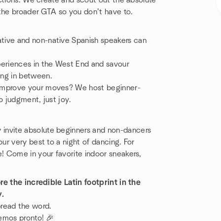
ctions. We create and scout out the absolute
 the broader GTA so you don’t have to.
tive and non-native Spanish speakers can
periences in the West End and savour
ing in between.
 improve your moves? We host beginner-
o judgment, just joy.
invite absolute beginners and non-dancers
our very best to a night of dancing. For
 Come in your favorite indoor sneakers,
e the incredible Latin footprint in the
y.
spread the word.
emos pronto! 🎉