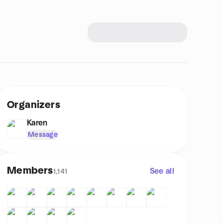
Organizers
Karen
Message
Members
See all
1,141