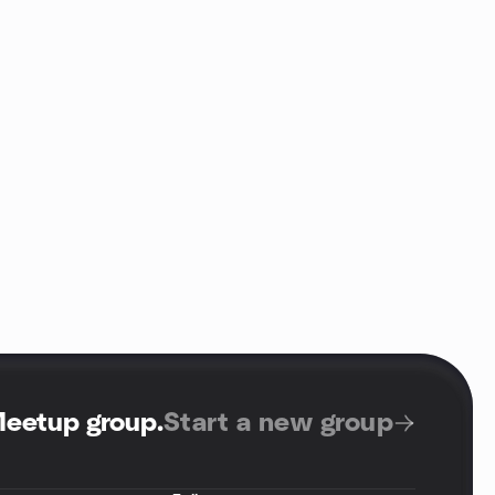
Meetup group
.
Start a new group