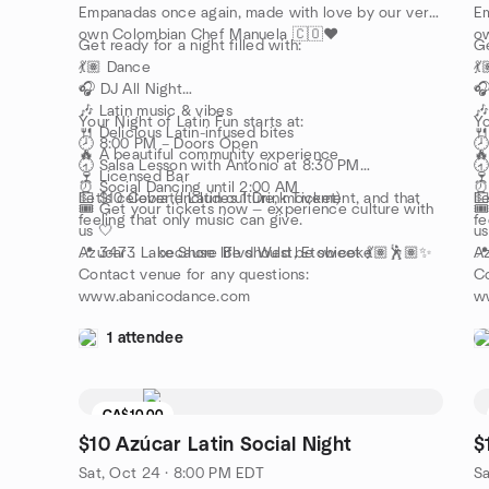
Empanadas once again, made with love by our very
Em
own Colombian Chef Manuela 🇨🇴❤️
o
Get ready for a night filled with:
Ge
💃🏽 Dance
💃
🎧 DJ All Night
🎧
🎶 Latin music & vibes
🎶
Your Night of Latin Fun starts at:
Yo
🍴 Delicious Latin-infused bites
🍴
🕗 8:00 PM – Doors Open

🔥 A beautiful community experience
🔥
🕣 Salsa Lesson with Antonio at 8:30 PM
🕣
🍷 Licensed Bar
🍷
⏰ Social Dancing until 2:00 AM
⏰ 
💵 $10 Cover (Includes 1 Drink Ticket)
Let’s celebrate Latin culture, movement, and that
💵
Le
🎟️ Get your tickets now — experience culture with
🎟
feeling that only music can give.
fe
us 🤍
us
📍 3473 Lake Shore Blvd West, Etobicoke
Azúcar . . . because life should be sweet 💃🏽🕺🏽✨
📍
Az
Contact venue for any questions:
Co
www.abanicodance.com
w
1 attendee
CA$10.00
$10 Azúcar Latin Social Night
$
Sat, Oct 24 · 8:00 PM EDT
Sa