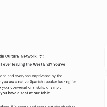
in Cultural Network!
🌴✨
ut ever leaving the West End? You’ve
nyone and everyone captivated by the
 you are a native Spanish speaker looking for
your conversational skills, or simply
,
you have a seat at our table.