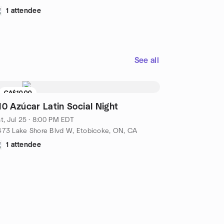
1 attendee
See all
CA$10.00
10 Azúcar Latin Social Night
t, Jul 25 · 8:00 PM EDT
473 Lake Shore Blvd W, Etobicoke, ON, CA
1 attendee