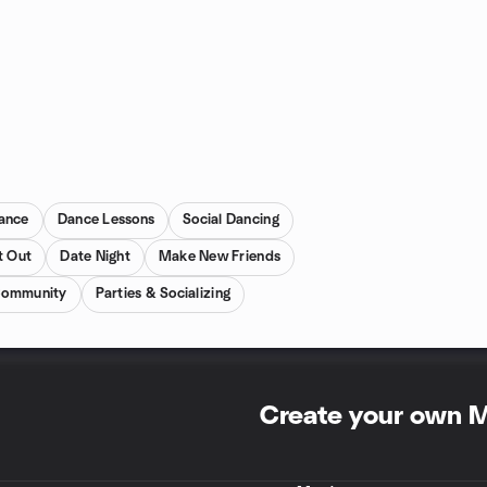
Dance
Dance Lessons
Social Dancing
t Out
Date Night
Make New Friends
ommunity
Parties & Socializing
Create your own 