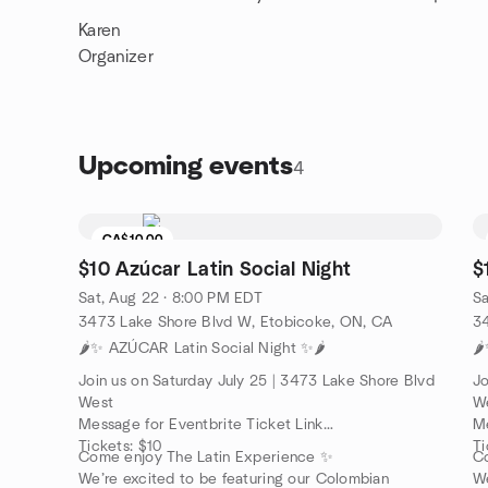
Karen
Organizer
Upcoming events
4
CA$10.00
$10 Azúcar Latin Social Night
$
Sat, Aug 22 · 8:00 PM EDT
Sa
3473 Lake Shore Blvd W, Etobicoke, ON, CA
3
🌶️✨ AZÚCAR Latin Social Night ✨🌶️
🌶
Join us on Saturday July 25 | 3473 Lake Shore Blvd
Jo
West
W
Message for Eventbrite Ticket Link
Me
Tickets: $10
Ti
Come enjoy The Latin Experience ✨
C
We’re excited to be featuring our Colombian
We