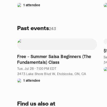
1 attendee
Past events
243
$
Free - Summer Salsa Beginners (The
Sa
Fundamentals) Class
3
Tue, Jul 28 · 7:00 PM EDT
3473 Lake Shore Blvd W, Etobicoke, ON, CA
1 attendee
Find us also at