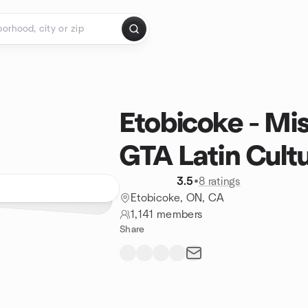
Etobicoke - Mi
GTA Latin Cult
3.5
•
8 ratings
Etobicoke, ON, CA
1,141 members
Share