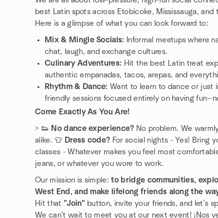
We are all about low-pressure, high-fun social conne
best Latin spots across Etobicoke, Mississauga, and
Here is a glimpse of what you can look forward to:
Mix & Mingle Socials:
Informal meetups where na
chat, laugh, and exchange cultures.
Culinary Adventures:
Hit the best Latin treat ex
authentic empanadas, tacos, arepas, and everyth
Rhythm & Dance:
Want to learn to dance or just
friendly sessions focused entirely on having fun—n
Come Exactly As You Are!
> 👟
No dance experience?
No problem. We warmly 
alike. 👕
Dress code?
For social nights - Yes! Bring y
classes - Whatever makes you feel most comfortable!
jeans, or whatever you wore to work.
Our mission is simple:
to bridge communities, explor
West End, and make lifelong friends along the wa
Hit that
"Join"
button, invite your friends, and let's 
We can't wait to meet you at our next event! ¡Nos v