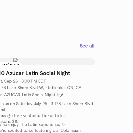
See all
CA$10.00
10 Azúcar Latin Social Night
t, Sep 26 · 8:00 PM EDT
473 Lake Shore Blvd W, Etobicoke, ON, CA
️✨ AZÚCAR Latin Social Night ✨🌶️
in us on Saturday July 25 | 3473 Lake Shore Blvd
est
ssage for Eventbrite Ticket Link
ckets: $10
ome enjoy The Latin Experience ✨
’re excited to be featuring our Colombian