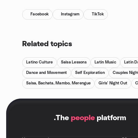
Facebook
Instagram
TikTok
Related topics
Latino Culture
Salsa Lessons
Latin Music
Latin 
Dance and Movement
Self Exploration
Couples Nigh
Salsa, Bachata, Mambo, Merengue
Girls' Night Out
C
.
The
people
platform