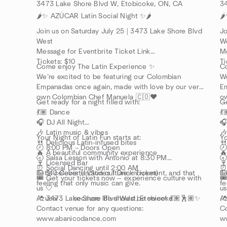
3473 Lake Shore Blvd W, Etobicoke, ON, CA
3
🌶️✨ AZÚCAR Latin Social Night ✨🌶️
🌶
Join us on Saturday July 25 | 3473 Lake Shore Blvd
Jo
West
W
Message for Eventbrite Ticket Link
Me
Tickets: $10
Ti
Come enjoy The Latin Experience ✨
C
We’re excited to be featuring our Colombian
We
Empanadas once again, made with love by our very
Em
own Colombian Chef Manuela 🇨🇴❤️
o
Get ready for a night filled with:
Ge
💃🏽 Dance
💃
🎧 DJ All Night
🎧
🎶 Latin music & vibes
🎶
Your Night of Latin Fun starts at:
Yo
🍴 Delicious Latin-infused bites
🍴
🕗 8:00 PM – Doors Open

🔥 A beautiful community experience
🔥
🕣 Salsa Lesson with Antonio at 8:30 PM
🕣
🍷 Licensed Bar
🍷
⏰ Social Dancing until 2:00 AM
⏰ 
💵 $10 Cover (Includes 1 Drink Ticket)
Let’s celebrate Latin culture, movement, and that
💵
Le
🎟️ Get your tickets now — experience culture with
🎟
feeling that only music can give.
fe
us 🤍
us
📍 3473 Lake Shore Blvd West, Etobicoke
Azúcar . . . because life should be sweet 💃🏽🕺🏽✨
📍
Az
Contact venue for any questions:
Co
www.abanicodance.com
w