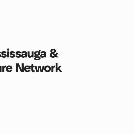
ssissauga &
ure Network