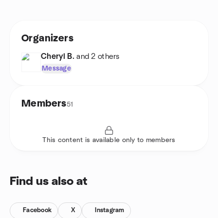
Organizers
Cheryl B.
and 2 others
Message
Members
51
This content is available only to members
Find us also at
Facebook
X
Instagram