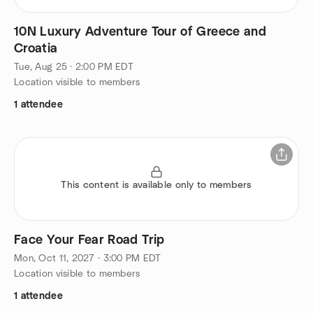
10N Luxury Adventure Tour of Greece and
Croatia
Tue, Aug 25 · 2:00 PM EDT
Location visible to members
1 attendee
This content is available only to members
Face Your Fear Road Trip
Mon, Oct 11, 2027 · 3:00 PM EDT
Location visible to members
1 attendee