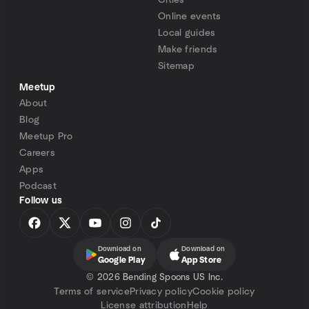
Cities
Online events
Local guides
Make friends
Sitemap
Meetup
About
Blog
Meetup Pro
Careers
Apps
Podcast
Follow us
Download on
Download on
Google Play
App Store
©
2026 Bending Spoons US Inc.
Terms of service
Privacy policy
Cookie policy
License attribution
Help