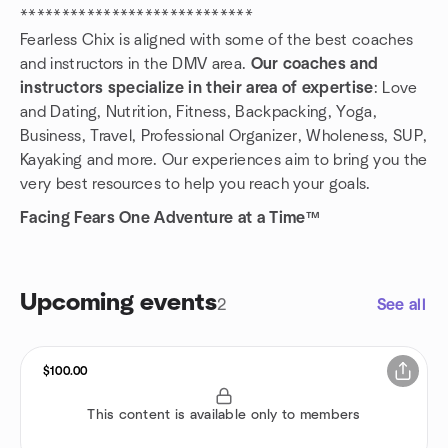
****************************
Fearless Chix is aligned with some of the best coaches
and instructors in the DMV area.
Our coaches and
instructors specialize in their area of expertise
: Love
and Dating, Nutrition, Fitness, Backpacking, Yoga,
Business, Travel, Professional Organizer, Wholeness, SUP,
Kayaking and more. Our experiences aim to bring you the
very best resources to help you reach your goals.
Facing Fears One Adventure at a Time™
Upcoming events
2
See all
$100.00
This content is available only to members