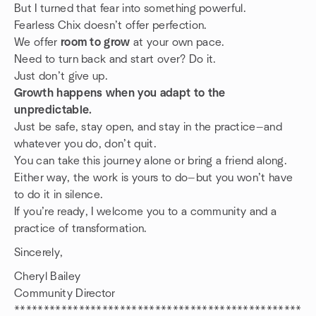
But I turned that fear into something powerful.
Fearless Chix doesn’t offer perfection.
We offer
room to grow
at your own pace.
Need to turn back and start over? Do it.
Just don’t give up.
Growth happens when you adapt to the
unpredictable.
Just be safe, stay open, and stay in the practice—and
whatever you do, don’t quit.
You can take this journey alone or bring a friend along.
Either way, the work is yours to do—but you won’t have
to do it in silence.
If you’re ready, I welcome you to a community and a
practice of transformation.
Sincerely,
Cheryl Bailey
Community Director
*************************************************