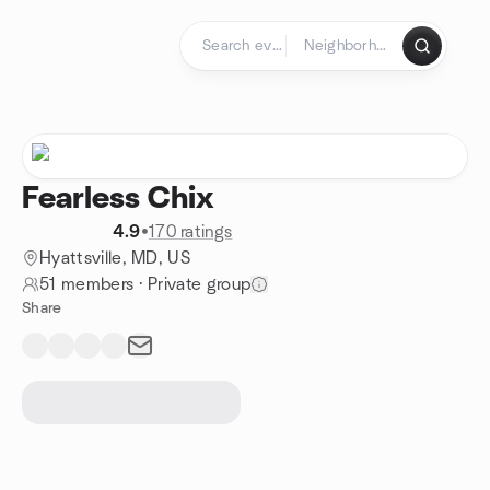
Skip to content
Homepage
Fearless Chix
4.9
•
170 ratings
Hyattsville, MD, US
51 members
·
Private group
Share