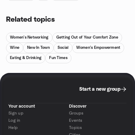
Related topics
Women's Networking
Getting Out of Your Comfort Zone
Wine
New In Town
Social
Women's Empowerment
Eating & Drinking
Fun Times
Start a new group
Your account
Discover
Sign up
Groups
Log in
Events
Help
Topics