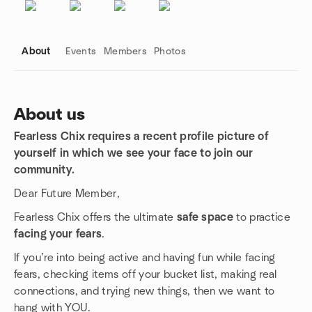
About
Events
Members
Photos
About us
Fearless Chix requires a recent profile picture of
Group links
yourself in which we see your face to join our
community.
Dear Future Member,
Fearless Chix offers the ultimate
safe space
to practice
facing your fears
.
If you’re into being active and having fun while facing
fears, checking items off your bucket list, making real
connections, and trying new things, then we want to
hang with YOU.