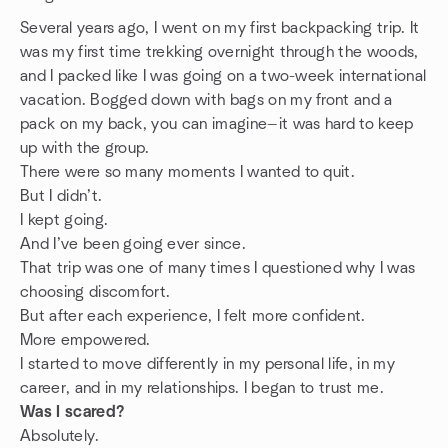
Several years ago, I went on my first backpacking trip. It
was my first time trekking overnight through the woods,
and I packed like I was going on a two-week international
vacation. Bogged down with bags on my front and a
pack on my back, you can imagine—it was hard to keep
up with the group.
There were so many moments I wanted to quit.
But I didn’t.
I kept going.
And I’ve been going ever since.
That trip was one of many times I questioned why I was
choosing discomfort.
But after each experience, I felt more confident.
More empowered.
I started to move differently in my personal life, in my
career, and in my relationships. I began to trust me.
Was I scared?
Absolutely.