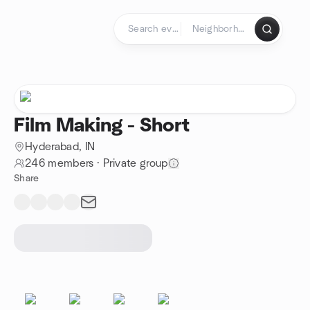
Skip to content
Homepage
Film Making - Short
Hyderabad, IN
246 members
·
Private group
Share