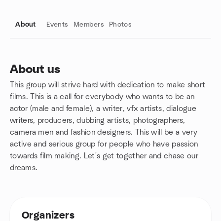
About
Events
Members
Photos
About us
This group will strive hard with dedication to make short
Group links
films. This is a call for everybody who wants to be an
actor (male and female), a writer, vfx artists, dialogue
writers, producers, dubbing artists, photographers,
camera men and fashion designers. This will be a very
active and serious group for people who have passion
towards film making. Let's get together and chase our
dreams.
Organizers