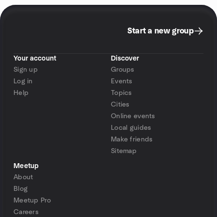
Start a new group
Your account
Discover
Sign up
Groups
Log in
Events
Help
Topics
Cities
Online events
Local guides
Make friends
Sitemap
Meetup
About
Blog
Meetup Pro
Careers