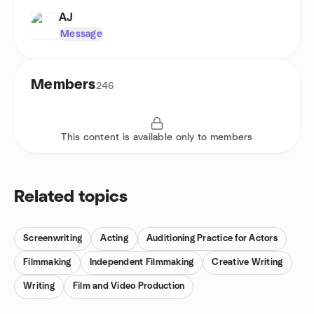
AJ
Message
Members
246
This content is available only to members
Related topics
Screenwriting
Acting
Auditioning Practice for Actors
Filmmaking
Independent Filmmaking
Creative Writing
Writing
Film and Video Production