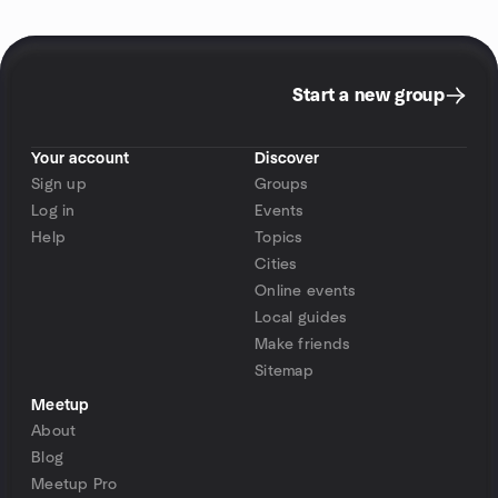
Start a new group
Your account
Discover
Sign up
Groups
Log in
Events
Help
Topics
Cities
Online events
Local guides
Make friends
Sitemap
Meetup
About
Blog
Meetup Pro