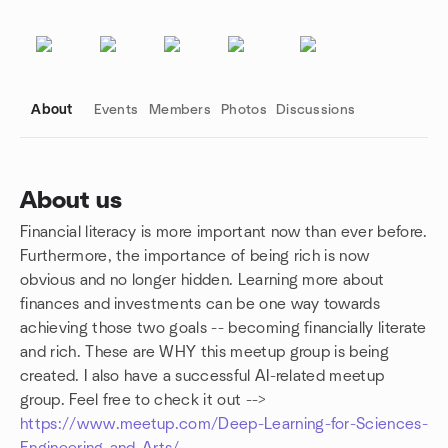
About
Events
Members
Photos
Discussions
About us
Financial literacy is more important now than ever before.
Group links
Furthermore, the importance of being rich is now
obvious and no longer hidden. Learning more about
finances and investments can be one way towards
achieving those two goals -- becoming financially literate
and rich. These are WHY this meetup group is being
created. I also have a successful AI-related meetup
group. Feel free to check it out -->
https://www.meetup.com/Deep-Learning-for-Sciences-