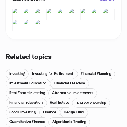
Related topics
Investing
Investing for Retirement
Financial Planning
Investment Education
Financial Freedom
Real Estate Investing
Alternative Investments
Financial Education
Real Estate
Entrepreneurship
Stock Investing
Finance
Hedge Fund
Quantitative Finance
Algorithmic Trading