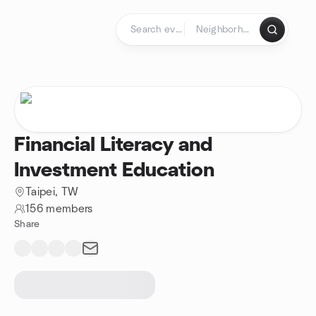
Skip to content
Homepage
Financial Literacy and
Investment Education
Taipei, TW
156 members
Share