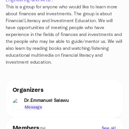
Engineering-and-Arts/
.
This is a group for anyone who would like to learn more
about finances and investments. The group is about
Financial Literacy and Investment Education. We will
have opportunities of meeting people who have
experience in the fields of finances and investments and
the people who may be able to guide/mentor us. We will
also learn by reading books and watching/listening
educational multimedia on financial literacy and
investment education.
Organizers
Dr.Emmanuel Salawu
Message
Members
See all
156