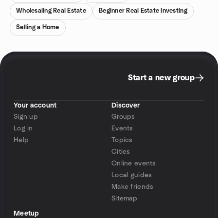
Wholesaling Real Estate
Beginner Real Estate Investing
Selling a Home
Start a new group
Your account
Discover
Sign up
Groups
Log in
Events
Help
Topics
Cities
Online events
Local guides
Make friends
Sitemap
Meetup