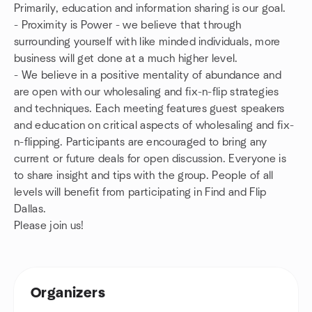
Primarily, education and information sharing is our goal.
- Proximity is Power - we believe that through
surrounding yourself with like minded individuals, more
business will get done at a much higher level.
- We believe in a positive mentality of abundance and
are open with our wholesaling and fix-n-flip strategies
and techniques. Each meeting features guest speakers
and education on critical aspects of wholesaling and fix-
n-flipping. Participants are encouraged to bring any
current or future deals for open discussion. Everyone is
to share insight and tips with the group. People of all
levels will benefit from participating in Find and Flip
Dallas.
Please join us!
Organizers