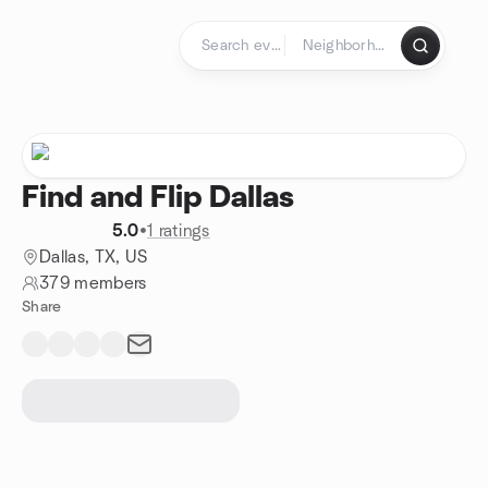
Skip to content
Homepage
Find and Flip Dallas
5.0
•
1 ratings
Dallas, TX, US
379 members
Share