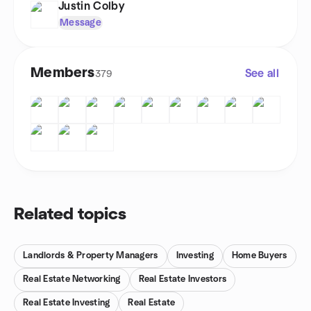
Justin Colby
Message
Members
See all
379
Related topics
Landlords & Property Managers
Investing
Home Buyers
Real Estate Networking
Real Estate Investors
Real Estate Investing
Real Estate