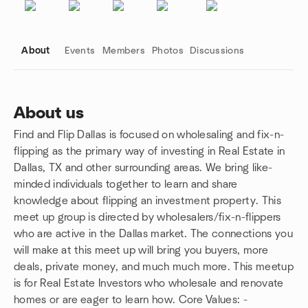
About
Events
Members
Photos
Discussions
About us
Find and Flip Dallas is focused on wholesaling and fix-n-
Group links
flipping as the primary way of investing in Real Estate in
Dallas, TX and other surrounding areas. We bring like-
minded individuals together to learn and share
knowledge about flipping an investment property. This
meet up group is directed by wholesalers/fix-n-flippers
who are active in the Dallas market. The connections you
will make at this meet up will bring you buyers, more
deals, private money, and much much more. This meetup
is for Real Estate Investors who wholesale and renovate
homes or are eager to learn how. Core Values: -