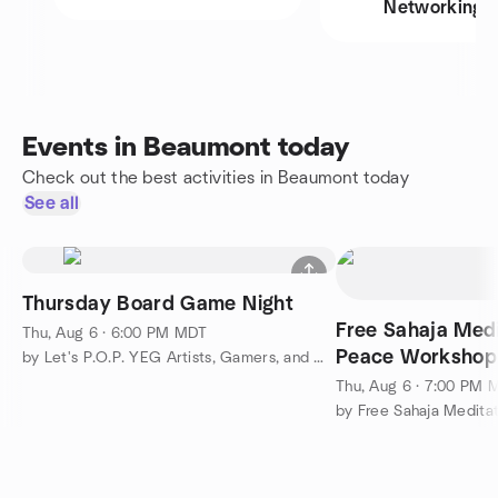
Networking
Events in Beaumont today
Check out the best activities in Beaumont today
See all
Thursday Board Game Night
Free Sahaja Medi
Thu, Aug 6 · 6:00 PM MDT
Peace Workshop
by Let's P.O.P. YEG Artists, Gamers, and Makers
Thu, Aug 6 · 7:00 PM 
by Free Sahaja Medita