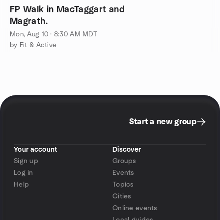
FP Walk in MacTaggart and
Magrath.
Mon, Aug 10 · 8:30 AM MDT
by Fit & Active
Start a new group
Your account
Discover
Sign up
Groups
Log in
Events
Help
Topics
Cities
Online events