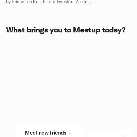
by Edmonton Real Estate Investors Association
What brings you to Meetup today?
Meet new friends