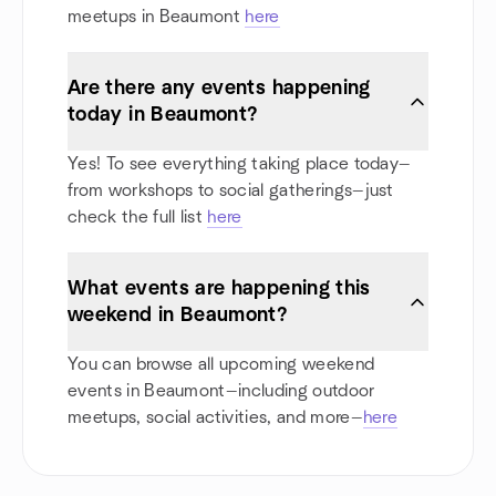
meetups in Beaumont
here
Are there any events happening
today in Beaumont?
Yes! To see everything taking place today—
from workshops to social gatherings—just
check the full list
here
What events are happening this
weekend in Beaumont?
You can browse all upcoming weekend
events in Beaumont—including outdoor
meetups, social activities, and more—
here