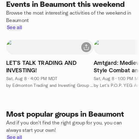
Events in Beaumont this weekend
Browse the most interesting activities of the weekend in
Beaumont
See all
LET’S TALK TRADING AND
Amtgard: Mediev
INVESTING!
Style Combat an
Role Playing
Sat, Aug 8 · 4:00 PM MDT
Sat, Aug 8 · 1:00 PM 
by Edmonton Trading and Investing Group 2.0
Most popular groups in Beaumont
And if you don't find the right group for you, you can
always start your own!
See all