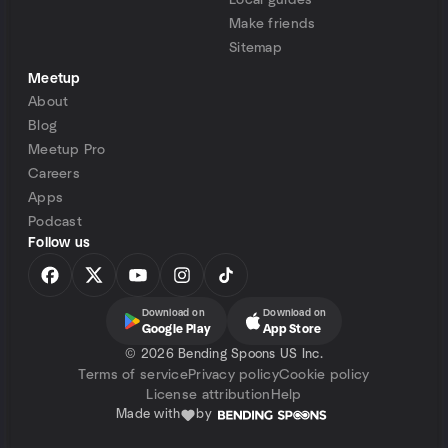
Local guides
Make friends
Sitemap
Meetup
About
Blog
Meetup Pro
Careers
Apps
Podcast
Follow us
Download on
Download on
Google Play
App Store
©
2026 Bending Spoons US Inc.
Terms of service
Privacy policy
Cookie policy
License attribution
Help
Made with
by