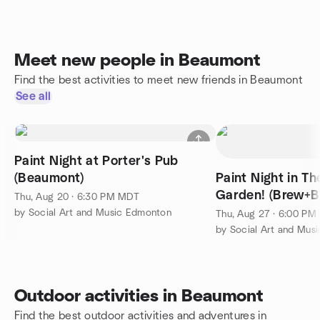
Meet new people in Beaumont
Find the best activities to meet new friends in Beaumont
See all
Paint Night at Porter's Pub
(Beaumont)
Paint Night in Th
Garden! (Brew+B
Thu, Aug 20 · 6:30 PM MDT
by Social Art and Music Edmonton
Thu, Aug 27 · 6:00 P
by Social Art and Mus
Outdoor activities in Beaumont
Find the best outdoor activities and adventures in