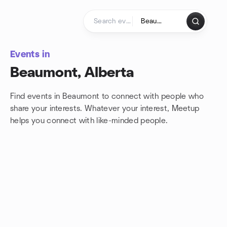
Skip to content
Homepage
Events in
Beaumont, Alberta
Find events in Beaumont to connect with people who
share your interests. Whatever your interest, Meetup
helps you connect with
like-minded people.