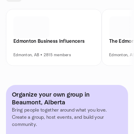
Edmonton Business Influencers
The Edmon
Edmonton, AB • 2815 members
Edmonton, A
Organize your own group in
Beaumont, Alberta
Bring people together around what you love.
Create a group, host events, and build your
community.