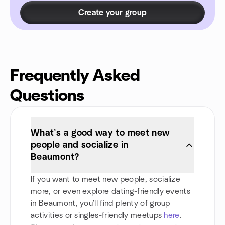
Create your group
Frequently Asked
Questions
What’s a good way to meet new
people and socialize in
Beaumont?
If you want to meet new people, socialize
more, or even explore dating-friendly events
in Beaumont, you'll find plenty of group
activities or singles-friendly meetups
here
.