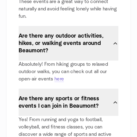
These events are a great way to connect
naturally and avoid feeling lonely while having
fun.
Are there any outdoor activities,
hikes, or walking events around
Beaumont?
Absolutely! From hiking groups to relaxed
outdoor walks, you can check out all our
open-air events
here
Are there any sports or fitness
events I can join in Beaumont?
Yes! From running and yoga to football,
volleyball, and fitness classes, you can
discover a wide range of sports and active