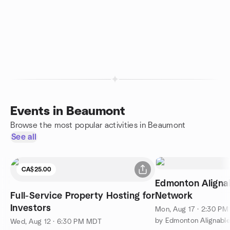
Events in Beaumont
Browse the most popular activities in Beaumont
See all
CA$25.00
Edmonton Aligna
Full-Service Property Hosting for
Network
Investors
Mon, Aug 17 · 2:30 P
Wed, Aug 12 · 6:30 PM MDT