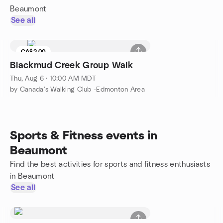
Beaumont
See all
CA$2.00
Blackmud Creek Group Walk
Thu, Aug 6 · 10:00 AM MDT
by Canada's Walking Club -Edmonton Area
Sports & Fitness events in
Beaumont
Find the best activities for sports and fitness enthusiasts
in Beaumont
See all