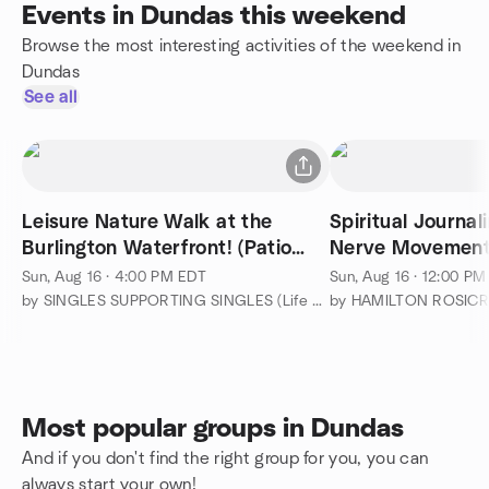
Events in Dundas this weekend
Browse the most interesting activities of the weekend in
Dundas
See all
Leisure Nature Walk at the
Spiritual Journa
Burlington Waterfront! (Patio
Nerve Movemen
Dinner after the Walk)
Sun, Aug 16 · 4:00 PM EDT
Sun, Aug 16 · 12:00 P
by SINGLES SUPPORTING SINGLES (Life before or after Marriage)
Most popular groups in Dundas
And if you don't find the right group for you, you can
always start your own!