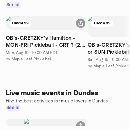
See all
CA$14.99
CA$14.99
QB's-GRETZKY's Hamilton -
MON-FRI Pickleball - CRT ? (2.0-
QB's-GRETZKY's 
3.99) - 10-12noon
or SUN Pickleball
Mon, Aug 10 · 10:00 AM EDT
3.99) - 11am-1pm
by Maple Leaf Pickleball
Sat, Aug 15 · 11:00 AM
by Maple Leaf Pickleba
Live music events in Dundas
Find the best activities for music lovers in Dundas
See all