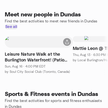
Meet new people in Dundas
Find the best activities to meet new friends in Dundas
See all
Mattie Leon @ T
Leisure Nature Walk at the
Thu, Aug 13 · 6:30 PM
Burlington Waterfront! (Patio
Dinner after the Walk)
Sun, Aug 16 · 4:00 PM EDT
by Soul City Social Club (Toronto, Canada)
Sports & Fitness events in Dundas
Find the best activities for sports and fitness enthusiasts
in Dundas