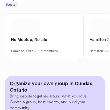
See all
No Meetup, No Life
Hamilton 2
Hamilton, ON • 2994 members
Hamilton, O
Organize your own group in Dundas,
Ontario
Bring people together around what you love.
Create a group, host events, and build your
community.