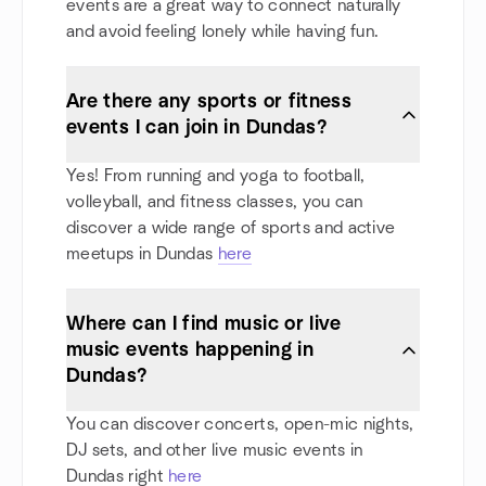
events are a great way to connect naturally
and avoid feeling lonely while having fun.
Are there any sports or fitness
events I can join in Dundas?
Yes! From running and yoga to football,
volleyball, and fitness classes, you can
discover a wide range of sports and active
meetups in Dundas
here
Where can I find music or live
music events happening in
Dundas?
You can discover concerts, open-mic nights,
DJ sets, and other live music events in
Dundas right
here