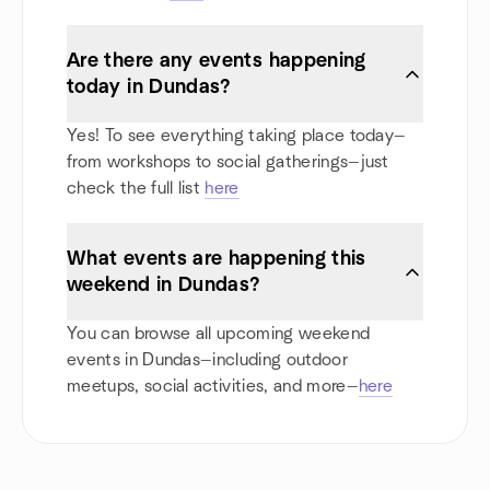
Are there any events happening
today in Dundas?
Yes! To see everything taking place today—
from workshops to social gatherings—just
check the full list
here
What events are happening this
weekend in Dundas?
You can browse all upcoming weekend
events in Dundas—including outdoor
meetups, social activities, and more—
here