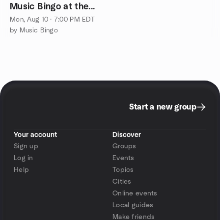
Music Bingo at the...
Mon, Aug 10 · 7:00 PM EDT
by Music Bingo
Start a new group
Your account
Discover
Sign up
Groups
Log in
Events
Help
Topics
Cities
Online events
Local guides
Make friends