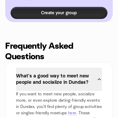
Create your group
Frequently Asked
Questions
What’s a good way to meet new
people and socialize in Dundas?
If you want to meet new people, socialize
more, or even explore dating-friendly events
in Dundas, you'll find plenty of group activities
or singles-friendly meetups
here
. These