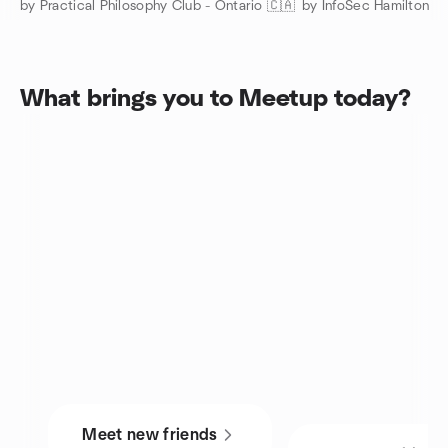
by Practical Philosophy Club - Ontario 🇨🇦
by InfoSec Hamilton
What brings you to Meetup today?
Meet new friends