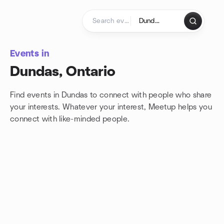
Skip to content
Homepage
Events in
Dundas, Ontario
Find events in Dundas to connect with people who share
your interests. Whatever your interest, Meetup helps you
connect with
like-minded people.