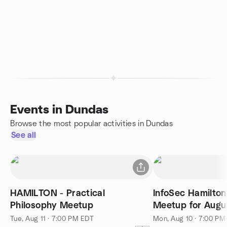
Events in Dundas
Browse the most popular activities in Dundas
See all
HAMILTON - Practical
InfoSec Hamilto
Philosophy Meetup
Meetup for Augu
Tue, Aug 11 · 7:00 PM EDT
Mon, Aug 10 · 7:00 PM