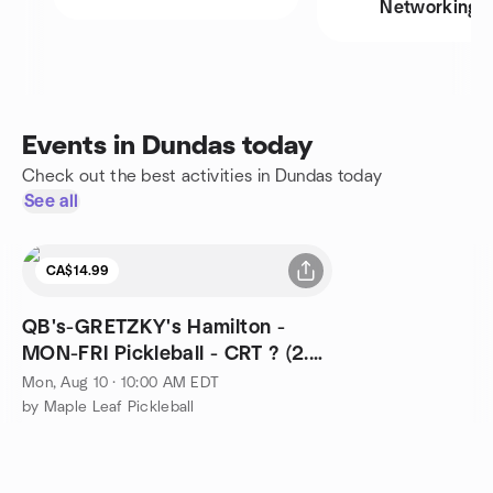
Networking
Events in Dundas today
Check out the best activities in Dundas today
See all
CA$14.99
QB's-GRETZKY's Hamilton -
MON-FRI Pickleball - CRT ? (2.0-
3.99) - 10-12noon
Mon, Aug 10 · 10:00 AM EDT
by Maple Leaf Pickleball