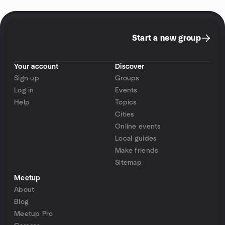
Start a new group
Your account
Discover
Sign up
Groups
Log in
Events
Help
Topics
Cities
Online events
Local guides
Make friends
Sitemap
Meetup
About
Blog
Meetup Pro