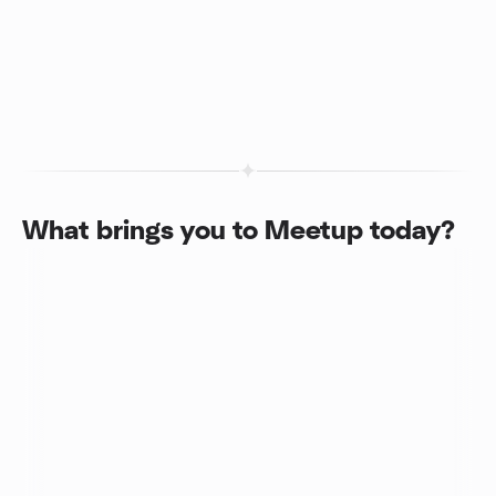
What brings you to Meetup today?