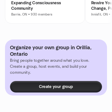
Expanding Consciousness
Rewire You
Community
Change, P
Barrie, ON • 930 members
Innisfil, ON 
Organize your own group in Orillia,
Ontario
Bring people together around what you love.
Create a group, host events, and build your
community.
Create your group