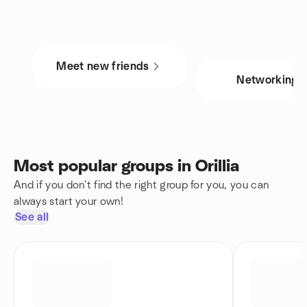
Meet new friends
Networking
Most popular groups in Orillia
And if you don't find the right group for you, you can
always start your own!
See all