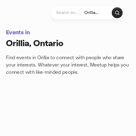
Skip to content
Homepage
Events in
Orillia, Ontario
Find events in Orillia to connect with people who share
your interests. Whatever your interest, Meetup helps you
connect with
like-minded people.