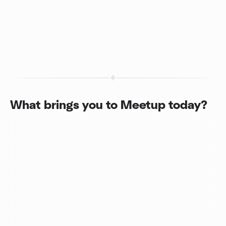
What brings you to Meetup today?