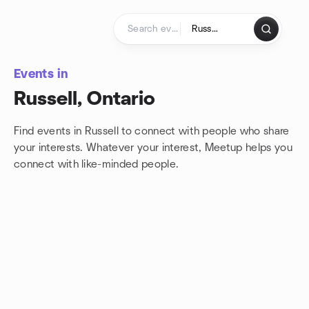
Skip to content
Homepage
Events in
Russell, Ontario
Find events in Russell to connect with people who share
your interests. Whatever your interest, Meetup helps you
connect with
like-minded people.