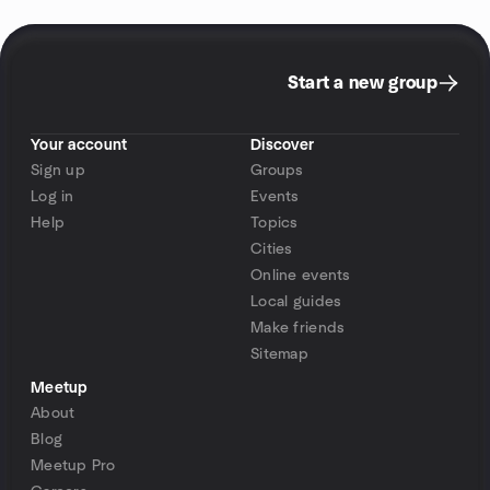
Start a new group
Your account
Discover
Sign up
Groups
Log in
Events
Help
Topics
Cities
Online events
Local guides
Make friends
Sitemap
Meetup
About
Blog
Meetup Pro