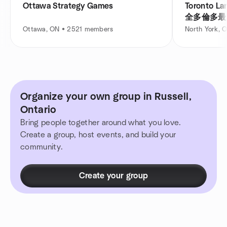
Ottawa Strategy Games
Toronto La
全多倫多最
Ottawa, ON • 2521 members
North York, 
Organize your own group in Russell,
Ontario
Bring people together around what you love.
Create a group, host events, and build your
community.
Create your group