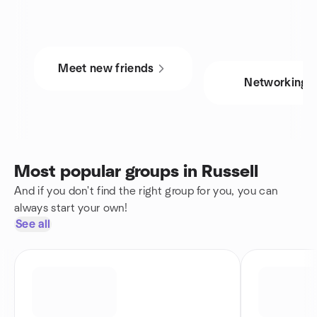
Meet new friends
Networking
Most popular groups in Russell
And if you don't find the right group for you, you can
always start your own!
See all