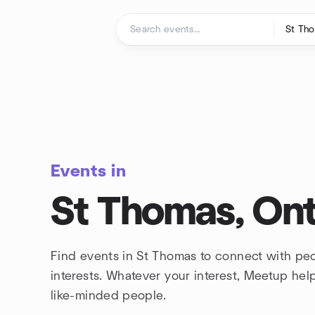
Skip to content
Homepage
Events in
St Thomas, Ont
Find events in St Thomas to connect with pe
interests. Whatever your interest, Meetup he
like-minded people.