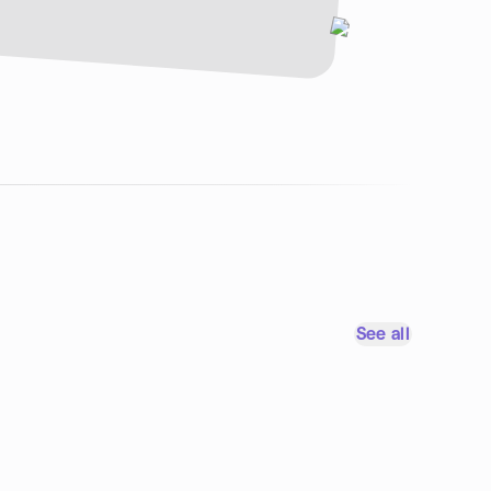
See all