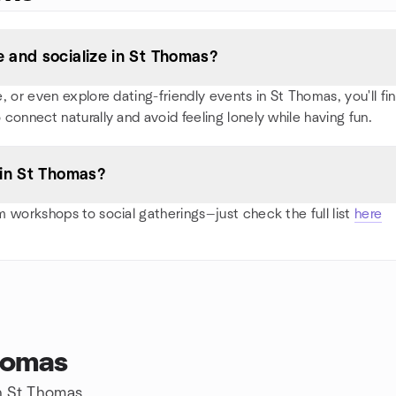
 and socialize in St Thomas?
or even explore dating-friendly events in St Thomas, you'll find
 connect naturally and avoid feeling lonely while having fun.
 in St Thomas?
 workshops to social gatherings—just check the full list
here
homas
in St Thomas