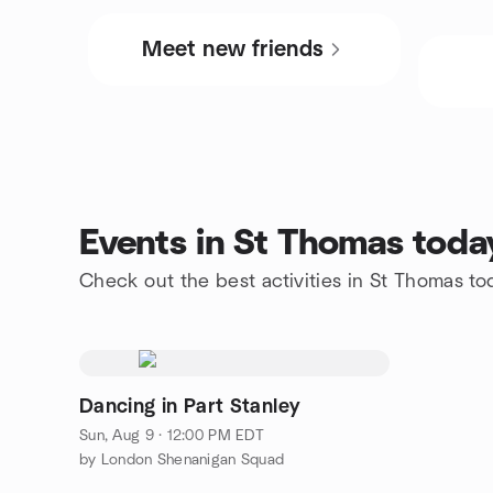
Meet new friends
Events in St Thomas toda
Check out the best activities in St Thomas to
Dancing in Part Stanley
Sun, Aug 9 · 12:00 PM EDT
by London Shenanigan Squad