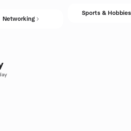
Sports & Hobbie
Networking
y
day