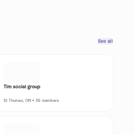
See all
Tim social group
St Thomas, ON • 36 members