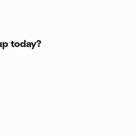
up today?