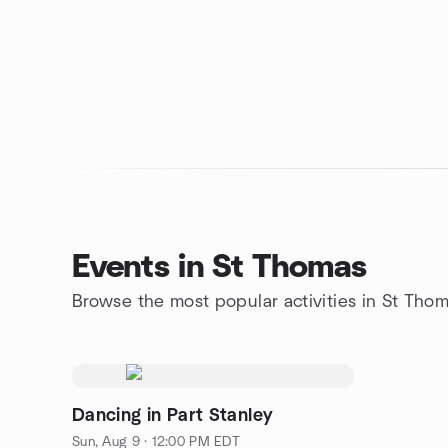
Events in St Thomas
Browse the most popular activities in St Tho
Dancing in Part Stanley
Sun, Aug 9 · 12:00 PM EDT