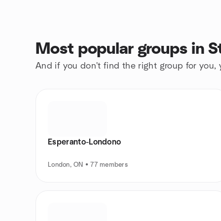
Most popular groups in 
And if you don't find the right group for you,
Esperanto-Londono
London, ON • 77 members