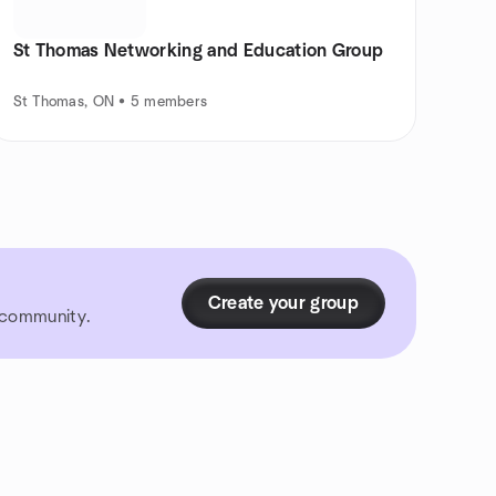
St Thomas Networking and Education Group
St Thomas, ON • 5 members
Create your group
r community.