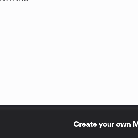
Create your own 