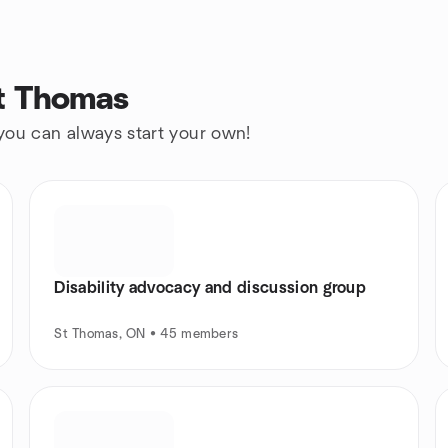
St Thomas
 you can always start your own!
Disability advocacy and discussion group
St Thomas, ON • 45 members