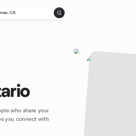
ario
ople who share your
lps you connect with