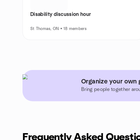
Disability discussion hour
St Thomas, ON • 18 members
Organize your own 
Bring people together aro
Frequently Asked Questi