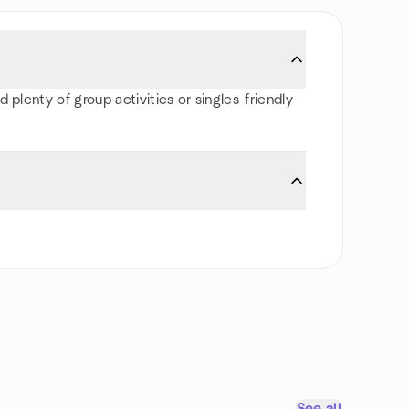
 plenty of group activities or singles-friendly