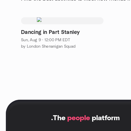
Dancing in Part Stanley
Sun, Aug 9 · 12:00 PM EDT
by London Shenanigan Squad
.
The
people
platform