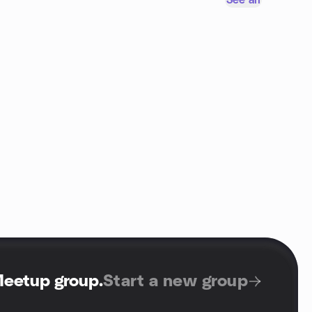
See all
Meetup group
.
Start a new group