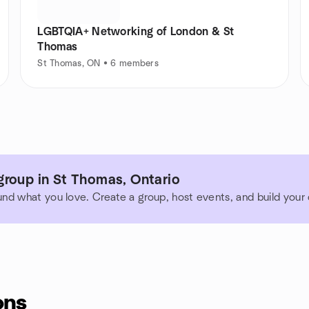
LGBTQIA+ Networking of London & St
Thomas
St Thomas, ON • 6 members
group in St Thomas, Ontario
und what you love. Create a group, host events, and build you
ons