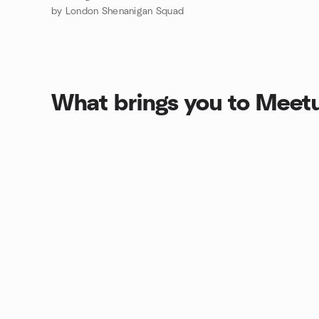
by London Shenanigan Squad
What brings you to Meet