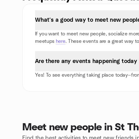
What’s a good way to meet new people
If you want to meet new people, socialize more, 
meetups
here
. These events are a great way to
Are there any events happening today
Yes! To see everything taking place today—from
Meet new people in St T
Find the best activities to meet new friends 