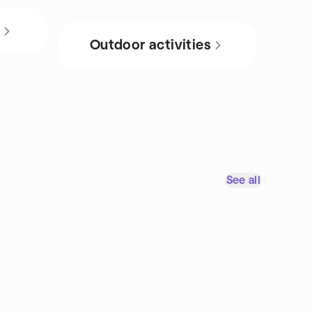
s
Outdoor activities
See all