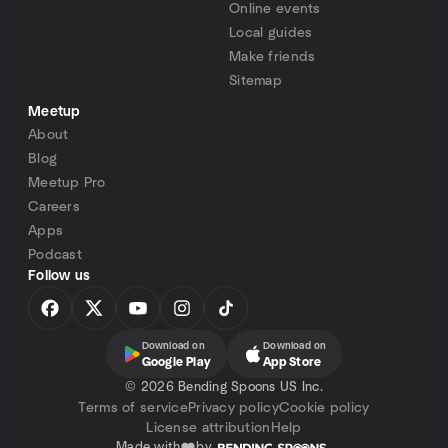
Online events
Local guides
Make friends
Sitemap
Meetup
About
Blog
Meetup Pro
Careers
Apps
Podcast
Follow us
Download on
Download on
Google Play
App Store
©
2026 Bending Spoons US Inc.
Terms of service
Privacy policy
Cookie policy
License attribution
Help
Made with
by