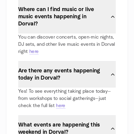
Where can I find music or live
music events happening in
Dorval?
You can discover concerts, open-mic nights,
DJ sets, and other live music events in Dorval
right
here
Are there any events happening
today in Dorval?
Yes! To see everything taking place today—
from workshops to social gatherings—just
check the full list
here
What events are happening this
weekend in Dorval?