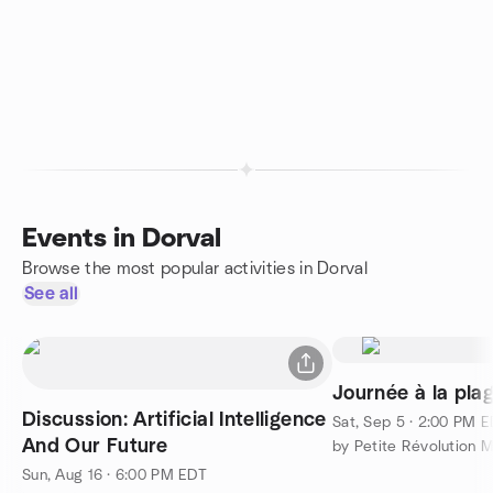
Events in Dorval
Browse the most popular activities in Dorval
See all
Journée à la pla
Discussion: Artificial Intelligence
Sat, Sep 5 · 2:00 PM 
And Our Future
by Petite Révolution M
Sun, Aug 16 · 6:00 PM EDT