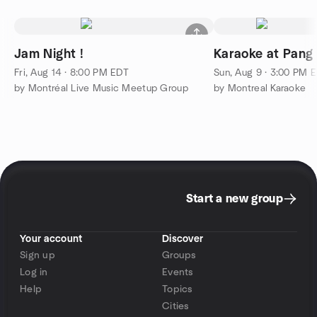
Jam Night !
Karaoke at Pang
Fri, Aug 14 · 8:00 PM EDT
Sun, Aug 9 · 3:00 PM 
by Montréal Live Music Meetup Group
by Montreal Karaoke
Start a new group
Your account
Discover
Sign up
Groups
Log in
Events
Help
Topics
Cities