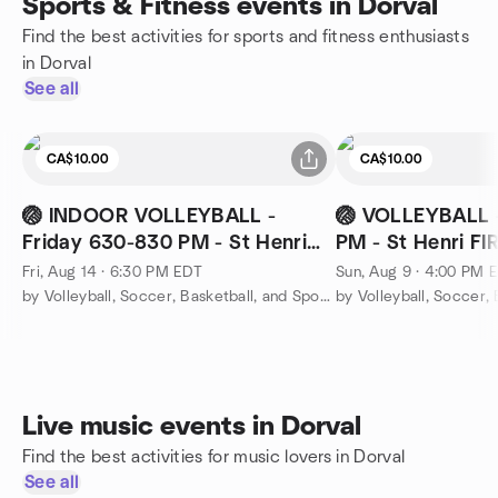
Sports & Fitness events in Dorval
Find the best activities for sports and fitness enthusiasts
in Dorval
See all
CA$10.00
CA$10.00
🏐 INDOOR VOLLEYBALL -
🏐 VOLLEYBALL 
Friday 630-830 PM - St Henri
PM - St Henri F
FIRE STATION
Fri, Aug 14 · 6:30 PM EDT
Sun, Aug 9 · 4:00 PM 
by Volleyball, Soccer, Basketball, and Sports Montreal
Live music events in Dorval
Find the best activities for music lovers in Dorval
See all