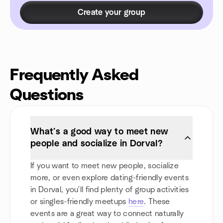
Create your group
Frequently Asked
Questions
What’s a good way to meet new
people and socialize in Dorval?
If you want to meet new people, socialize
more, or even explore dating-friendly events
in Dorval, you'll find plenty of group activities
or singles-friendly meetups
here
. These
events are a great way to connect naturally