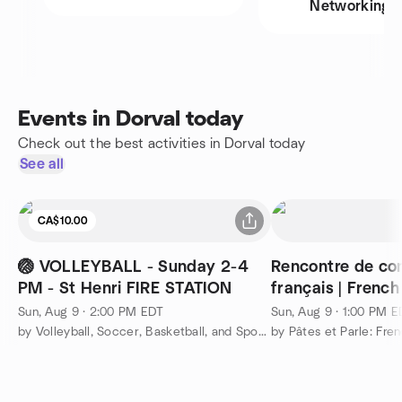
Networking
Events in Dorval today
Check out the best activities in Dorval today
See all
CA$10.00
🏐 VOLLEYBALL - Sunday 2-4
Rencontre de co
PM - St Henri FIRE STATION
français | Frenc
Meetup
Sun, Aug 9 · 2:00 PM EDT
Sun, Aug 9 · 1:00 PM 
by Volleyball, Soccer, Basketball, and Sports Montreal