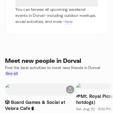
You can browse all upcoming weekend
events in Dorval—including outdoor meetups,
social activities, and more—
here
Meet new people in Dorval
Find the best activities to meet new friends in Dorval
See all
🌱Mt. Royal Picn
🎲 Board Games & Social at
hotdogs)
Velora Cafe🧋
Sat, Aug 22 · 4:00 PM