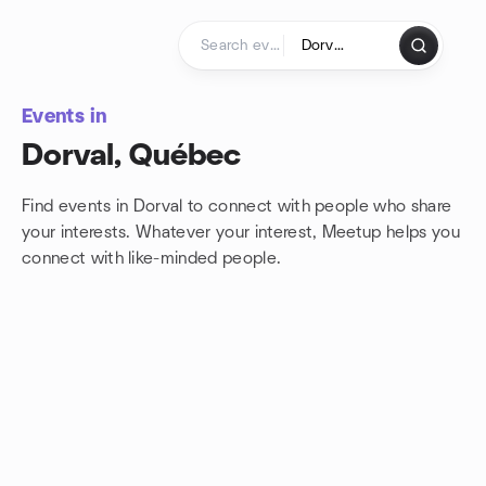
Skip to content
Homepage
Events in
Dorval, Québec
Find events in Dorval to connect with people who share
your interests. Whatever your interest, Meetup helps you
connect with
like-minded people.