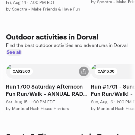
by Spectra - Make Fri
Fri, Aug 14 · 7:00 PM EDT
by Spectra - Make Friends & Have Fun
Outdoor activities in Dorval
Find the best outdoor activities and adventures in Dorval
See all
CA$25.00
CA$13.00
Run 1700 Saturday Afternoon
Run #1701 - Sun
Fun Run/Walk - ANNUAL RAD
Fun Run/Walk! -
DRESS RUN
Sat, Aug 15 · 1:00 PM EDT
Sun, Aug 16 · 1:00 PM 
by Montreal Hash House Harriers
by Montreal Hash Hous