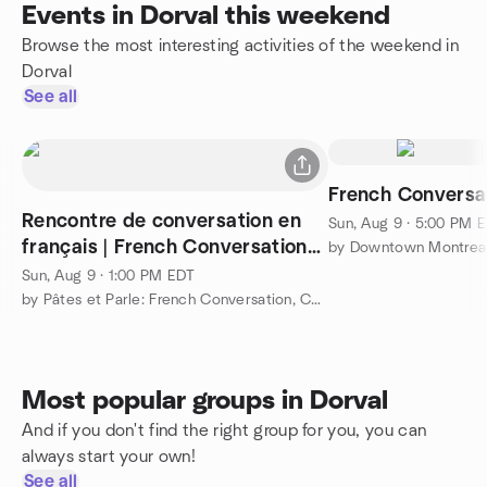
Events in Dorval this weekend
Browse the most interesting activities of the weekend in
Dorval
See all
French Conversa
Rencontre de conversation en
Sun, Aug 9 · 5:00 PM 
français | French Conversation
Meetup
Sun, Aug 9 · 1:00 PM EDT
by Pâtes et Parle: French Conversation, Connection, & Culture
Most popular groups in Dorval
And if you don't find the right group for you, you can
always start your own!
See all