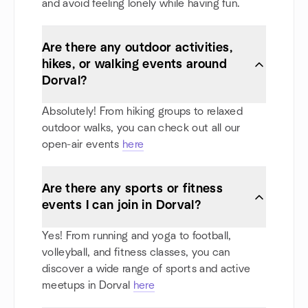
and avoid feeling lonely while having fun.
Are there any outdoor activities,
hikes, or walking events around
Dorval?
Absolutely! From hiking groups to relaxed
outdoor walks, you can check out all our
open-air events
here
Are there any sports or fitness
events I can join in Dorval?
Yes! From running and yoga to football,
volleyball, and fitness classes, you can
discover a wide range of sports and active
meetups in Dorval
here