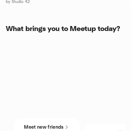
by Studio 42
What brings you to Meetup today?
Meet new friends