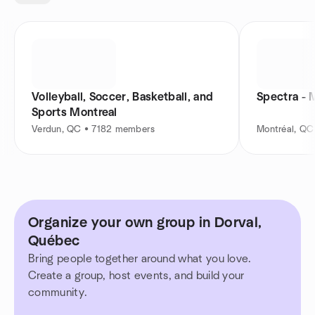
Volleyball, Soccer, Basketball, and
Spectra - 
Sports Montreal
Verdun, QC • 7182 members
Montréal, Q
Organize your own group in Dorval,
Québec
Bring people together around what you love.
Create a group, host events, and build your
community.