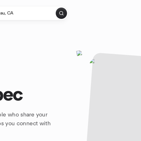
bec
ple who share your
lps you connect with