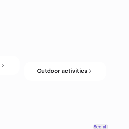
s
Outdoor activities
See all