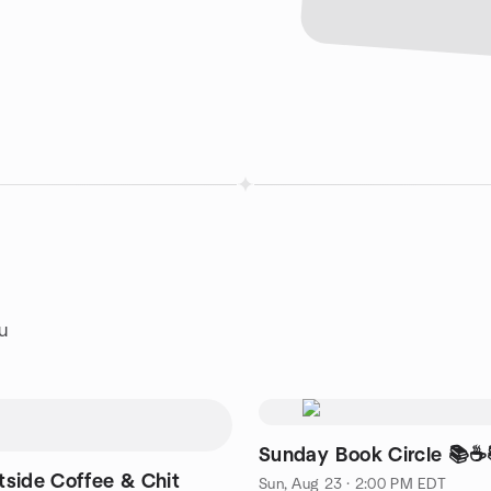
au
Sunday Book Circle 📚☕️
tside Coffee & Chit
Sun, Aug 23 · 2:00 PM EDT