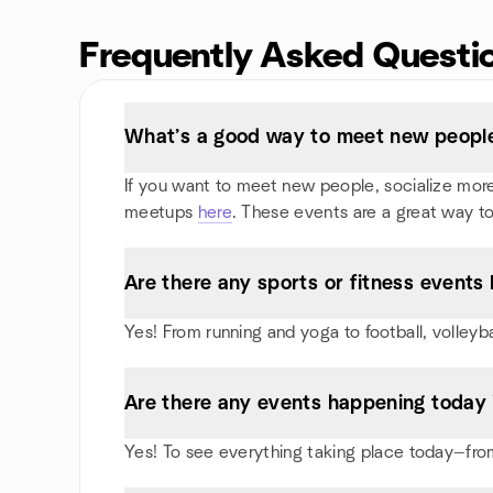
Frequently Asked Questi
What’s a good way to meet new people 
If you want to meet new people, socialize more, 
meetups
here
. These events are a great way to
Are there any sports or fitness events 
Yes! From running and yoga to football, volleyb
Are there any events happening today 
Yes! To see everything taking place today—from