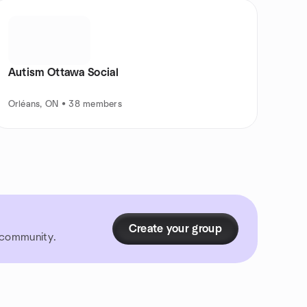
Autism Ottawa Social
Orléans, ON • 38 members
Create your group
r community.