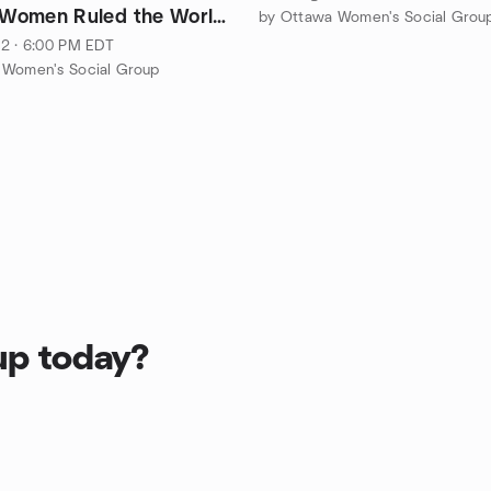
f Women Ruled the World
by Ottawa Women's Social Grou
2 · 6:00 PM EDT
 Women's Social Group
up today?