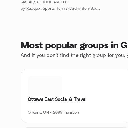
Sat, Aug 8 · 10:00 AM EDT
by Racquet Sports-Tennis/Badminton/Squash/ Pickleball/PingPong
Most popular groups in G
And if you don't find the right group for you,
Ottawa East Social & Travel
Orléans, ON • 2085 members