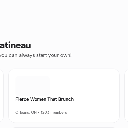
atineau
 you can always start your own!
Fierce Women That Brunch
Orléans, ON • 1203 members