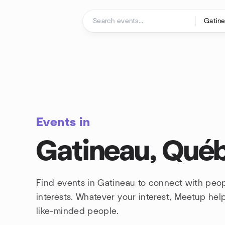
Skip to content
Homepage
Events in
Gatineau, Qué
Find events in Gatineau to connect with peo
interests. Whatever your interest, Meetup he
like-minded people.