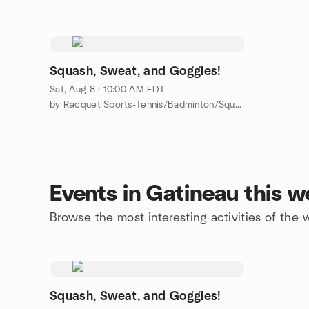
Squash, Sweat, and Goggles!
Sat, Aug 8 · 10:00 AM EDT
by Racquet Sports-Tennis/Badminton/Squash/ Pickleball/PingPong
Events in Gatineau this 
Browse the most interesting activities of the
Squash, Sweat, and Goggles!