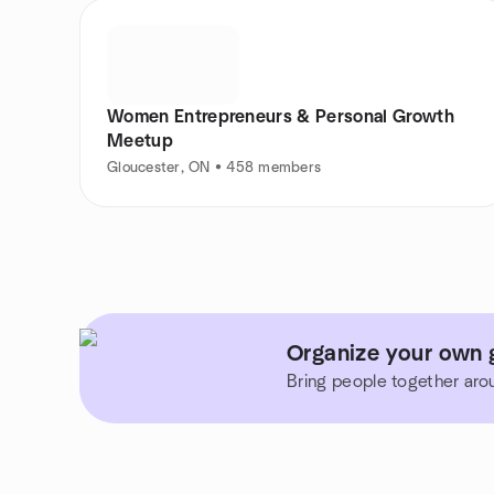
Women Entrepreneurs & Personal Growth
Meetup
Gloucester, ON • 458 members
Organize your own 
Bring people together aro