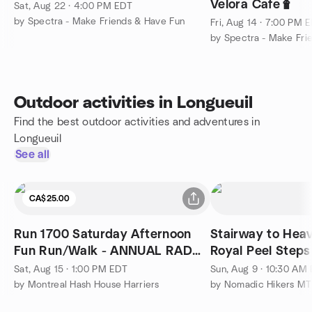
Velora Cafe🧋
Sat, Aug 22 · 4:00 PM EDT
by Spectra - Make Friends & Have Fun
Fri, Aug 14 · 7:00 PM 
by Spectra - Make Fri
Outdoor activities in Longueuil
Find the best outdoor activities and adventures in
Longueuil
See all
CA$25.00
Run 1700 Saturday Afternoon
Stairway to Hea
Fun Run/Walk - ANNUAL RAD
Royal Peel Steps
DRESS RUN
Sat, Aug 15 · 1:00 PM EDT
Sun, Aug 9 · 10:30 AM
by Montreal Hash House Harriers
by Nomadic Hikers MT