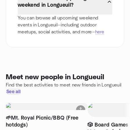
weekend in Longueuil?
You can browse all upcoming weekend
events in Longueuil—including outdoor
meetups, social activities, and more—
here
Meet new people in Longueuil
Find the best activities to meet new friends in Longueuil
See all
🌱Mt. Royal Picnic/BBQ (Free
hotdogs)
🎲 Board Games 