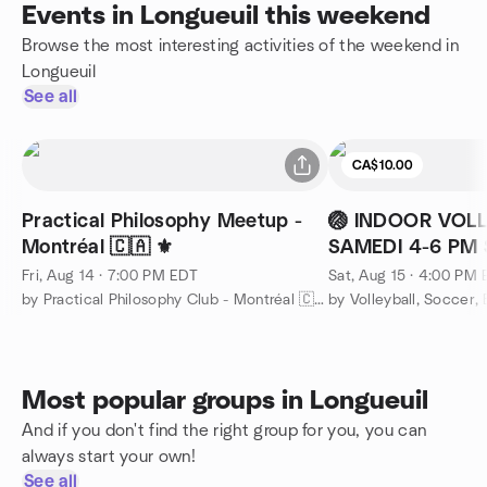
Events in Longueuil this weekend
Browse the most interesting activities of the weekend in
Longueuil
See all
CA$10.00
Practical Philosophy Meetup -
🏐 INDOOR VOLL
Montréal 🇨🇦 ⚜️
SAMEDI 4-6 PM 
Henri FIRE STAT
Fri, Aug 14 · 7:00 PM EDT
Sat, Aug 15 · 4:00 PM
by Practical Philosophy Club - Montréal 🇨🇦 ⚜️
Most popular groups in Longueuil
And if you don't find the right group for you, you can
always start your own!
See all