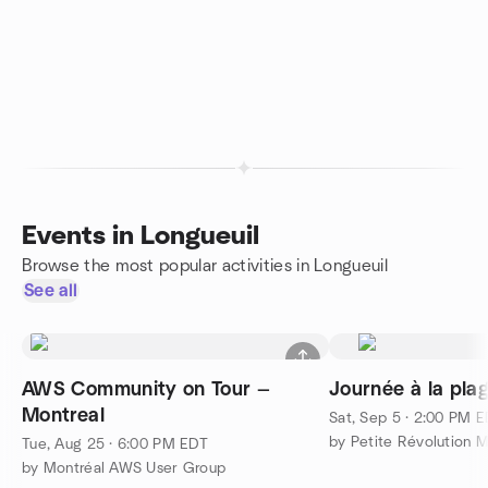
Events in Longueuil
Browse the most popular activities in Longueuil
See all
AWS Community on Tour —
Journée à la pla
Montreal
Sat, Sep 5 · 2:00 PM 
by Petite Révolution M
Tue, Aug 25 · 6:00 PM EDT
by Montréal AWS User Group