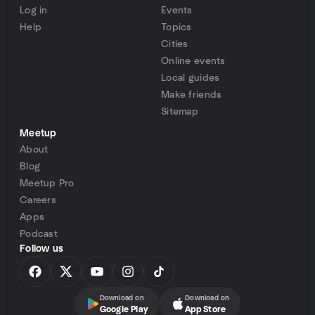
Log in
Events
Help
Topics
Cities
Online events
Local guides
Make friends
Sitemap
Meetup
About
Blog
Meetup Pro
Careers
Apps
Podcast
Follow us
Download on
Download on
Google Play
App Store