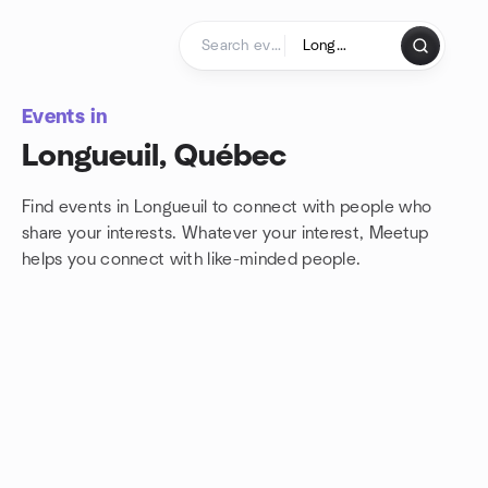
Skip to content
Homepage
Events in
Longueuil, Québec
Find events in Longueuil to connect with people who
share your interests. Whatever your interest, Meetup
helps you connect with
like-minded people.