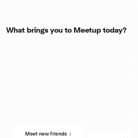
What brings you to Meetup today?
Meet new friends