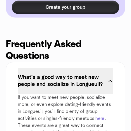
Create your group
Frequently Asked
Questions
What’s a good way to meet new
people and socialize in Longueuil?
If you want to meet new people, socialize
more, or even explore dating-friendly events
in Longueuil, you'll find plenty of group
activities or singles-friendly meetups
here
.
These events are a great way to connect