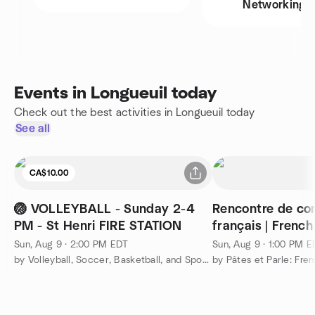
Networking
Events in Longueuil today
Check out the best activities in Longueuil today
See all
CA$10.00
🏐 VOLLEYBALL - Sunday 2-4
Rencontre de co
PM - St Henri FIRE STATION
français | Frenc
Meetup
Sun, Aug 9 · 2:00 PM EDT
Sun, Aug 9 · 1:00 PM 
by Volleyball, Soccer, Basketball, and Sports Montreal