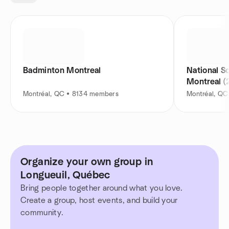
Badminton Montreal
National S
Montreal (
Montréal, QC • 8134 members
Montréal, Q
Organize your own group in
Longueuil, Québec
Bring people together around what you love.
Create a group, host events, and build your
community.