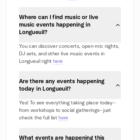
Where can I find music or live
music events happening in
Longueuil?
You can discover concerts, open-mic nights,
DJ sets, and other live music events in
Longueuil right
here
Are there any events happening
today in Longueuil?
Yes! To see everything taking place today—
from workshops to social gatherings—just
check the full list
here
What events are happening this