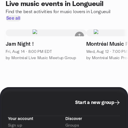
Live music events in Longueuil
Find the best activities for music lovers in Longueuil
See all
Jam Night !
Montréal Music 
Fri, Aug 14 · 8:00 PM EDT
Wed, Aug 12 · 7:00 P
by Montréal Live Music Meetup Group
by Montréal Music Pro
Start a new group
Your account
Discover
Sign up
Groups