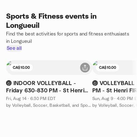
Sports & Fitness events in
Longueuil
Find the best activities for sports and fitness enthusiasts
in Longueuil
See all
CA$10.00
CA$10.00
🏐 INDOOR VOLLEYBALL -
🏐 VOLLEYBALL 
Friday 630-830 PM - St Henri
PM - St Henri F
FIRE STATION
Fri, Aug 14 · 6:30 PM EDT
Sun, Aug 9 · 4:00 PM 
by Volleyball, Soccer, Basketball, and Sports Montreal