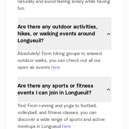
naturally and avoid feeling lonely while having
fun.
Are there any outdoor activities,
hikes, or walking events around
Longueuil?
Absolutely! From hiking groups to relaxed
outdoor walks, you can check out all our
open-air events
here
Are there any sports or fitness
events I can join in Longueuil?
Yes! From running and yoga to football,
volleyball, and fitness classes, you can
discover a wide range of sports and active
meetups in Longueuil
here