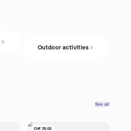
s
Outdoor activities
See all
CHF 35.00