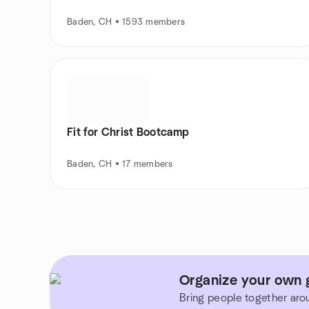
Baden, CH • 1593 members
Fit for Christ Bootcamp
Baden, CH • 17 members
Organize your own 
Bring people together aro