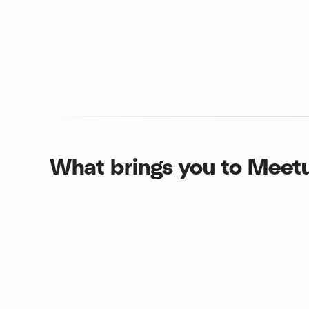
What brings you to Meet