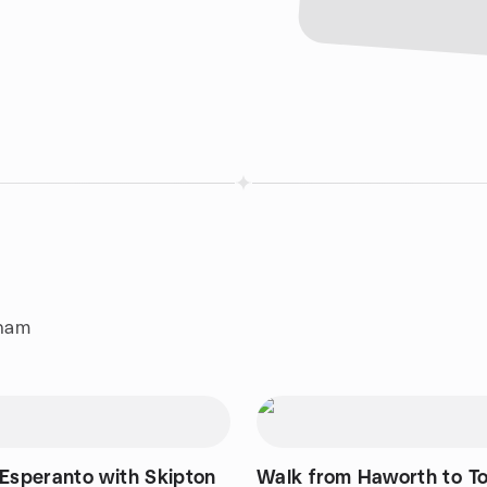
gham
 Esperanto with Skipton
Walk from Haworth to T