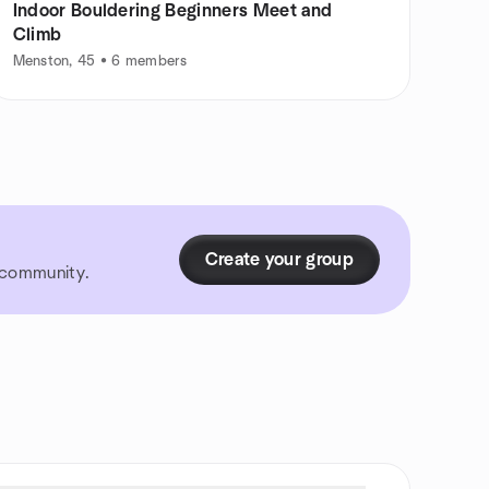
Indoor Bouldering Beginners Meet and
Climb
Menston, 45 • 6 members
Create your group
r community.