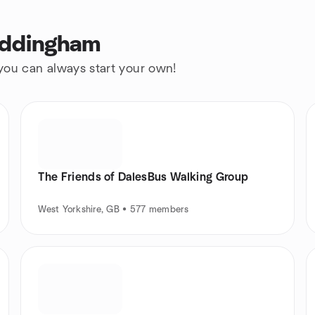
Addingham
 you can always start your own!
The Friends of DalesBus Walking Group
West Yorkshire, GB • 577 members