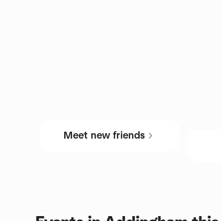
Meet new friends