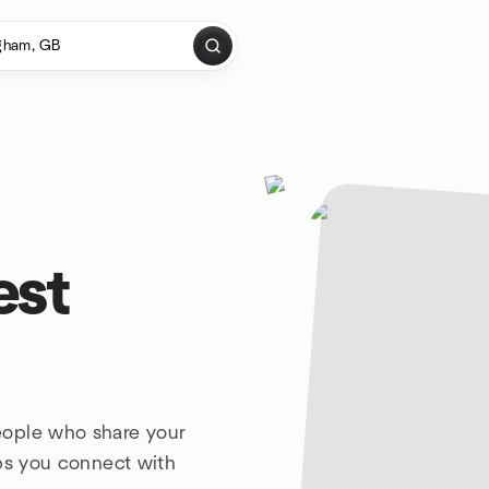
est
eople who share your
lps you connect with