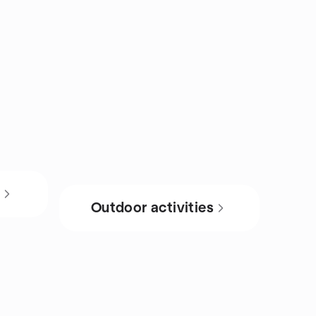
s
Outdoor activities