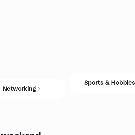
Sports & Hobbie
Networking