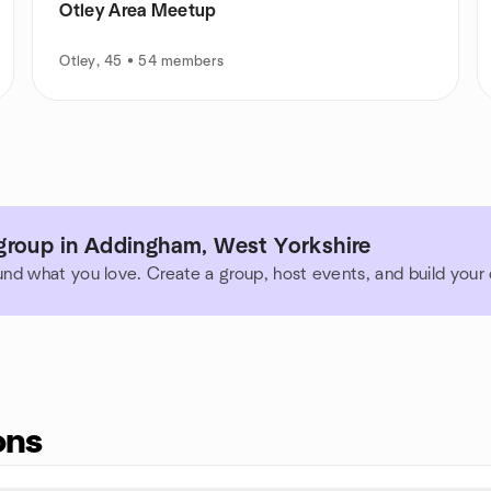
Otley Area Meetup
Otley, 45 • 54 members
group in Addingham, West Yorkshire
und what you love. Create a group, host events, and build you
ons