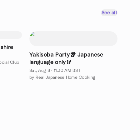
See all
shire
Yakisoba Party🥡 Japanese
language only🥢
cial Club
Sat, Aug 8 · 11:30 AM BST
by Real Japanese Home Cooking