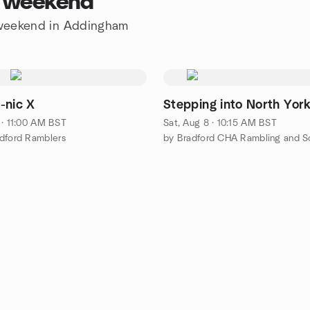
s weekend
e weekend in Addingham
-nic X
Stepping into North York
 · 11:00 AM BST
Sat, Aug 8 · 10:15 AM BST
dford Ramblers
by Bradford CHA Rambling and So