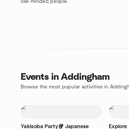
like-minded people.
Events in Addingham
Browse the most popular activities in Addin
Yakisoba Party🥡 Japanese
Explore