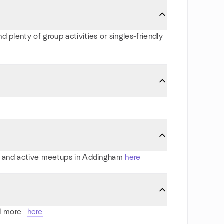
 plenty of group activities or singles-friendly
rts and active meetups in Addingham
here
nd more—
here