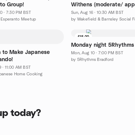
to Group!
Withens (moderate/ app
miles/ circular)
0 · 7:30 PM BST
Sun, Aug 16 · 10:30 AM BST
n Esperanto Meetup
£15.00
Monday night 5Rhythms
n to Make Japanese
Mon, Aug 10 · 7:00 PM BST
ando!
by 5Rhythms Bradford
9 · 11:00 AM BST
apanese Home Cooking
up today?