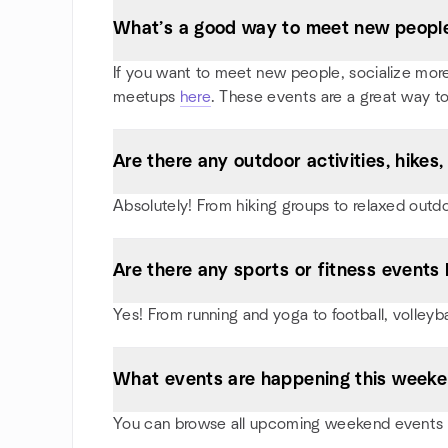
What’s a good way to meet new people
If you want to meet new people, socialize more, 
meetups
here
. These events are a great way to
Are there any outdoor activities, hike
Absolutely! From hiking groups to relaxed outd
Are there any sports or fitness events 
Yes! From running and yoga to football, volley
What events are happening this week
You can browse all upcoming weekend events i