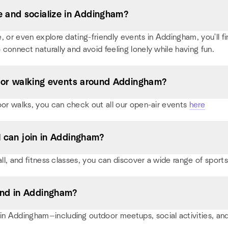
 and socialize in Addingham?
or even explore dating-friendly events in Addingham, you'll find
 connect naturally and avoid feeling lonely while having fun.
s, or walking events around Addingham?
oor walks, you can check out all our open-air events
here
I can join in Addingham?
ball, and fitness classes, you can discover a wide range of spo
end in Addingham?
n Addingham—including outdoor meetups, social activities, a