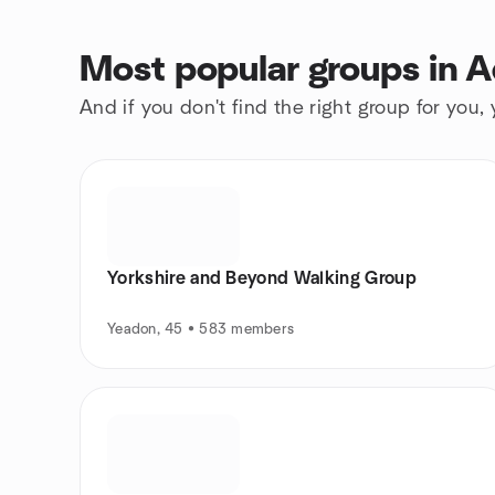
Most popular groups in 
And if you don't find the right group for you,
Yorkshire and Beyond Walking Group
Yeadon, 45 • 583 members