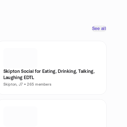
See all
Skipton Social for Eating, Drinking, Talking,
Laughing EDTL
Skipton, J7 • 265 members