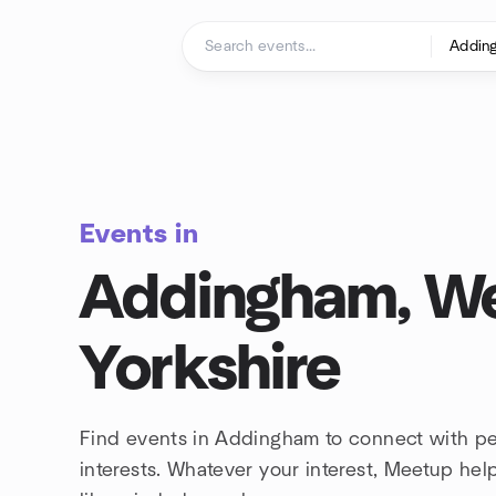
Skip to content
Homepage
Events in
Addingham, W
Yorkshire
Find events in Addingham to connect with p
interests. Whatever your interest, Meetup he