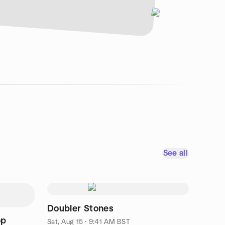
See all
Doubler Stones
op
Sat, Aug 15 · 9:41 AM BST