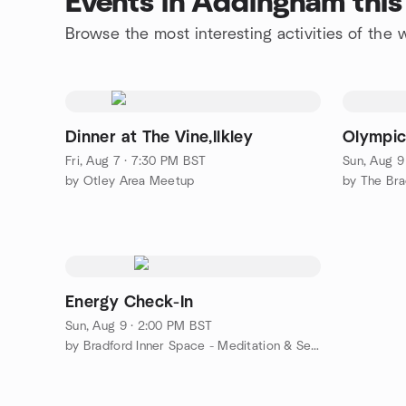
Events in Addingham thi
Browse the most interesting activities of th
Dinner at The Vine,Ilkley
Olympic
Fri, Aug 7 · 7:30 PM BST
Sun, Aug 9
by Otley Area Meetup
by The Bra
Energy Check-In
Sun, Aug 9 · 2:00 PM BST
by Bradford Inner Space - Meditation & Self Development Centre