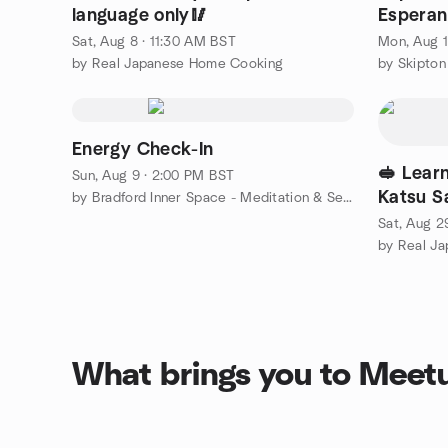
language only🥢
Esperan
Sat, Aug 8 · 11:30 AM BST
Mon, Aug 1
by Real Japanese Home Cooking
by Skipto
Energy Check-In
🥪 Lear
Sun, Aug 9 · 2:00 PM BST
Katsu S
by Bradford Inner Space - Meditation & Self Development Centre
Sat, Aug 2
by Real J
What brings you to Meet