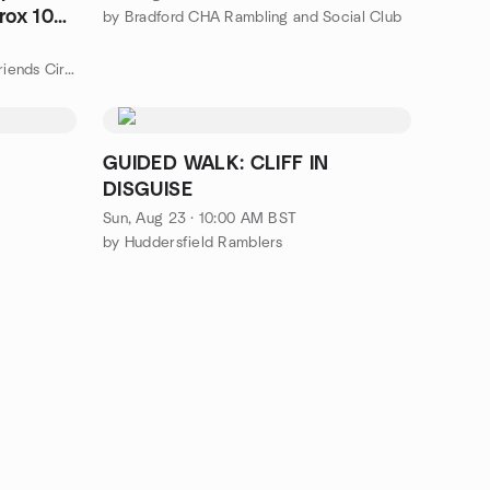
rox 10
by Bradford CHA Rambling and Social Club
by Wakefield & Barnsley Social Friends Circle 🔵
GUIDED WALK: CLIFF IN
DISGUISE
Sun, Aug 23 · 10:00 AM BST
by Huddersfield Ramblers