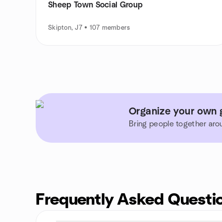
Sheep Town Social Group
Skipton, J7 • 107 members
Organize your own 
Bring people together aro
Frequently Asked Questi