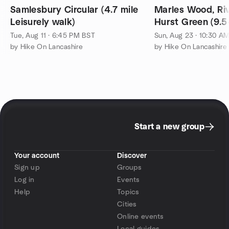
Samlesbury Circular (4.7 mile
Marles Wood, Riv
Leisurely walk)
Hurst Green (9.5
walk)
Tue, Aug 11 · 6:45 PM BST
Sun, Aug 23 · 10:30 A
by Hike On Lancashire
by Hike On Lancashire
Start a new group
Your account
Discover
Sign up
Groups
Log in
Events
Help
Topics
Cities
Online events