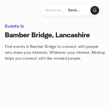
Skip to content
Homepage
Events in
Bamber Bridge, Lancashire
Find events in Bamber Bridge to connect with people
who share your interests. Whatever your interest, Meetup
helps you connect with
like-minded people.