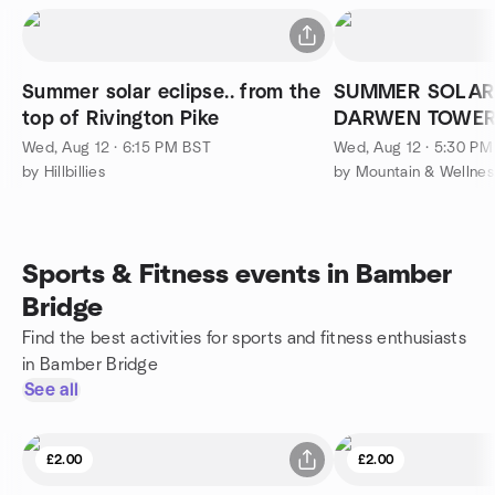
Summer solar eclipse.. from the
SUMMER SOLAR 
top of Rivington Pike
DARWEN TOWER
RODDLESWORT
Wed, Aug 12 · 6:15 PM BST
Wed, Aug 12 · 5:30 P
by Hillbillies
by Mountain & Wellnes
Sports & Fitness events in Bamber
Bridge
Find the best activities for sports and fitness enthusiasts
in Bamber Bridge
See all
£2.00
£2.00