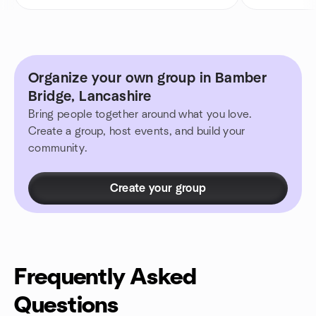
Organize your own group in Bamber
Bridge, Lancashire
Bring people together around what you love.
Create a group, host events, and build your
community.
Create your group
Frequently Asked
Questions