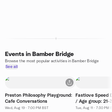
Events in Bamber Bridge
Browse the most popular activities in Bamber Bridge
See all
Preston Philosophy Playground:
Fastlove Speed D
Cafe Conversations
/ Age group: 21-
Wed, Aug 19 · 7:00 PM BST
Tue, Aug 11 · 7:30 PM 