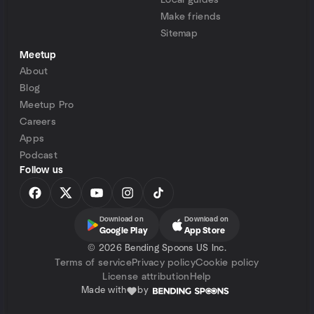
Local guides
Make friends
Sitemap
Meetup
About
Blog
Meetup Pro
Careers
Apps
Podcast
Follow us
Download on
Download on
Google Play
App Store
©
2026 Bending Spoons US Inc.
Terms of service
Privacy policy
Cookie policy
License attribution
Help
Made with
by