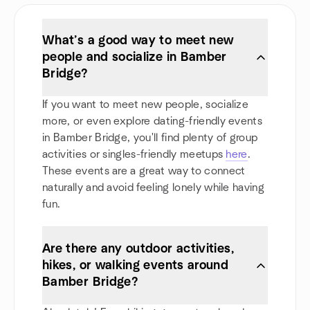
What’s a good way to meet new
people and socialize in Bamber
Bridge?
If you want to meet new people, socialize
more, or even explore dating-friendly events
in Bamber Bridge, you'll find plenty of group
activities or singles-friendly meetups
here
.
These events are a great way to connect
naturally and avoid feeling lonely while having
fun.
Are there any outdoor activities,
hikes, or walking events around
Bamber Bridge?