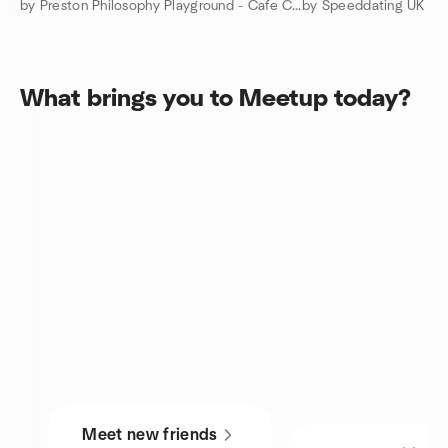
by Preston Philosophy Playground - Cafe Conversations
by Speeddating UK
What brings you to Meetup today?
Meet new friends