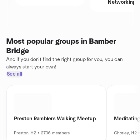
Networking
Most popular groups in Bamber
Bridge
And if you don't find the right group for you, you can
always start your own!
See all
Preston Ramblers Walking Meetup
Meditating
Preston, H2 • 2706 members
Chorley, H2 