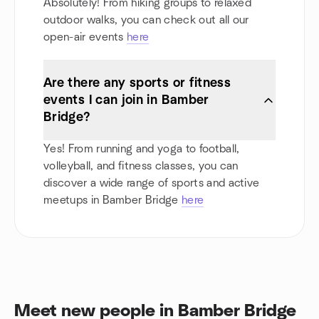
Absolutely! From hiking groups to relaxed
outdoor walks, you can check out all our
open-air events
here
Are there any sports or fitness
events I can join in Bamber
Bridge?
Yes! From running and yoga to football,
volleyball, and fitness classes, you can
discover a wide range of sports and active
meetups in Bamber Bridge
here
Meet new people in Bamber Bridge