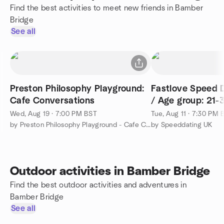
Find the best activities to meet new friends in Bamber
Bridge
See all
Preston Philosophy Playground:
Fastlove Speed D
Cafe Conversations
/ Age group: 21-
Wed, Aug 19 · 7:00 PM BST
Tue, Aug 11 · 7:30 PM 
by Preston Philosophy Playground - Cafe Conversations
by Speeddating UK
Outdoor activities in Bamber Bridge
Find the best outdoor activities and adventures in
Bamber Bridge
See all