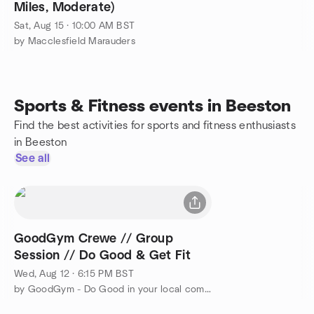
Miles, Moderate)
Sat, Aug 15 · 10:00 AM BST
by Macclesfield Marauders
Sports & Fitness events in Beeston
Find the best activities for sports and fitness enthusiasts
in Beeston
See all
GoodGym Crewe // Group
Session // Do Good & Get Fit
Wed, Aug 12 · 6:15 PM BST
by GoodGym - Do Good in your local community and Get Fit