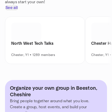
always start your own!
See all
North West Tech Talks
Chester H
Chester, Y1 • 1289 members
Chester, Y1 
Organize your own group in Beeston,
Cheshire
Bring people together around what you love.
Create a group, host events, and build your