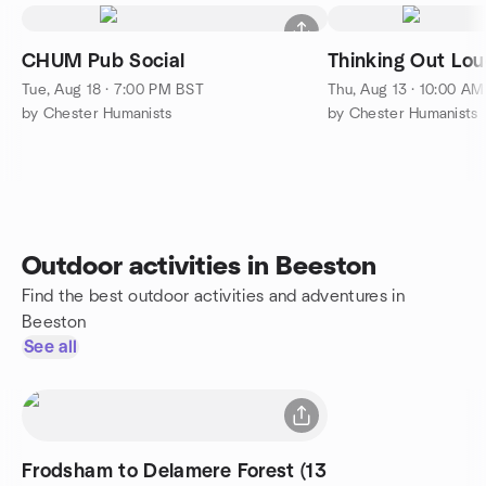
CHUM Pub Social
Thinking Out Lou
Tue, Aug 18 · 7:00 PM BST
Thu, Aug 13 · 10:00 A
by Chester Humanists
by Chester Humanists
Outdoor activities in Beeston
Find the best outdoor activities and adventures in
Beeston
See all
Frodsham to Delamere Forest (13