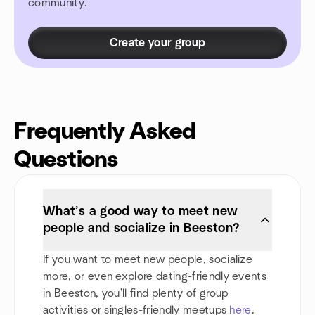
community.
Create your group
Frequently Asked
Questions
What’s a good way to meet new
people and socialize in Beeston?
If you want to meet new people, socialize
more, or even explore dating-friendly events
in Beeston, you'll find plenty of group
activities or singles-friendly meetups
here
.