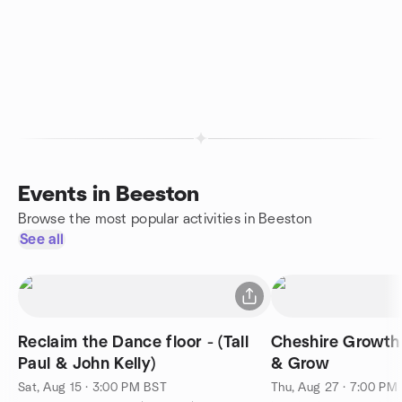
Events in Beeston
Browse the most popular activities in Beeston
See all
Reclaim the Dance floor - (Tall
Cheshire Growth
Paul & John Kelly)
& Grow
Sat, Aug 15 · 3:00 PM BST
Thu, Aug 27 · 7:00 PM