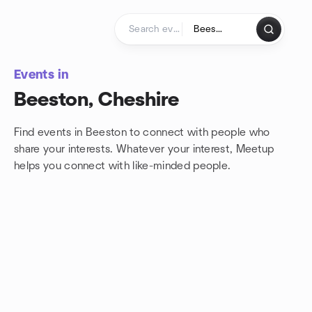
Skip to content
Homepage
Events in
Beeston, Cheshire
Find events in Beeston to connect with people who
share your interests. Whatever your interest, Meetup
helps you connect with
like-minded people.