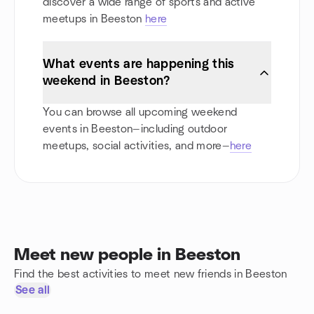
discover a wide range of sports and active
meetups in Beeston
here
What events are happening this
weekend in Beeston?
You can browse all upcoming weekend
events in Beeston—including outdoor
meetups, social activities, and more—
here
Meet new people in Beeston
Find the best activities to meet new friends in Beeston
See all