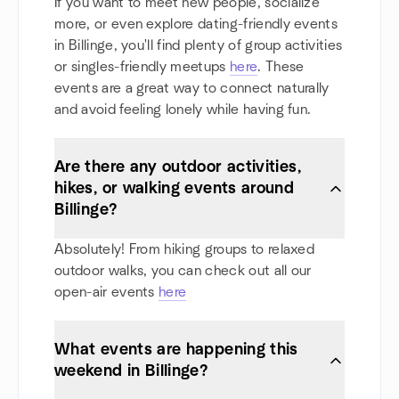
If you want to meet new people, socialize
more, or even explore dating-friendly events
in Billinge, you'll find plenty of group activities
or singles-friendly meetups
here
. These
events are a great way to connect naturally
and avoid feeling lonely while having fun.
Are there any outdoor activities,
hikes, or walking events around
Billinge?
Absolutely! From hiking groups to relaxed
outdoor walks, you can check out all our
open-air events
here
What events are happening this
weekend in Billinge?