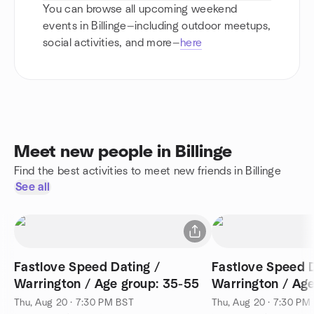
You can browse all upcoming weekend
events in Billinge—including outdoor meetups,
social activities, and more—
here
Meet new people in Billinge
Find the best activities to meet new friends in Billinge
See all
Fastlove Speed Dating /
Fastlove Speed D
Warrington / Age group: 35-55
Warrington / Age
Thu, Aug 20 · 7:30 PM BST
Thu, Aug 20 · 7:30 PM