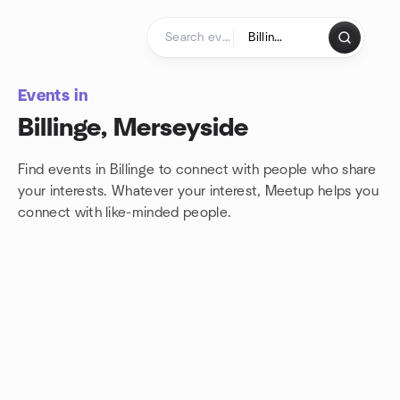
Skip to content
Homepage
Events in
Billinge, Merseyside
Find events in Billinge to connect with people who share
your interests. Whatever your interest, Meetup helps you
connect with
like-minded people.