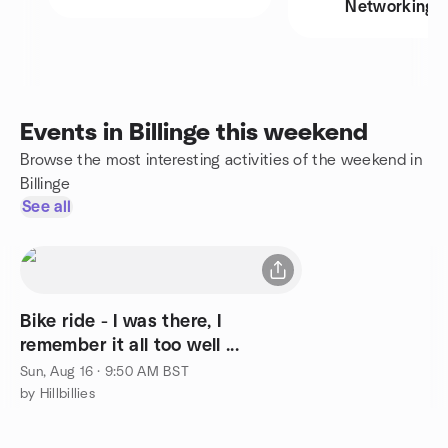
Networking
Events in Billinge this weekend
Browse the most interesting activities of the weekend in
Billinge
See all
Bike ride - I was there, I
remember it all too well ...
Sun, Aug 16 · 9:50 AM BST
by Hillbillies