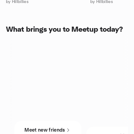
by Hillbillies
by Hillbillies
What brings you to Meetup today?
Meet new friends