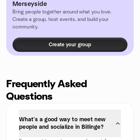
Merseyside
Bring people together around what you love.
Create a group, host events, and build your
community.
Create your group
Frequently Asked
Questions
What’s a good way to meet new
people and socialize in Billinge?