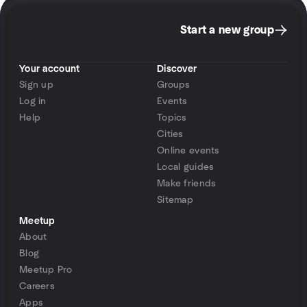
Start a new group
Your account
Discover
Sign up
Groups
Log in
Events
Help
Topics
Cities
Online events
Local guides
Make friends
Sitemap
Meetup
About
Blog
Meetup Pro
Careers
Apps