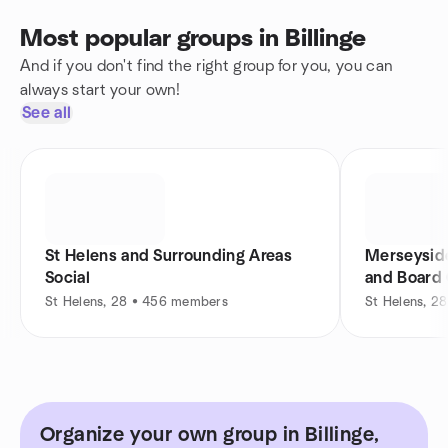
Most popular groups in Billinge
And if you don't find the right group for you, you can
always start your own!
See all
St Helens and Surrounding Areas
Merseyside
Social
and Board
St Helens, 28 • 456 members
St Helens, 2
Organize your own group in Billinge,