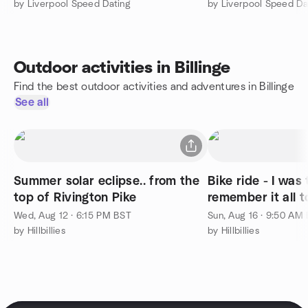
by Liverpool Speed Dating
by Liverpool Speed Da
Outdoor activities in Billinge
Find the best outdoor activities and adventures in Billinge
See all
Summer solar eclipse.. from the
Bike ride - I was 
top of Rivington Pike
remember it all to
Wed, Aug 12 · 6:15 PM BST
Sun, Aug 16 · 9:50 AM
by Hillbillies
by Hillbillies