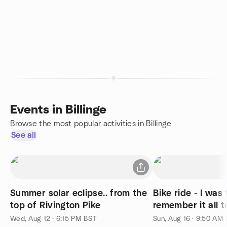
Events in Billinge
Browse the most popular activities in Billinge
See all
Summer solar eclipse.. from the
Bike ride - I was 
top of Rivington Pike
remember it all to
Wed, Aug 12 · 6:15 PM BST
Sun, Aug 16 · 9:50 AM