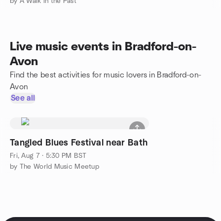
by A Walk in the Past
Live music events in Bradford-on-
Avon
Find the best activities for music lovers in Bradford-on-
Avon
See all
Tangled Blues Festival near Bath
Fri, Aug 7 · 5:30 PM BST
by The World Music Meetup