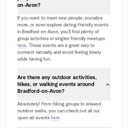
on-Avon?
If you want to meet new people, socialize
more, or even explore dating-friendly events
in Bradford-on-Avon, you'll find plenty of
group activities or singles-friendly meetups
here
. These events are a great way to
connect naturally and avoid feeling lonely
while having fun.
Are there any outdoor activities,
hikes, or walking events around
Bradford-on-Avon?
Absolutely! From hiking groups to relaxed
outdoor walks, you can check out all our
open-air events
here