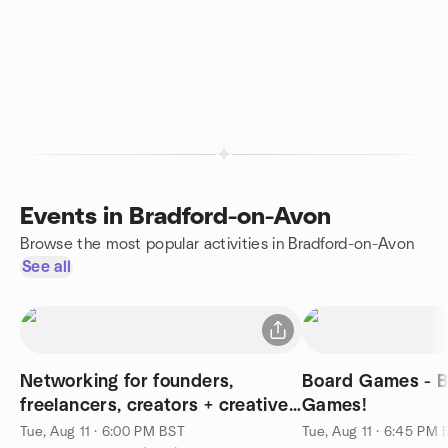
Events in Bradford-on-Avon
Browse the most popular activities in Bradford-on-Avon
See all
Networking for founders,
Board Games - B
freelancers, creators + creatives
Games!
⚡️
Tue, Aug 11 · 6:00 PM BST
Tue, Aug 11 · 6:45 PM