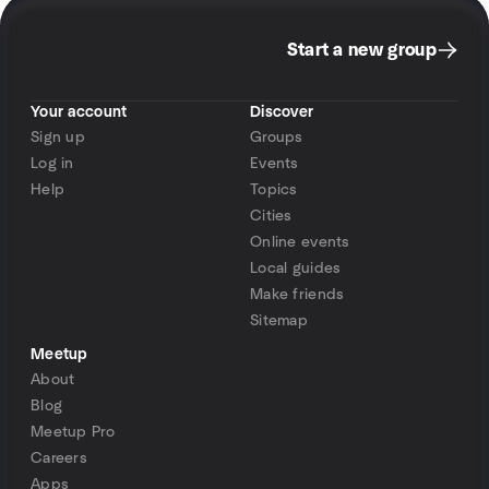
Start a new group
Your account
Discover
Sign up
Groups
Log in
Events
Help
Topics
Cities
Online events
Local guides
Make friends
Sitemap
Meetup
About
Blog
Meetup Pro
Careers
Apps