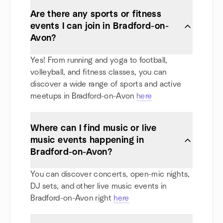
Are there any sports or fitness
events I can join in Bradford-on-
Avon?
Yes! From running and yoga to football,
volleyball, and fitness classes, you can
discover a wide range of sports and active
meetups in Bradford-on-Avon
here
Where can I find music or live
music events happening in
Bradford-on-Avon?
You can discover concerts, open-mic nights,
DJ sets, and other live music events in
Bradford-on-Avon right
here