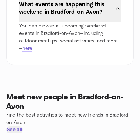
What events are happening this
weekend in Bradford-on-Avon?
You can browse all upcoming weekend
events in Bradford-on-Avon—including
outdoor meetups, social activities, and more
—
here
Meet new people in Bradford-on-
Avon
Find the best activities to meet new friends in Bradford-
on-Avon
See all