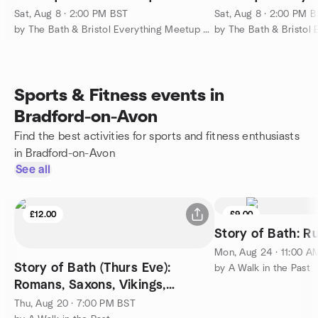
Sat, Aug 8 · 2:00 PM BST
Sat, Aug 8 · 2:00 PM 
by The Bath & Bristol Everything Meetup Group
Sports & Fitness events in
Bradford-on-Avon
Find the best activities for sports and fitness enthusiasts
in Bradford-on-Avon
See all
£12.00
£9.00
Story of Bath: R
Mon, Aug 24 · 11:00 A
Story of Bath (Thurs Eve):
by A Walk in the Past
Romans, Saxons, Vikings,
Normans, Tudors and Stuarts
Thu, Aug 20 · 7:00 PM BST