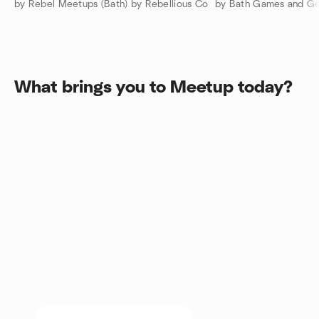
by Rebel Meetups (Bath) by Rebellious Co
by Bath Games and G
What brings you to Meetup today?