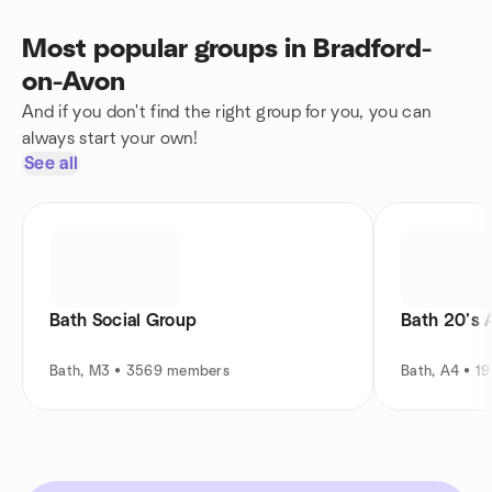
Most popular groups in Bradford-
on-Avon
And if you don't find the right group for you, you can
always start your own!
See all
Bath Social Group
Bath 20’s 
Bath, M3 • 3569 members
Bath, A4 • 1