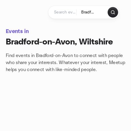
Skip to content
Homepage
Events in
Bradford-on-Avon, Wiltshire
Find events in Bradford-on-Avon to connect with people
who share your interests. Whatever your interest, Meetup
helps you connect with
like-minded people.