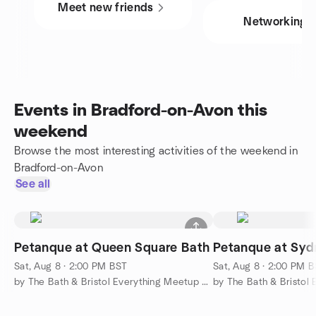
Meet new friends
Networking
Events in Bradford-on-Avon this
weekend
Browse the most interesting activities of the weekend in
Bradford-on-Avon
See all
Petanque at Queen Square Bath
Petanque at Sy
Sat, Aug 8 · 2:00 PM BST
Sat, Aug 8 · 2:00 PM 
by The Bath & Bristol Everything Meetup Group