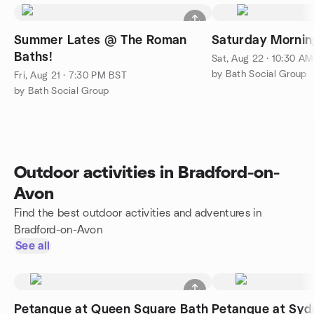
Summer Lates @ The Roman
Saturday Mornin
Baths!
Sat, Aug 22 · 10:30 A
by Bath Social Group
Fri, Aug 21 · 7:30 PM BST
by Bath Social Group
Outdoor activities in Bradford-on-
Avon
Find the best outdoor activities and adventures in
Bradford-on-Avon
See all
Petanque at Queen Square Bath
Petanque at Sy