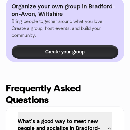
Organize your own group in Bradford-
on-Avon, Wiltshire
Bring people together around what you love.
Create a group, host events, and build your
community.
Create your group
Frequently Asked
Questions
What’s a good way to meet new
people and socialize in Bradford-