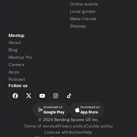
Online events
Local guides
Make friends
Sitemap
Meetup
About
Blog
Meetup Pro
Careers
Apps
Podcast
Follow us
Download on
Download on
Google Play
App Store
©
2026 Bending Spoons US Inc.
Terms of service
Privacy policy
Cookie policy
License attribution
Help