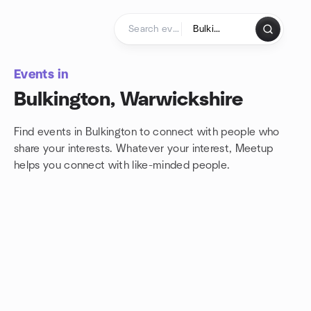
Skip to content
Homepage
Events in
Bulkington, Warwickshire
Find events in Bulkington to connect with people who
share your interests. Whatever your interest, Meetup
helps you connect with
like-minded people.