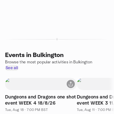
Events in Bulkington
Browse the most popular activities in Bulkington
See all
Dungeons and Dragons one shot
Dungeons and Dr
event WEEK 4 18/8/26
event WEEK 3 11
Tue, Aug 18 · 7:00 PM BST
Tue, Aug 11 · 7:00 PM 