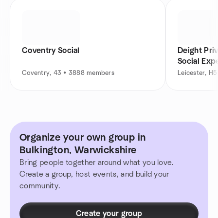
Coventry Social
Deight Pri
Social Exp
Coventry, 43 • 3888 members
Leicester, H
Organize your own group in
Bulkington, Warwickshire
Bring people together around what you love.
Create a group, host events, and build your
community.
Create your group