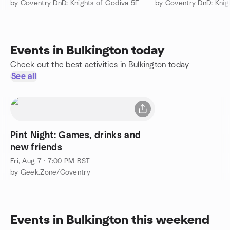
by Coventry DnD: Knights of Godiva 5E
by Coventry DnD: Knig
Events in Bulkington today
Check out the best activities in Bulkington today
See all
Pint Night: Games, drinks and
new friends
Fri, Aug 7 · 7:00 PM BST
by Geek.Zone/Coventry
Events in Bulkington this weekend