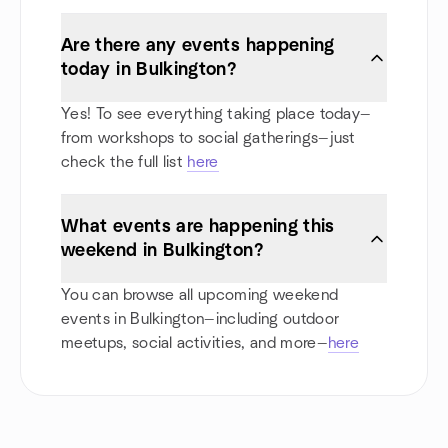
Are there any events happening
today in Bulkington?
Yes! To see everything taking place today—
from workshops to social gatherings—just
check the full list
here
What events are happening this
weekend in Bulkington?
You can browse all upcoming weekend
events in Bulkington—including outdoor
meetups, social activities, and more—
here