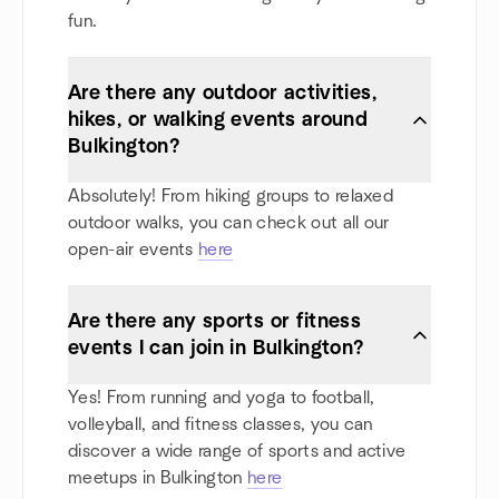
fun.
Are there any outdoor activities,
hikes, or walking events around
Bulkington?
Absolutely! From hiking groups to relaxed
outdoor walks, you can check out all our
open-air events
here
Are there any sports or fitness
events I can join in Bulkington?
Yes! From running and yoga to football,
volleyball, and fitness classes, you can
discover a wide range of sports and active
meetups in Bulkington
here