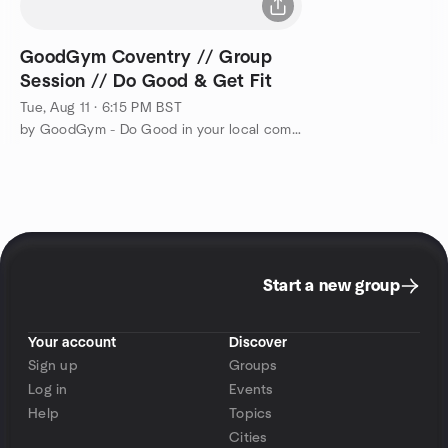
GoodGym Coventry // Group
Session // Do Good & Get Fit
Tue, Aug 11 · 6:15 PM BST
by GoodGym - Do Good in your local community and Get Fit
Start a new group
Your account
Discover
Sign up
Groups
Log in
Events
Help
Topics
Cities