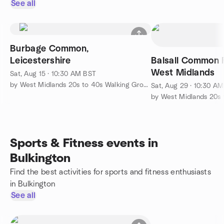
See all
Burbage Common,
Leicestershire
Balsall Common F
West Midlands
Sat, Aug 15 · 10:30 AM BST
by West Midlands 20s to 40s Walking Group
Sat, Aug 29 · 10:30 A
Sports & Fitness events in
Bulkington
Find the best activities for sports and fitness enthusiasts
in Bulkington
See all