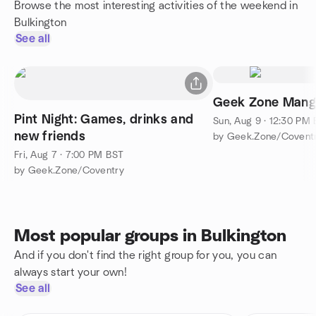
Browse the most interesting activities of the weekend in
Bulkington
See all
Geek Zone Mang
Pint Night: Games, drinks and
Sun, Aug 9 · 12:30 PM
new friends
by Geek.Zone/Covent
Fri, Aug 7 · 7:00 PM BST
by Geek.Zone/Coventry
Most popular groups in Bulkington
And if you don't find the right group for you, you can
always start your own!
See all