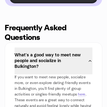
Frequently Asked
Questions
What’s a good way to meet new
people and socialize in
Bulkington?
If you want to meet new people, socialize
more, or even explore dating-friendly events
in Bulkington, you'll find plenty of group
activities or singles-friendly meetups
here
.
These events are a great way to connect
naturally and avoid feeling lonely while having