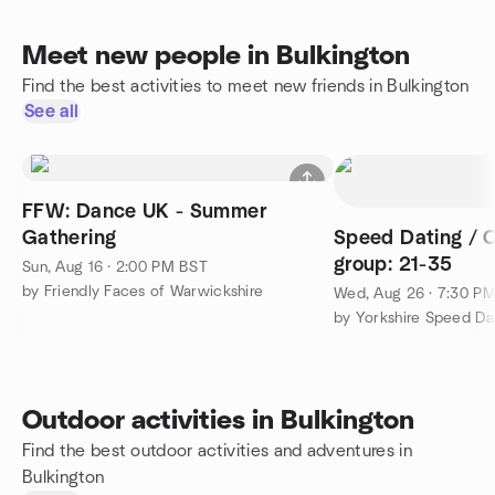
Meet new people in Bulkington
Find the best activities to meet new friends in Bulkington
See all
FFW: Dance UK - Summer
Gathering
Speed Dating / 
group: 21-35
Sun, Aug 16 · 2:00 PM BST
by Friendly Faces of Warwickshire
Wed, Aug 26 · 7:30 P
by Yorkshire Speed Da
Outdoor activities in Bulkington
Find the best outdoor activities and adventures in
Bulkington