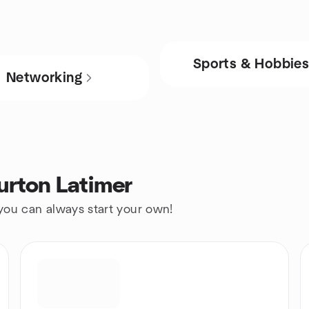
Sports & Hobbie
Networking
urton Latimer
 you can always start your own!