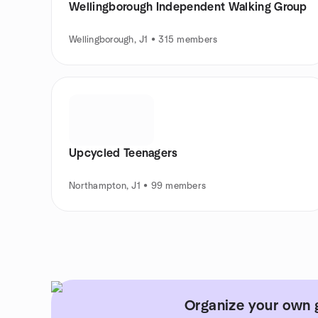
Wellingborough Independent Walking Group
Wellingborough, J1 • 315 members
Upcycled Teenagers
Northampton, J1 • 99 members
Organize your own 