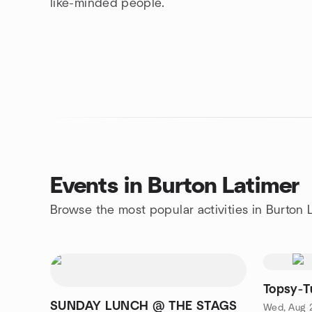
like-minded people.
Events in Burton Latimer
Browse the most popular activities in Burton 
Topsy-T
SUNDAY LUNCH @ THE STAGS
Wed, Aug 