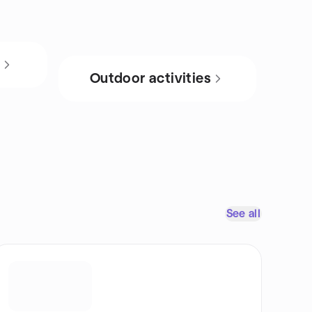
s
Outdoor activities
See all