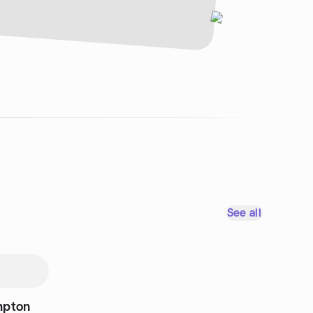
See all
mpton