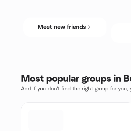
Meet new friends
Most popular groups in B
And if you don't find the right group for you,