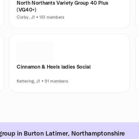
North Northants Variety Group 40 Plus
(VG40+)
Corby, J1 • 161 members
Cinnamon & Heels ladies Social
Kettering, J1 • 91 members
group in Burton Latimer, Northamptonshire