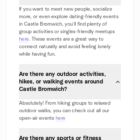
If you want to meet new people, socialize
more, or even explore dating-friendly events
in Castle Bromwich, you'll find plenty of
group activities or singles-friendly meetups
here
. These events are a great way to
connect naturally and avoid feeling lonely
while having fun.
Are there any outdoor activities,
hikes, or walking events around
Castle Bromwich?
Absolutely! From hiking groups to relaxed
outdoor walks, you can check out all our
open-air events
here
Are there any sports or fitness