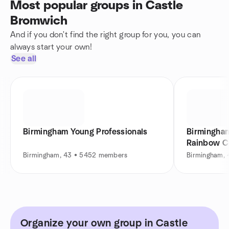
Most popular groups in Castle
Bromwich
And if you don't find the right group for you, you can
always start your own!
See all
Birmingham Young Professionals
Birmingham LGB
Rainbow C
Birmingham, 43 • 5452 members
Birmingham,
Organize your own group in Castle