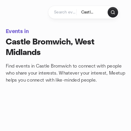
Skip to content
Homepage
Events in
Castle Bromwich, West
Midlands
Find events in Castle Bromwich to connect with people
who share your interests. Whatever your interest, Meetup
helps you connect with
like-minded people.