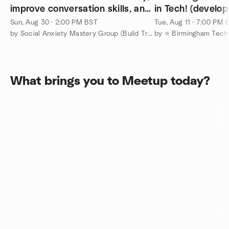
improve conversation skills, and
in Tech! (develop
make friends
designers, UX et
Sun, Aug 30 · 2:00 PM BST
Tue, Aug 11 · 7:00 PM 
by Social Anxiety Mastery Group (Build True Confidence)
by ⭐ Birmingham Tech
What brings you to Meetup today?