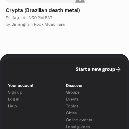
Crypta (Brazilian death metal)
Fri, Aug 14 · 6:30 PM BST
by Birmingham Rock Music Fans
Start a new group
Your account
Discover
Sign up
Groups
Log in
Events
Help
Topics
Cities
Online events
Local guides