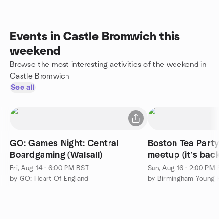
Events in Castle Bromwich this
weekend
Browse the most interesting activities of the weekend in
Castle Bromwich
See all
GO: Games Night: Central
Boston Tea Party
Boardgaming (Walsall)
meetup (it's back
Fri, Aug 14 · 6:00 PM BST
Sun, Aug 16 · 2:00 PM
by GO: Heart Of England
by Birmingham Young P