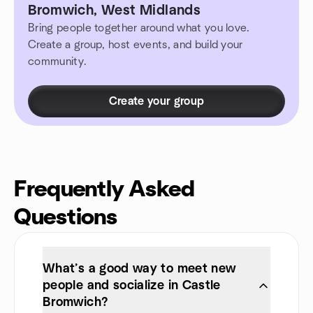
Bromwich, West Midlands
Bring people together around what you love.
Create a group, host events, and build your
community.
Create your group
Frequently Asked
Questions
What’s a good way to meet new
people and socialize in Castle
Bromwich?