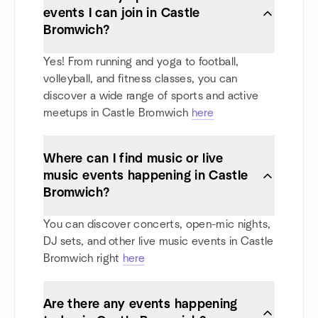
events I can join in Castle
Bromwich?
Yes! From running and yoga to football,
volleyball, and fitness classes, you can
discover a wide range of sports and active
meetups in Castle Bromwich
here
Where can I find music or live
music events happening in Castle
Bromwich?
You can discover concerts, open-mic nights,
DJ sets, and other live music events in Castle
Bromwich right
here
Are there any events happening