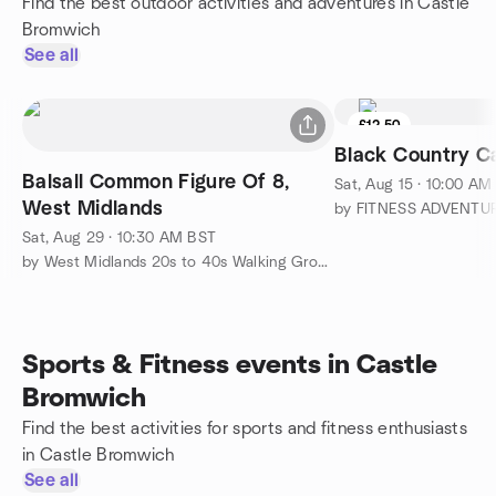
Find the best outdoor activities and adventures in Castle
Bromwich
See all
£12.50
Black Country C
Balsall Common Figure Of 8,
Sat, Aug 15 · 10:00 AM
West Midlands
by FITNESS ADVENTU
Sat, Aug 29 · 10:30 AM BST
by West Midlands 20s to 40s Walking Group
Sports & Fitness events in Castle
Bromwich
Find the best activities for sports and fitness enthusiasts
in Castle Bromwich
See all