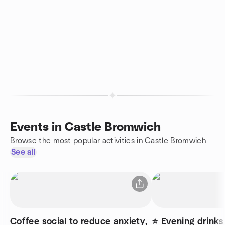
Events in Castle Bromwich
Browse the most popular activities in Castle Bromwich
See all
Coffee social to reduce anxiety,
⭐ Evening drinks