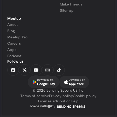
Make friends
Sitemap
Meetup
About
Blog
Meetup Pro
Careers
Apps
Podcast
Follow us
Download on
Download on
Google Play
App Store
©
2026 Bending Spoons US Inc.
Terms of service
Privacy policy
Cookie policy
License attribution
Help
Made with
by