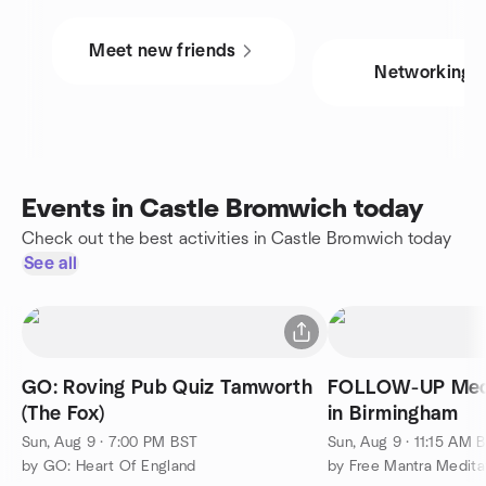
Meet new friends
Networking
Events in Castle Bromwich today
Check out the best activities in Castle Bromwich today
See all
GO: Roving Pub Quiz Tamworth
FOLLOW-UP Medi
(The Fox)
in Birmingham
Sun, Aug 9 · 7:00 PM BST
Sun, Aug 9 · 11:15 AM 
by GO: Heart Of England