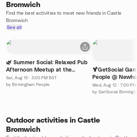
Bromwich
Find the best activities to meet new friends in Castle
Bromwich
See all
🌿 Summer Social: Relaxed Pub
Afternoon Meetup at the
🍹GetSocial Gam
Botanist
People @ Newhal
Sat, Aug 15 · 3:00 PM BST
(Read Descriptio
by Birmingham People
Wed, Aug 12 · 7:00 P
Outdoor activities in Castle
Bromwich