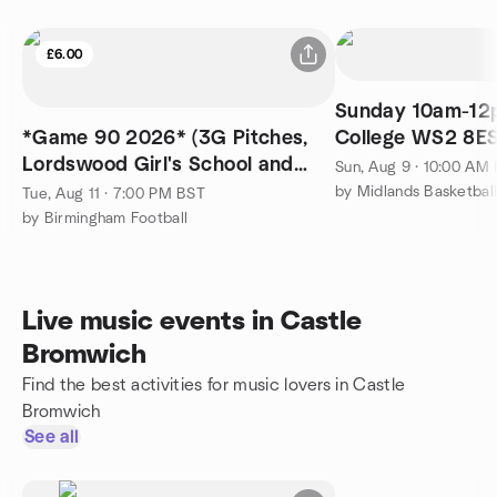
£6.00
Sunday 10am-12p
*Game 90 2026* (3G Pitches,
College WS2 8E
Lordswood Girl's School and
Sun, Aug 9 · 10:00 AM
Sixth Form Centre)
by Midlands Basketbal
Tue, Aug 11 · 7:00 PM BST
by Birmingham Football
Live music events in Castle
Bromwich
Find the best activities for music lovers in Castle
Bromwich
See all