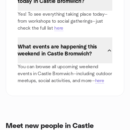
today in Castle Bromwich?
Yes! To see everything taking place today—
from workshops to social gatherings—just
check the full list
here
What events are happening this
weekend in Castle Bromwich?
You can browse all upcoming weekend
events in Castle Bromwich—including outdoor
meetups, social activities, and more—
here
Meet new people in Castle