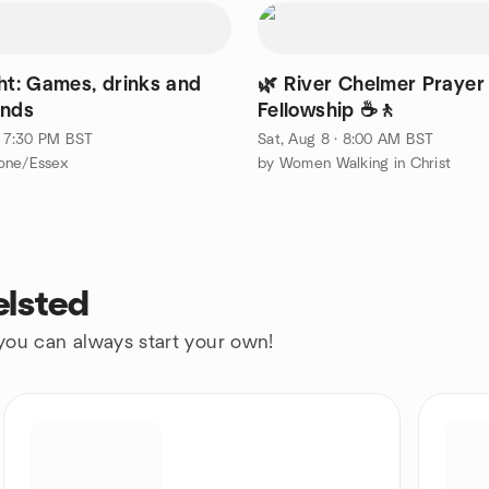
ght: Games, drinks and
🌿 River Chelmer Prayer
ends
Fellowship ☕🚶
 · 7:30 PM BST
Sat, Aug 8 · 8:00 AM BST
one/Essex
by Women Walking in Christ
elsted
 you can always start your own!