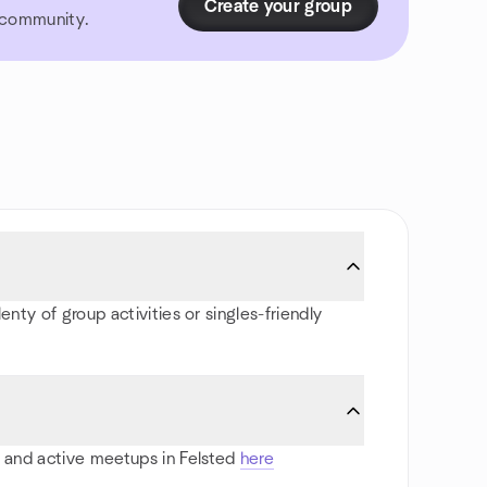
Create your group
r community.
enty of group activities or singles-friendly
ts and active meetups in Felsted
here