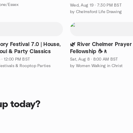
one/Essex
Wed, Aug 19 · 7:30 PM BST
by Chelmsford Life Drawing
ry Festival 7.0 | House,
🌿 River Chelmer Prayer
oul & Party Classics
Fellowship ☕🚶
5 · 12:00 PM BST
Sat, Aug 8 · 8:00 AM BST
estivals & Rooptop Parties
by Women Walking in Christ
up today?