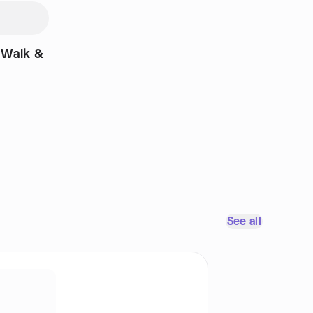
 Walk &
See all