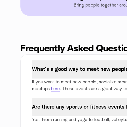
Bring people together aro
Frequently Asked Questi
What’s a good way to meet new people 
If you want to meet new people, socialize more, 
meetups
here
. These events are a great way to
Are there any sports or fitness events I
Yes! From running and yoga to football, volleyb