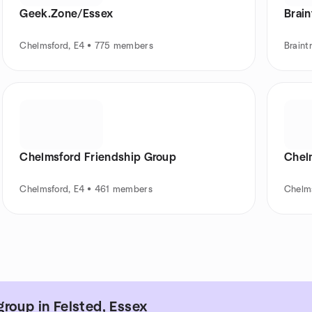
Geek.Zone/Essex
Brain
Chelmsford, E4 • 775 members
Braint
Chelmsford Friendship Group
Chel
Chelmsford, E4 • 461 members
Chelm
roup in Felsted, Essex