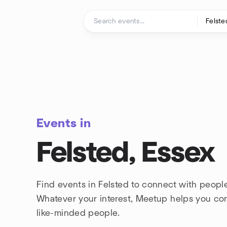
Skip to content
Homepage
Events in
Felsted, Essex
Find events in Felsted to connect with people
Whatever your interest, Meetup helps you co
like-minded people.