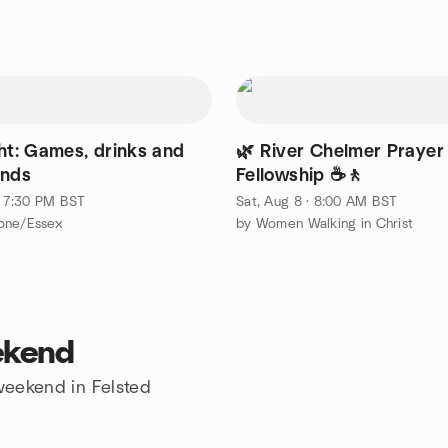
ght: Games, drinks and
🌿 River Chelmer Prayer
ends
Fellowship ☕🚶
 · 7:30 PM BST
Sat, Aug 8 · 8:00 AM BST
one/Essex
by Women Walking in Christ
ekend
 weekend in Felsted