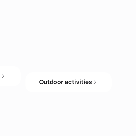
s
Outdoor activities