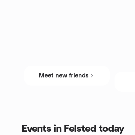
Meet new friends
Events in Felsted today