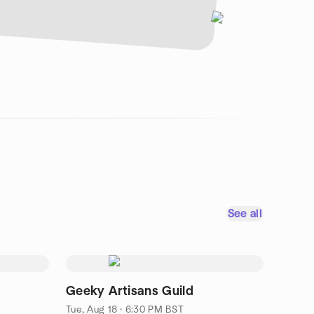
See all
Geeky Artisans Guild
Tue, Aug 18 · 6:30 PM BST