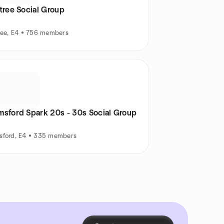
tree Social Group
ree, E4 • 756 members
msford Spark 20s - 30s Social Group
sford, E4 • 335 members