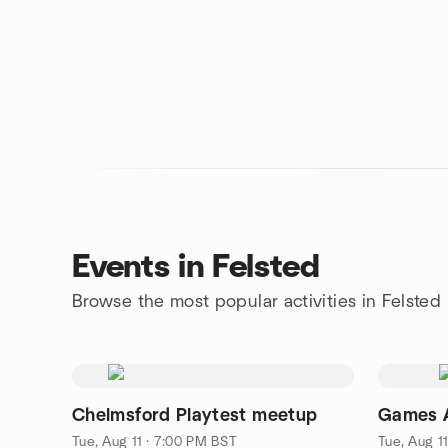
Events in Felsted
Browse the most popular activities in Felsted
Chelmsford Playtest meetup
Games A
Tue, Aug 11 · 7:00 PM BST
Tue, Aug 1