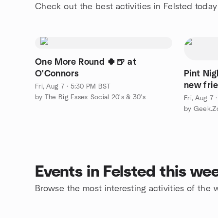
Check out the best activities in Felsted today
One More Round 🍀🍺 at
O'Connors
Pint Ni
new fri
Fri, Aug 7 · 5:30 PM BST
by The Big Essex Social 20's & 30's
Fri, Aug 7
by Geek.Z
Events in Felsted this we
Browse the most interesting activities of the