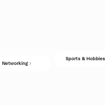
Sports & Hobbie
Networking