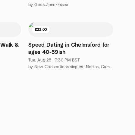
by Geek.Zone/Essex
£22.00
 Walk &
Speed Dating in Chelmsford for
ages 40-59ish
Tue, Aug 25 · 7:30 PM BST
by New Connections singles -Norths, Cambs, Norf, Suffolk, Essex