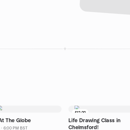
£12.00
t The Globe
Life Drawing Class in
Chelmsford!
1 · 6:00 PM BST