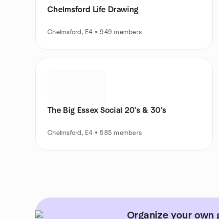
Chelmsford Life Drawing
Chelmsford, E4 • 949 members
The Big Essex Social 20's & 30's
Chelmsford, E4 • 585 members
Organize your own g