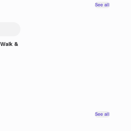
See all
 Walk &
See all