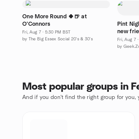
One More Round 🍀🍺 at
O'Connors
Pint Ni
new fri
Fri, Aug 7 · 5:30 PM BST
by The Big Essex Social 20's & 30's
Fri, Aug 7
by Geek.Z
Most popular groups in F
And if you don't find the right group for you,