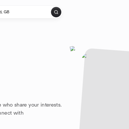
 who share your interests.
nnect with