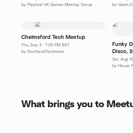
by Playtest UK Games Meetup Group
by Geek.Z
Chelmsford Tech Meetup
Funky Do
Thu, Sep 3 · 7:00 PM BST
Disco, S
by SouthendTechmeet
Sat, Aug 1
by House F
What brings you to Meet