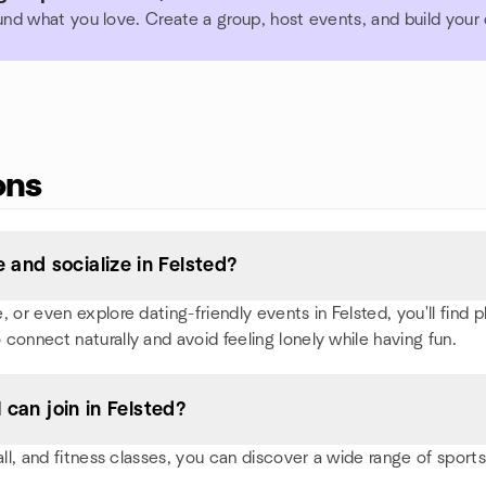
und what you love. Create a group, host events, and build you
ons
and socialize in Felsted?
or even explore dating-friendly events in Felsted, you'll find pl
 connect naturally and avoid feeling lonely while having fun.
 can join in Felsted?
all, and fitness classes, you can discover a wide range of spor