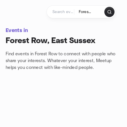
Skip to content
Homepage
Events in
Forest Row, East Sussex
Find events in Forest Row to connect with people who
share your interests. Whatever your interest, Meetup
helps you connect with
like-minded people.