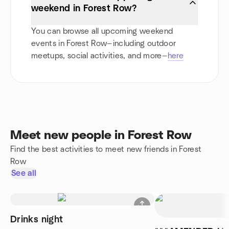
weekend in Forest Row?
You can browse all upcoming weekend
events in Forest Row—including outdoor
meetups, social activities, and more—
here
Meet new people in Forest Row
Find the best activities to meet new friends in Forest
Row
See all
Drinks night