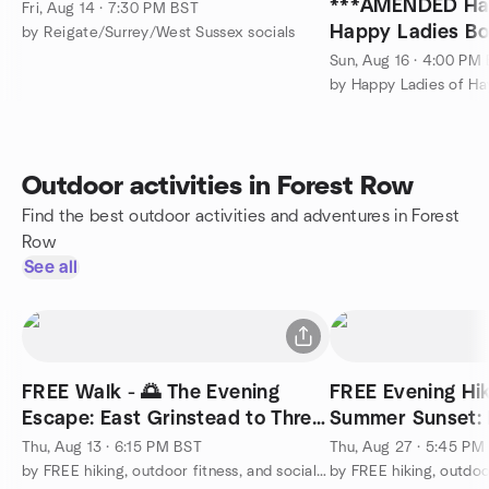
***AMENDED Ha
Fri, Aug 14 · 7:30 PM BST
Happy Ladies Bo
by Reigate/Surrey/West Sussex socials
Sun, Aug 16 · 4:00 PM
Outdoor activities in Forest Row
Find the best outdoor activities and adventures in Forest
Row
See all
FREE Walk - 🌅 The Evening
FREE Evening Hik
Escape: East Grinstead to Three
Summer Sunset:
Bridges
Viaduct & Reserv
Thu, Aug 13 · 6:15 PM BST
Thu, Aug 27 · 5:45 PM
by FREE hiking, outdoor fitness, and social activities