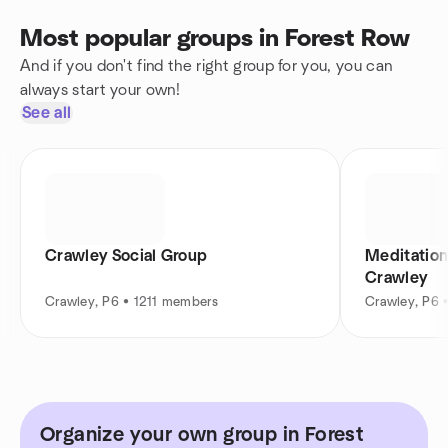
Most popular groups in Forest Row
And if you don't find the right group for you, you can
always start your own!
See all
Crawley Social Group
Meditation
Crawley
Crawley, P6 • 1211 members
Crawley, P6 
Organize your own group in Forest