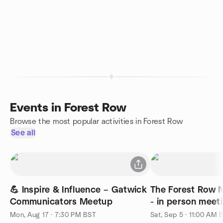
Events in Forest Row
Browse the most popular activities in Forest Row
See all
💪 Inspire & Influence – Gatwick
The Forest Row 
Communicators Meetup
- in person meet
Mon, Aug 17 · 7:30 PM BST
Sat, Sep 5 · 11:00 AM 