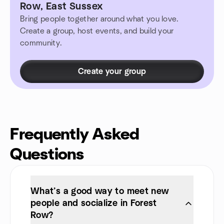
Row, East Sussex
Bring people together around what you love.
Create a group, host events, and build your
community.
Create your group
Frequently Asked
Questions
What’s a good way to meet new
people and socialize in Forest
Row?