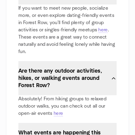
If you want to meet new people, socialize
more, or even explore dating-friendly events
in Forest Row, you'll find plenty of group
activities or singles-friendly meetups
here
.
These events are a great way to connect
naturally and avoid feeling lonely while having
fun.
Are there any outdoor activities,
hikes, or walking events around
Forest Row?
Absolutely! From hiking groups to relaxed
outdoor walks, you can check out all our
open-air events
here
What events are happening this