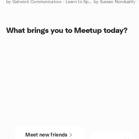
by Gatwick Communicators - Learn to Speak with Confidence
by Sussex Nonduality 
What brings you to Meetup today?
Meet new friends