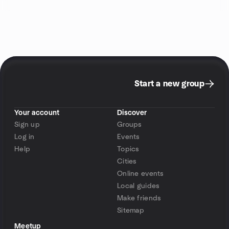
Start a new group
Your account
Discover
Sign up
Groups
Log in
Events
Help
Topics
Cities
Online events
Local guides
Make friends
Sitemap
Meetup