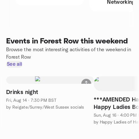
Networking
Events in Forest Row this weekend
Browse the most interesting activities of the weekend in
Forest Row
See all
Drinks night
***AMENDED Ha
Fri, Aug 14 · 7:30 PM BST
Happy Ladies Bo
by Reigate/Surrey/West Sussex socials
Sun, Aug 16 · 4:00 PM