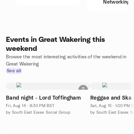
Networking
Events in Great Wakering this
weekend
Browse the most interesting activities of the weekend in
Great Wakering
See all
Band night - Lord Toffingham
Reggae and Ska a
Fri, Aug 14 · 8:30 PM BST
Sat, Aug 15 · 1:00 PM 
by South East Essex Social Group
by South East Essex S