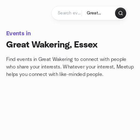
Skip to content
Homepage
Events in
Great Wakering, Essex
Find events in Great Wakering to connect with people
who share your interests. Whatever your interest, Meetup
helps you connect with
like-minded people.