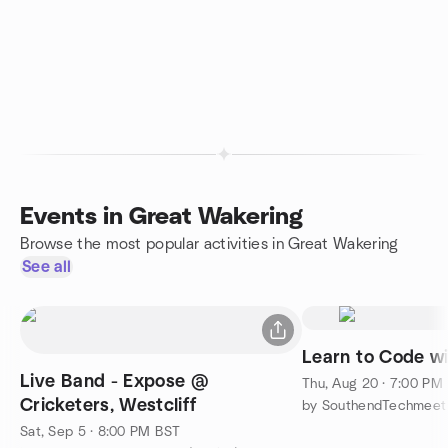
Events in Great Wakering
Browse the most popular activities in Great Wakering
See all
Learn to Code wi
Live Band - Expose @
Thu, Aug 20 · 7:00 PM
Cricketers, Westcliff
by SouthendTechmeet
Sat, Sep 5 · 8:00 PM BST