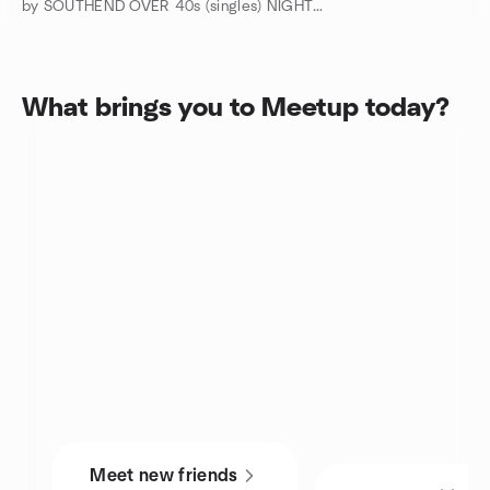
by SOUTHEND OVER 40s (singles) NIGHTS OUT and TRIPS AWAY
What brings you to Meetup today?
Meet new friends