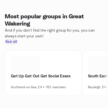
Most popular groups in Great
Wakering
And if you don't find the right group for you, you can
always start your own!
See all
Get Up Get Out Get Social Essex
South East
Southend-on-Sea, E4 • 762 members
Rayleigh, E4