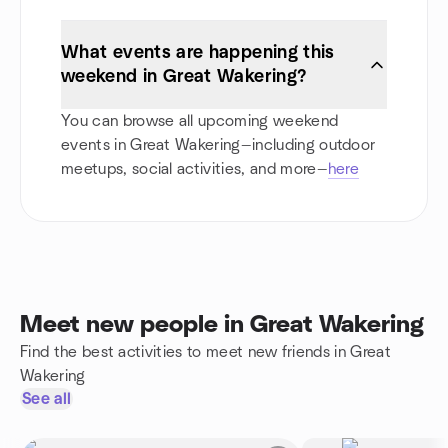
What events are happening this
weekend in Great Wakering?
You can browse all upcoming weekend
events in Great Wakering—including outdoor
meetups, social activities, and more—
here
Meet new people in Great Wakering
Find the best activities to meet new friends in Great
Wakering
See all