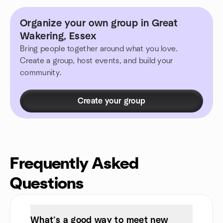
Organize your own group in Great
Wakering, Essex
Bring people together around what you love.
Create a group, host events, and build your
community.
Create your group
Frequently Asked
Questions
What’s a good way to meet new