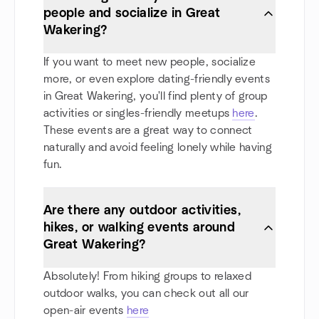
people and socialize in Great
Wakering?
If you want to meet new people, socialize
more, or even explore dating-friendly events
in Great Wakering, you'll find plenty of group
activities or singles-friendly meetups
here
.
These events are a great way to connect
naturally and avoid feeling lonely while having
fun.
Are there any outdoor activities,
hikes, or walking events around
Great Wakering?
Absolutely! From hiking groups to relaxed
outdoor walks, you can check out all our
open-air events
here