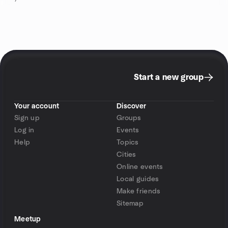
Start a new group
Your account
Discover
Sign up
Groups
Log in
Events
Help
Topics
Cities
Online events
Local guides
Make friends
Sitemap
Meetup