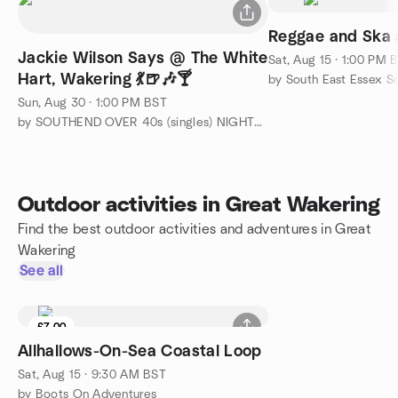
Reggae and Ska a
Jackie Wilson Says @ The White
Sat, Aug 15 · 1:00 PM 
Hart, Wakering 💃🍺🎶🍸
by South East Essex S
Sun, Aug 30 · 1:00 PM BST
by SOUTHEND OVER 40s (singles) NIGHTS OUT and TRIPS AWAY
Outdoor activities in Great Wakering
Find the best outdoor activities and adventures in Great
Wakering
See all
£7.00
Allhallows-On-Sea Coastal Loop
Sat, Aug 15 · 9:30 AM BST
by Boots On Adventures