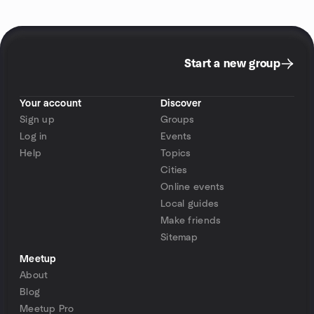
Start a new group
Your account
Discover
Sign up
Groups
Log in
Events
Help
Topics
Cities
Online events
Local guides
Make friends
Sitemap
Meetup
About
Blog
Meetup Pro