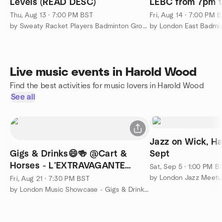
Levels (READ DESC)
LEBC from 7pm t
Thu, Aug 13 · 7:00 PM BST
Fri, Aug 14 · 7:00 PM 
by Sweaty Racket Players Badminton Group
by London East Badmi
Live music events in Harold Wood
Find the best activities for music lovers in Harold Wood
See all
Jazz on Wick, H
Gigs & Drinks😄🍻 @Cart &
Sept
Horses - L’EXTRAVAGANTE
Sat, Sep 5 · 1:00 PM B
(Ticketed)
by London Jazz Meet
Fri, Aug 21 · 7:30 PM BST
by London Music Showcase - Gigs & Drinks 🙂🍻