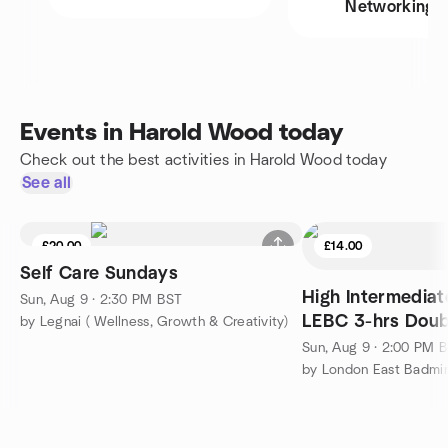
Networking
Events in Harold Wood today
Check out the best activities in Harold Wood today
See all
£20.00
£14.00
Self Care Sundays
High Intermedia
Sun, Aug 9 · 2:30 PM BST
LEBC 3-hrs Doub
by Legnai ( Wellness, Growth & Creativity)
Sun, Aug 9 · 2:00 PM 
by London East Badmi