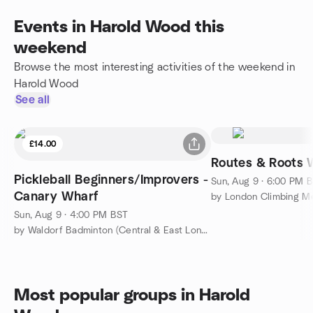
Events in Harold Wood this
weekend
Browse the most interesting activities of the weekend in
Harold Wood
See all
£14.00
Routes & Roots 
Pickleball Beginners/Improvers -
Sun, Aug 9 · 6:00 PM 
Canary Wharf
by London Climbing M
Sun, Aug 9 · 4:00 PM BST
by Waldorf Badminton (Central & East London)
Most popular groups in Harold