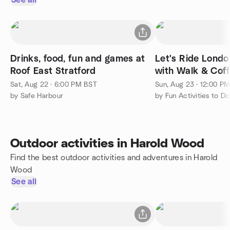
See all
Drinks, food, fun and games at
Let's Ride Londo
Roof East Stratford
with Walk & Cof
Otherside
Sat, Aug 22 · 6:00 PM BST
Sun, Aug 23 · 12:00 P
by Safe Harbour
Outdoor activities in Harold Wood
Find the best outdoor activities and adventures in Harold
Wood
See all