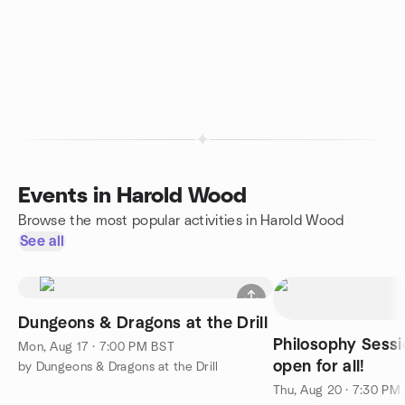
Events in Harold Wood
Browse the most popular activities in Harold Wood
See all
Dungeons & Dragons at the Drill
Philosophy Sessi
Mon, Aug 17 · 7:00 PM BST
open for all!
by Dungeons & Dragons at the Drill
Thu, Aug 20 · 7:30 PM