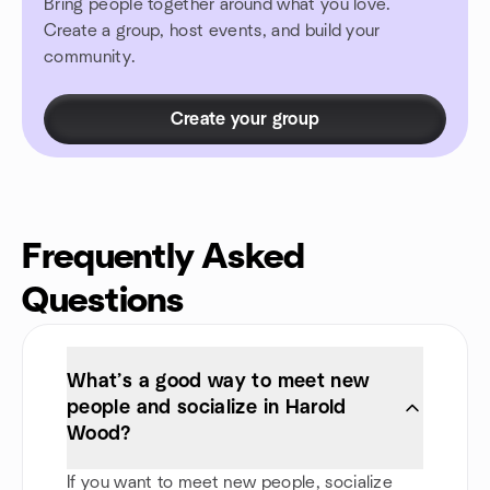
Bring people together around what you love.
Create a group, host events, and build your
community.
Create your group
Frequently Asked
Questions
What’s a good way to meet new
people and socialize in Harold
Wood?
If you want to meet new people, socialize