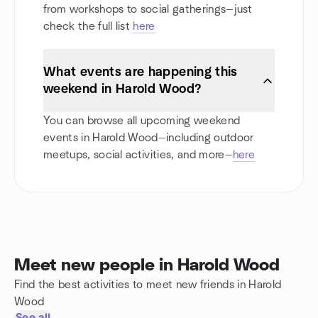
from workshops to social gatherings—just
check the full list
here
What events are happening this
weekend in Harold Wood?
You can browse all upcoming weekend
events in Harold Wood—including outdoor
meetups, social activities, and more—
here
Meet new people in Harold Wood
Find the best activities to meet new friends in Harold
Wood