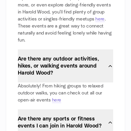
more, or even explore dating-friendly events
in Harold Wood, you'll find plenty of group
activities or singles-friendly meetups
here
.
These events are a great way to connect
naturally and avoid feeling lonely while having
fun.
Are there any outdoor activities,
hikes, or walking events around
Harold Wood?
Absolutely! From hiking groups to relaxed
outdoor walks, you can check out all our
open-air events
here
Are there any sports or fitness
events I can join in Harold Wood?