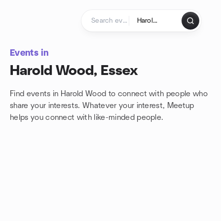
Skip to content
Homepage
Events in
Harold Wood, Essex
Find events in Harold Wood to connect with people who
share your interests. Whatever your interest, Meetup
helps you connect with
like-minded people.