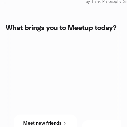
by Think-Philosophy G
What brings you to Meetup today?
Meet new friends