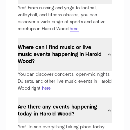
Yes! From running and yoga to football,
volleyball, and fitness classes, you can
discover a wide range of sports and active
meetups in Harold Wood
here
Where can I find music or live
music events happening in Harold
Wood?
You can discover concerts, open-mic nights,
DJ sets, and other live music events in Harold
Wood right
here
Are there any events happening
today in Harold Wood?
Yes! To see everything taking place today—