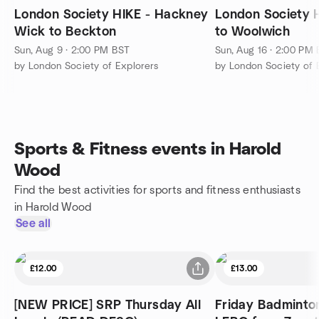
London Society HIKE - Hackney
London Society 
Wick to Beckton
to Woolwich
Sun, Aug 9 · 2:00 PM BST
Sun, Aug 16 · 2:00 PM
by London Society of Explorers
by London Society of 
Sports & Fitness events in Harold
Wood
Find the best activities for sports and fitness enthusiasts
in Harold Wood
See all
£12.00
£13.00
[NEW PRICE] SRP Thursday All
Friday Badminton