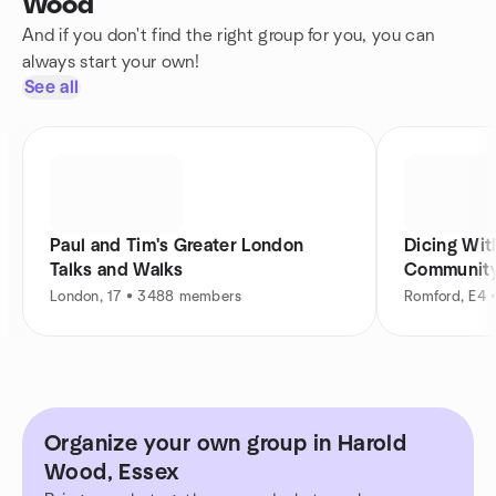
Wood
And if you don't find the right group for you, you can
always start your own!
See all
Paul and Tim's Greater London
Dicing Wit
Talks and Walks
Communit
London, 17 • 3488 members
Romford, E4 
Organize your own group in Harold
Wood, Essex