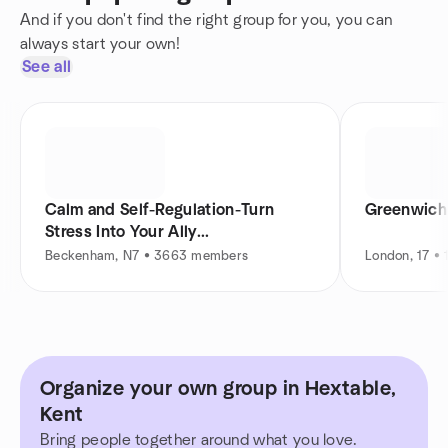
And if you don't find the right group for you, you can
always start your own!
See all
Calm and Self-Regulation-Turn
Greenwich
Stress Into Your Ally...
Beckenham, N7 • 3663 members
London, 17 •
Organize your own group in Hextable,
Kent
Bring people together around what you love.