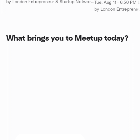
Networking Even
by London Entrepreneur & Startup Network – Tech, Biz, eCommerce
Tue, Aug 11 · 6:30 PM 
What brings you to Meetup today?