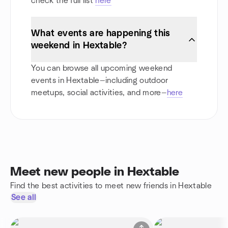
check the full list
here
What events are happening this
weekend in Hextable?
You can browse all upcoming weekend
events in Hextable—including outdoor
meetups, social activities, and more—
here
Meet new people in Hextable
Find the best activities to meet new friends in Hextable
See all