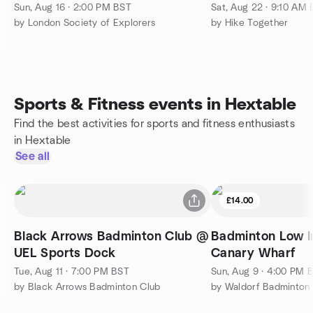
| 28 km (17 mi)
Sun, Aug 16 · 2:00 PM BST
Sat, Aug 22 · 9:10 AM
by London Society of Explorers
by Hike Together
Sports & Fitness events in Hextable
Find the best activities for sports and fitness enthusiasts
in Hextable
See all
£14.00
Black Arrows Badminton Club @
Badminton Low I
UEL Sports Dock
Canary Wharf
Tue, Aug 11 · 7:00 PM BST
Sun, Aug 9 · 4:00 PM 
by Black Arrows Badminton Club