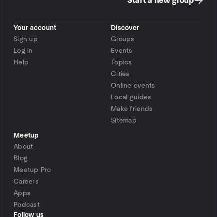
Start a new group
Your account
Discover
Sign up
Groups
Log in
Events
Help
Topics
Cities
Online events
Local guides
Make friends
Sitemap
Meetup
About
Blog
Meetup Pro
Careers
Apps
Podcast
Follow us