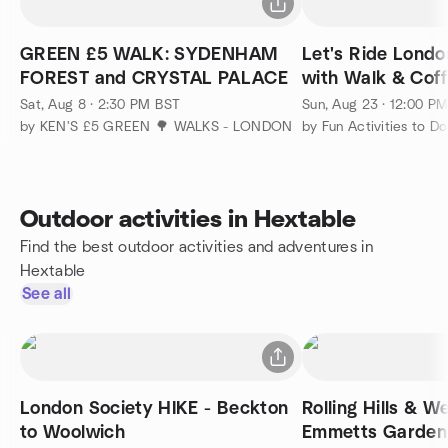
GREEN £5 WALK: SYDENHAM
Let's Ride Londo
FOREST and CRYSTAL PALACE
with Walk & Cof
Otherside
Sat, Aug 8 · 2:30 PM BST
Sun, Aug 23 · 12:00 P
by KEN'S £5 GREEN 🌳 WALKS - LONDON
Outdoor activities in Hextable
Find the best outdoor activities and adventures in
Hextable
See all
London Society HIKE - Beckton
Rolling Hills & W
to Woolwich
Emmetts Garden 