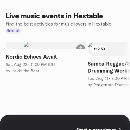
Live music events in Hextable
Find the best activities for music lovers in Hextable
See all
£12.50
Nordic Echoes Await
Samba Reggae/
Sat, Aug 22 · 11:00 PM BST
Drumming Work
by Inside the Beat
Tue, Aug 11 · 7:00 PM 
by Pengenista Drumme