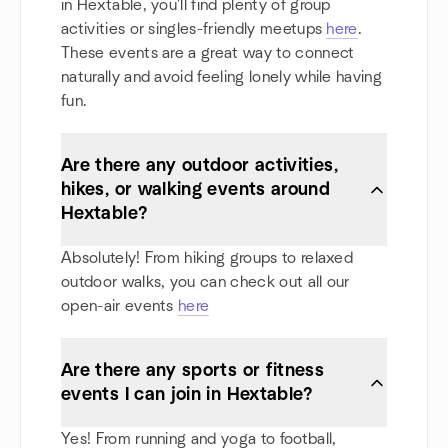
in Hextable, you'll find plenty of group
activities or singles-friendly meetups
here
.
These events are a great way to connect
naturally and avoid feeling lonely while having
fun.
Are there any outdoor activities,
hikes, or walking events around
Hextable?
Absolutely! From hiking groups to relaxed
outdoor walks, you can check out all our
open-air events
here
Are there any sports or fitness
events I can join in Hextable?
Yes! From running and yoga to football,