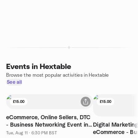
Events in Hextable
Browse the most popular activities in Hextable
See all
£15.00
£15.00
eCommerce, Online Sellers, DTC
- Business Networking Event in
Digital Marketin
London
eCommerce - Bu
Tue, Aug 11 · 6:30 PM BST