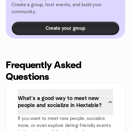
Create a group, host events, and build your
community.
Create your group
Frequently Asked
Questions
What’s a good way to meet new
people and socialize in Hextable?
If you want to meet new people, socialize
more, or even explore dating-friendly events