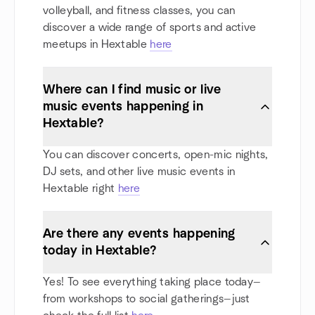
volleyball, and fitness classes, you can
discover a wide range of sports and active
meetups in Hextable
here
Where can I find music or live
music events happening in
Hextable?
You can discover concerts, open-mic nights,
DJ sets, and other live music events in
Hextable right
here
Are there any events happening
today in Hextable?
Yes! To see everything taking place today—
from workshops to social gatherings—just