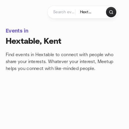
Skip to content
Homepage
Events in
Hextable, Kent
Find events in Hextable to connect with people who
share your interests. Whatever your interest, Meetup
helps you connect with
like-minded people.