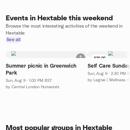
Events in Hextable this weekend
Browse the most interesting activities of the weekend in
Hextable
See all
£20.00
Summer picnic in Greenwich
Self Care Sunda
Park
Sun, Aug 9 · 2:30 PM 
by Legnai ( Wellness, 
Sun, Aug 9 · 1:00 PM BST
by Central London Humanists
Most popular groups in Hextable