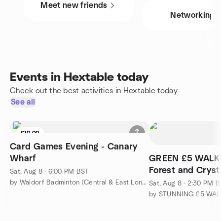
Meet new friends
Networking
Events in Hextable today
Check out the best activities in Hextable today
See all
£10.00
Card Games Evening - Canary
Wharf
GREEN £5 WALK
Forest and Cryst
Sat, Aug 8 · 6:00 PM BST
by Waldorf Badminton (Central & East London)
Sat, Aug 8 · 2:30 PM 